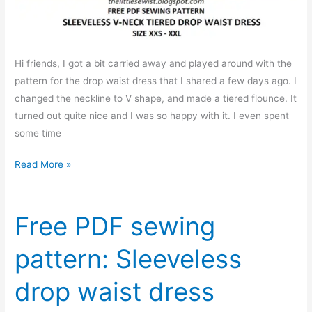
Hi friends, I got a bit carried away and played around with the
pattern for the drop waist dress that I shared a few days ago. I
changed the neckline to V shape, and made a tiered flounce. It
turned out quite nice and I was so happy with it. I even spent
some time
A
Read More »
little
twist
to
Free PDF sewing
the
pattern: Sleeveless
drop
waist
drop waist dress
dress