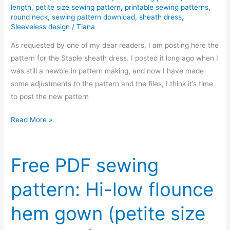
length
,
petite size sewing pattern
,
printable sewing patterns
,
dress
round neck
,
sewing pattern download
,
sheath dress
,
Sleeveless design
/
Tiana
As requested by one of my dear readers, I am posting here the
pattern for the Staple sheath dress. I posted it long ago when I
was still a newbie in pattern making, and now I have made
some adjustments to the pattern and the files, I think it’s time
to post the new pattern
REPOST:
Read More »
Pattern
for
the
Free PDF sewing
staple
pattern: Hi-low flounce
sheath
dress
hem gown (petite size