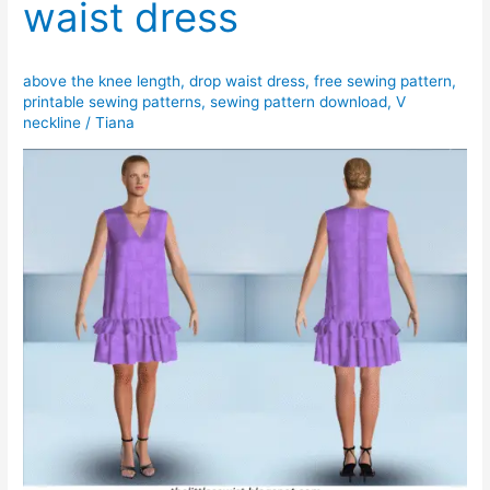
waist dress
bucket
hat
(with
above the knee length
,
drop waist dress
,
free sewing pattern
,
photo
printable sewing patterns
,
sewing pattern download
,
V
tutorial)
neckline
/
Tiana