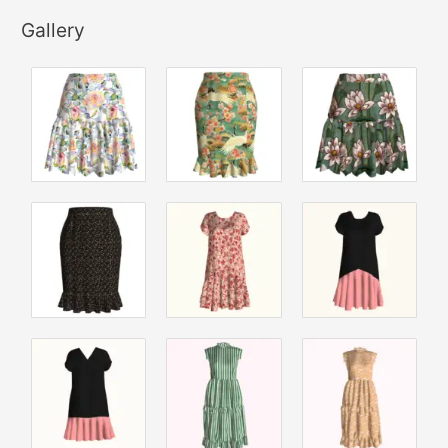
Gallery