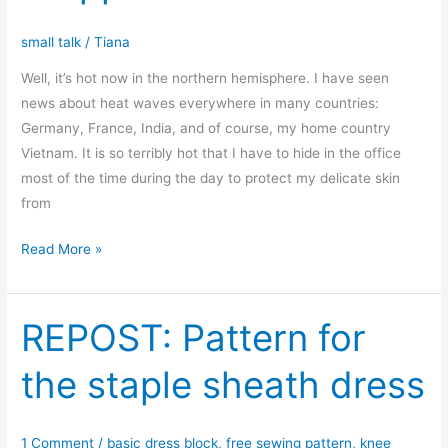
small talk
/
Tiana
Well, it’s hot now in the northern hemisphere. I have seen
news about heat waves everywhere in many countries:
Germany, France, India, and of course, my home country
Vietnam. It is so terribly hot that I have to hide in the office
most of the time during the day to protect my delicate skin
from
New
Read More »
pattern
for
hot
REPOST: Pattern for
summer:
the staple sheath dress
the
sleeveless
dropped
1 Comment
/
basic dress block
,
free sewing pattern
,
knee
waist