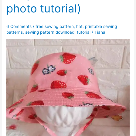
photo tutorial)
6 Comments
/
free sewing pattern
,
hat
,
printable sewing
patterns
,
sewing pattern download
,
tutorial
/
Tiana