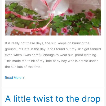
It is really hot these days, the sun keeps on burning the
ground until late in the day, and I found out my skin got tanned
even when I was careful enough to wear sun-proof clothing.
This made me think of my little baby boy who is active under
the sun lots of the time
Free
Read More »
sewing
pattern
–
A little twist to the drop
Baby’s