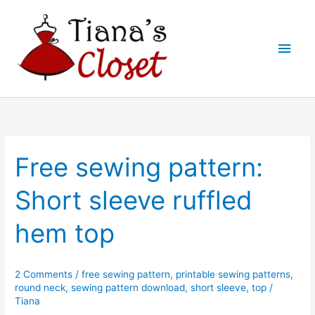
Skip
to
Main
content
Men
Free sewing pattern:
Short sleeve ruffled
hem top
2 Comments
/
free sewing pattern
,
printable sewing patterns
,
round neck
,
sewing pattern download
,
short sleeve
,
top
/
Tiana