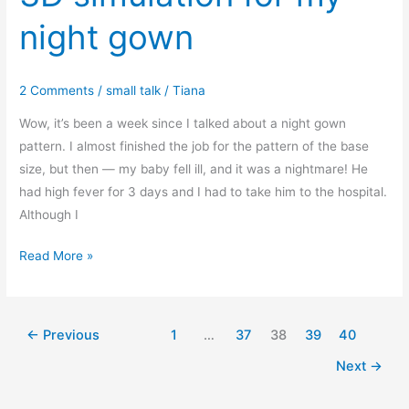
Hi-
night gown
low
flounce
hem
2 Comments
/
small talk
/
Tiana
gown
(regular
Wow, it’s been a week since I talked about a night gown
size
pattern. I almost finished the job for the pattern of the base
XXS-
size, but then — my baby fell ill, and it was a nightmare! He
XXL)
had high fever for 3 days and I had to take him to the hospital.
Although I
3D
Read More »
simulation
for
my
←
Previous
1
…
37
38
39
40
night
Next
→
gown