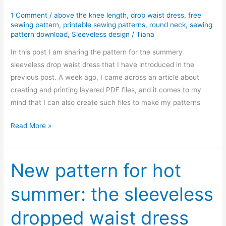
1 Comment
/
above the knee length
,
drop waist dress
,
free
sewing pattern
,
printable sewing patterns
,
round neck
,
sewing
pattern download
,
Sleeveless design
/
Tiana
In this post I am sharing the pattern for the summery
sleeveless drop waist dress that I have introduced in the
previous post. A week ago, I came across an article about
creating and printing layered PDF files, and it comes to my
mind that I can also create such files to make my patterns
Free
Read More »
PDF
sewing
pattern:
New pattern for hot
Sleeveless
summer: the sleeveless
drop
waist
dropped waist dress
dress