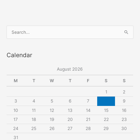
S
e
a
Calendar
r
c
August 2026
h
f
M
T
W
T
F
S
S
o
1
2
r
3
4
5
6
7
8
9
:
10
11
12
13
14
15
16
17
18
19
20
21
22
23
24
25
26
27
28
29
30
31