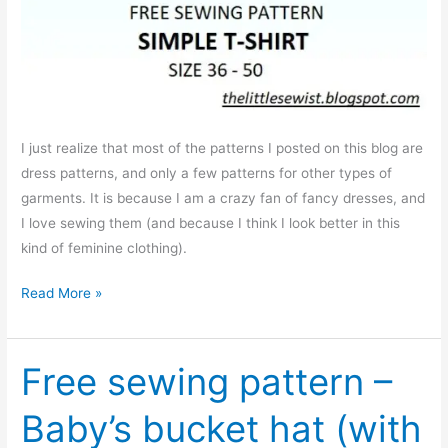
I just realize that most of the patterns I posted on this blog are
dress patterns, and only a few patterns for other types of
garments. It is because I am a crazy fan of fancy dresses, and
I love sewing them (and because I think I look better in this
kind of feminine clothing).
Free
Read More »
sewing
pattern:
Simple
Free sewing pattern –
T-
Baby’s bucket hat (with
shirt