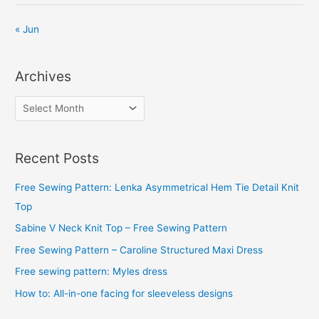
« Jun
Archives
A
r
c
Recent Posts
h
i
Free Sewing Pattern: Lenka Asymmetrical Hem Tie Detail Knit
v
Top
e
Sabine V Neck Knit Top – Free Sewing Pattern
s
Free Sewing Pattern – Caroline Structured Maxi Dress
Free sewing pattern: Myles dress
How to: All-in-one facing for sleeveless designs