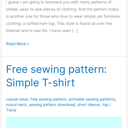
I guess I am going to bombard you with many patterns of
simple, easy to sew pieces of clothing. And the pattern today
is another one for those who love to wear simple yet feminine
clothing: a ruffled hem top. This style is found all over the
internet and in real life. I have seen […]
Free
Read More »
sewing
pattern:
Short
Free sewing pattern:
sleeve
Simple T-shirt
ruffled
hem
top
casual wear
,
free sewing pattern
,
printable sewing patterns
,
round neck
,
sewing pattern download
,
short sleeve
,
top
/
Tiana