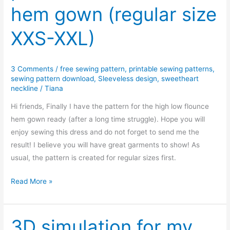
hem gown (regular size
hem
gown
XXS-XXL)
(petite
size
XXS-
3 Comments
/
free sewing pattern
,
printable sewing patterns
,
XXL)
sewing pattern download
,
Sleeveless design
,
sweetheart
neckline
/
Tiana
Hi friends, Finally I have the pattern for the high low flounce
hem gown ready (after a long time struggle). Hope you will
enjoy sewing this dress and do not forget to send me the
result! I believe you will have great garments to show! As
usual, the pattern is created for regular sizes first.
Free
Read More »
PDF
sewing
pattern:
3D simulation for my