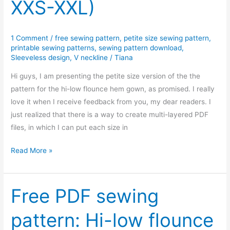
XXS-XXL)
1 Comment
/
free sewing pattern
,
petite size sewing pattern
,
printable sewing patterns
,
sewing pattern download
,
Sleeveless design
,
V neckline
/
Tiana
Hi guys, I am presenting the petite size version of the the
pattern for the hi-low flounce hem gown, as promised. I really
love it when I receive feedback from you, my dear readers. I
just realized that there is a way to create multi-layered PDF
files, in which I can put each size in
Free
Read More »
PDF
sewing
pattern:
Free PDF sewing
Hi-
pattern: Hi-low flounce
low
flounce