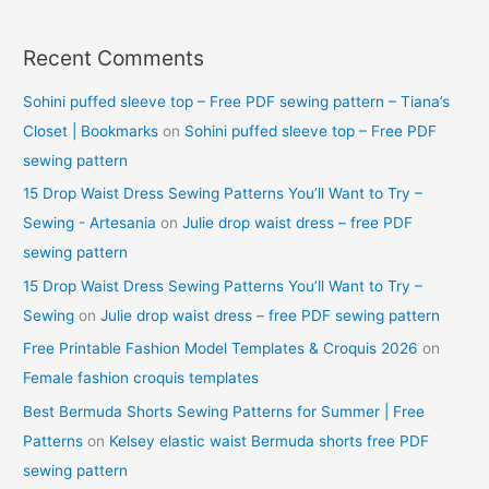
Recent Comments
Sohini puffed sleeve top – Free PDF sewing pattern – Tiana’s
Closet | Bookmarks
on
Sohini puffed sleeve top – Free PDF
sewing pattern
15 Drop Waist Dress Sewing Patterns You’ll Want to Try –
Sewing - Artesania
on
Julie drop waist dress – free PDF
sewing pattern
15 Drop Waist Dress Sewing Patterns You’ll Want to Try –
Sewing
on
Julie drop waist dress – free PDF sewing pattern
Free Printable Fashion Model Templates & Croquis 2026
on
Female fashion croquis templates
Best Bermuda Shorts Sewing Patterns for Summer | Free
Patterns
on
Kelsey elastic waist Bermuda shorts free PDF
sewing pattern