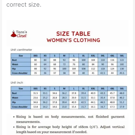
correct size.