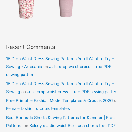
Recent Comments
15 Drop Waist Dress Sewing Patterns You’ll Want to Try –
Sewing - Artesania
on
Julie drop waist dress – free PDF
sewing pattern
15 Drop Waist Dress Sewing Patterns You’ll Want to Try –
Sewing
on
Julie drop waist dress – free PDF sewing pattern
Free Printable Fashion Model Templates & Croquis 2026
on
Female fashion croquis templates
Best Bermuda Shorts Sewing Patterns for Summer | Free
Patterns
on
Kelsey elastic waist Bermuda shorts free PDF