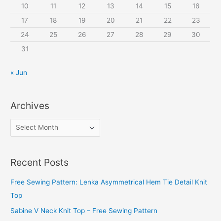
10
11
12
13
14
15
16
17
18
19
20
21
22
23
24
25
26
27
28
29
30
31
« Jun
Archives
A
r
c
Recent Posts
h
i
Free Sewing Pattern: Lenka Asymmetrical Hem Tie Detail Knit
v
Top
e
Sabine V Neck Knit Top – Free Sewing Pattern
s