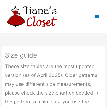
Skip
to
Main
content
Men
Size guide
These size tables are the most updated
version (as of April 2025). Older patterns
may use different size measurements,
please check the size chart embedded in
the pattern to make sure you use the