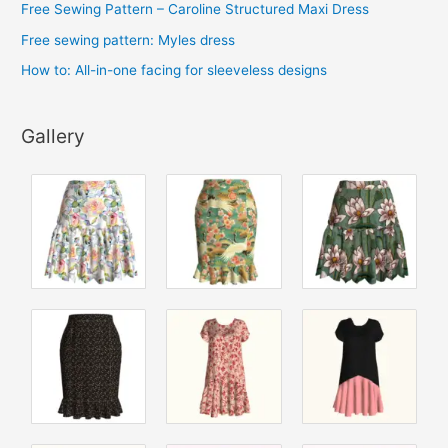
Free Sewing Pattern – Caroline Structured Maxi Dress
Free sewing pattern: Myles dress
How to: All-in-one facing for sleeveless designs
Gallery