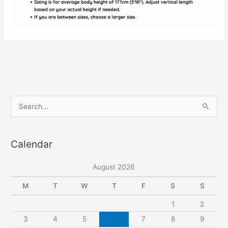
S
e
a
Calendar
r
c
August 2026
h
f
M
T
W
T
F
S
S
o
1
2
r
3
4
5
6
7
8
9
: