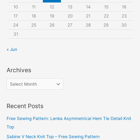
:
10
11
12
13
14
15
16
17
18
19
20
21
22
23
24
25
26
27
28
29
30
31
« Jun
Archives
A
r
c
Recent Posts
h
i
Free Sewing Pattern: Lenka Asymmetrical Hem Tie Detail Knit
v
Top
e
Sabine V Neck Knit Top – Free Sewing Pattern