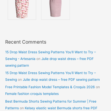
Recent Comments
15 Drop Waist Dress Sewing Patterns You’ll Want to Try –
Sewing - Artesania
on
Julie drop waist dress – free PDF
sewing pattern
15 Drop Waist Dress Sewing Patterns You’ll Want to Try –
Sewing
on
Julie drop waist dress – free PDF sewing pattern
Free Printable Fashion Model Templates & Croquis 2026
on
Female fashion croquis templates
Best Bermuda Shorts Sewing Patterns for Summer | Free
Patterns
on
Kelsey elastic waist Bermuda shorts free PDF