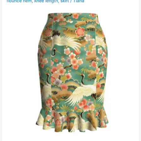
flounce hem
,
knee length
,
skirt
/
Tiana