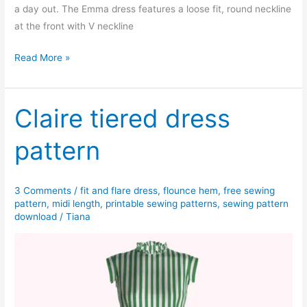
a day out. The Emma dress features a loose fit, round neckline
at the front with V neckline
Emma
Read More »
dress
pattern
Claire tiered dress
pattern
3 Comments
/
fit and flare dress
,
flounce hem
,
free sewing
pattern
,
midi length
,
printable sewing patterns
,
sewing pattern
download
/
Tiana