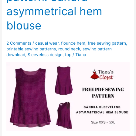
asymmetrical hem
blouse
2 Comments
/
casual wear
,
flounce hem
,
free sewing pattern
,
printable sewing patterns
,
round neck
,
sewing pattern
download
,
Sleeveless design
,
top
/
Tiana