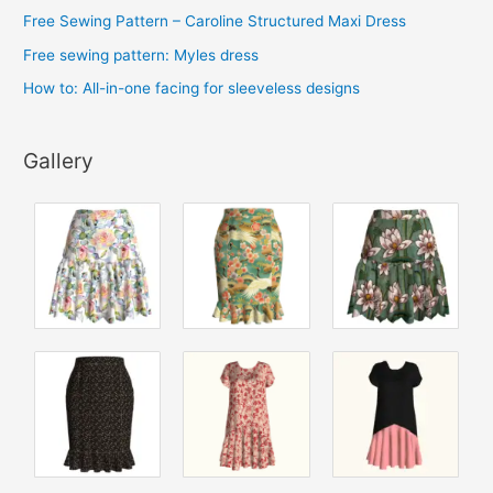
s
Free Sewing Pattern – Caroline Structured Maxi Dress
Free sewing pattern: Myles dress
How to: All-in-one facing for sleeveless designs
Gallery