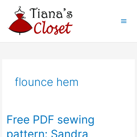
Skip
to
Main
content
Men
flounce hem
Free PDF sewing
pattern: Sandra