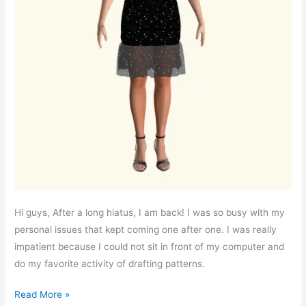
Hi guys, After a long hiatus, I am back! I was so busy with my
personal issues that kept coming one after one. I was really
impatient because I could not sit in front of my computer and
do my favorite activity of drafting patterns.
Free
Read More »