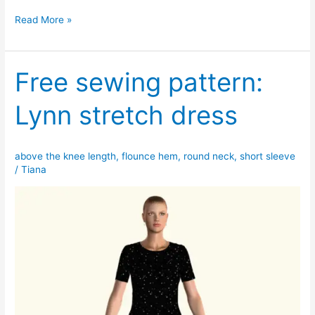
Claire
Read More »
tiered
dress
pattern
Free sewing pattern:
Lynn stretch dress
above the knee length
,
flounce hem
,
round neck
,
short sleeve
/
Tiana