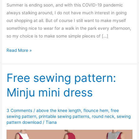
Summer is ending soon, and with this COVID-19 pandemic
always stalking around, I do not have much interest in going
out shopping at all. But of course I still want to make myself
something nice to wear for a walk in the park every afternoon,
so my choice is to make some simple pieces of […]
Free
Read More »
PDF
sewing
pattern:
Free sewing pattern:
Sandra
Minju mini dress
asymmetrical
hem
blouse
3 Comments
/
above the knee length
,
flounce hem
,
free
sewing pattern
,
printable sewing patterns
,
round neck
,
sewing
pattern download
/
Tiana