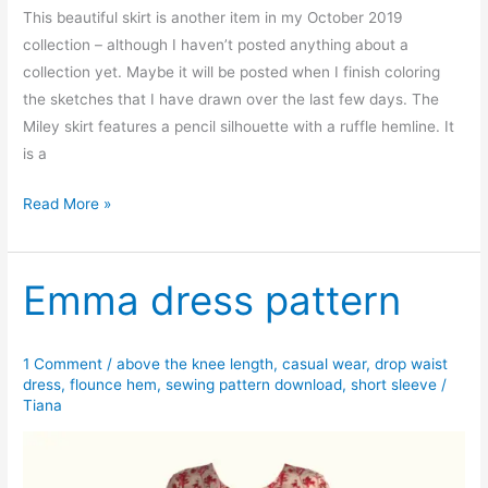
This beautiful skirt is another item in my October 2019
collection – although I haven’t posted anything about a
collection yet. Maybe it will be posted when I finish coloring
the sketches that I have drawn over the last few days. The
Miley skirt features a pencil silhouette with a ruffle hemline. It
is a
Miley
Read More »
flounce
hem
skirt
Emma dress pattern
1 Comment
/
above the knee length
,
casual wear
,
drop waist
dress
,
flounce hem
,
sewing pattern download
,
short sleeve
/
Tiana