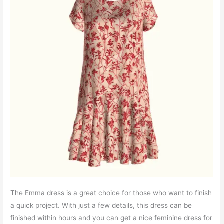
The Emma dress is a great choice for those who want to finish
a quick project. With just a few details, this dress can be
finished within hours and you can get a nice feminine dress for