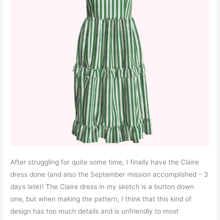
After struggling for quite some time, I finally have the Claire
dress done (and also the September mission accomplished – 3
days late)! The Claire dress in my sketch is a button down
one, but when making the pattern, I think that this kind of
design has too much details and is unfriendly to most