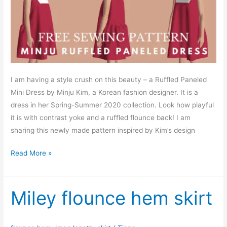
I am having a style crush on this beauty – a Ruffled Paneled
Mini Dress by Minju Kim, a Korean fashion designer. It is a
dress in her Spring-Summer 2020 collection. Look how playful
it is with contrast yoke and a ruffled flounce back! I am
sharing this newly made pattern inspired by Kim’s design
Free
Read More »
sewing
pattern:
Minju
Miley flounce hem skirt
mini
dress