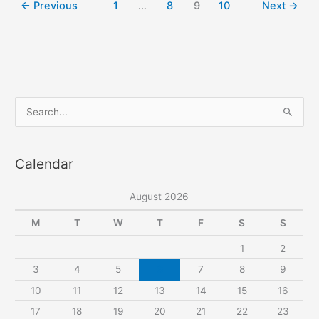
←
Previous
1
…
8
9
10
Next
→
homewear
set
S
e
a
Calendar
r
c
August 2026
h
f
M
T
W
T
F
S
S
o
1
2
r
3
4
5
6
7
8
9
:
10
11
12
13
14
15
16
17
18
19
20
21
22
23