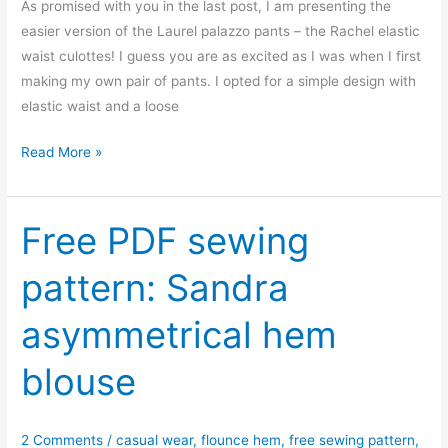
As promised with you in the last post, I am presenting the
easier version of the Laurel palazzo pants – the Rachel elastic
waist culottes! I guess you are as excited as I was when I first
making my own pair of pants. I opted for a simple design with
elastic waist and a loose
Free
Read More »
sewing
pattern:
Rachel
Free PDF sewing
elastic
pattern: Sandra
waist
culottes
asymmetrical hem
blouse
2 Comments
/
casual wear
,
flounce hem
,
free sewing pattern
,