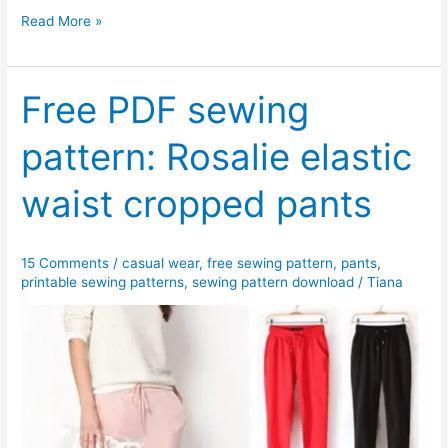
Free
Read More »
PDF
sewing
pattern:
Free PDF sewing
Tanya
pattern: Rosalie elastic
ruffled
sleeve
waist cropped pants
tunic
dress
15 Comments
/
casual wear
,
free sewing pattern
,
pants
,
printable sewing patterns
,
sewing pattern download
/
Tiana