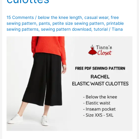
free
PDF
15 Comments
/
below the knee length
,
casual wear
,
free
sewing
sewing pattern
,
pants
,
petite size sewing pattern
,
printable
pattern
sewing patterns
,
sewing pattern download
,
tutorial
/
Tiana