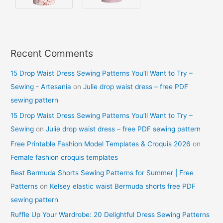
Recent Comments
15 Drop Waist Dress Sewing Patterns You’ll Want to Try –
Sewing - Artesania
on
Julie drop waist dress – free PDF
sewing pattern
15 Drop Waist Dress Sewing Patterns You’ll Want to Try –
Sewing
on
Julie drop waist dress – free PDF sewing pattern
Free Printable Fashion Model Templates & Croquis 2026
on
Female fashion croquis templates
Best Bermuda Shorts Sewing Patterns for Summer | Free
Patterns
on
Kelsey elastic waist Bermuda shorts free PDF
sewing pattern
Ruffle Up Your Wardrobe: 20 Delightful Dress Sewing Patterns