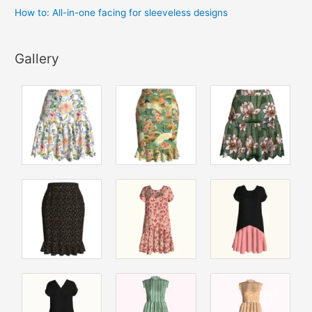
How to: All-in-one facing for sleeveless designs
Gallery