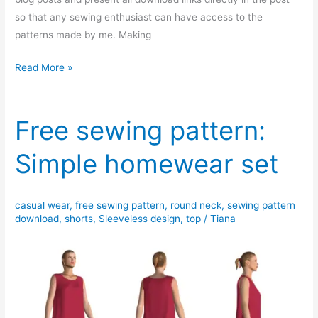
so that any sewing enthusiast can have access to the
patterns made by me. Making
Free
Read More »
PDF
sewing
pattern:
Free sewing pattern:
Rosalie
Simple homewear set
elastic
waist
cropped
casual wear
,
free sewing pattern
,
round neck
,
sewing pattern
pants
download
,
shorts
,
Sleeveless design
,
top
/
Tiana