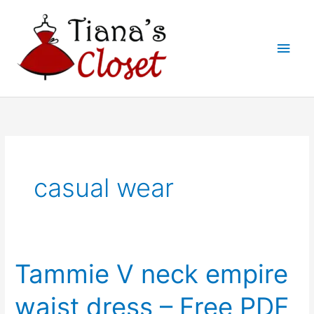
Skip
to
Main
content
Men
casual wear
Tammie V neck empire
waist dress – Free PDF