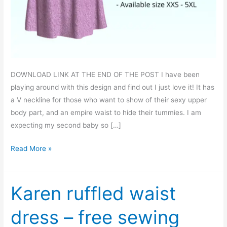
DOWNLOAD LINK AT THE END OF THE POST I have been
playing around with this design and find out I just love it! It has
a V neckline for those who want to show of their sexy upper
body part, and an empire waist to hide their tummies. I am
expecting my second baby so […]
Tammie
Read More »
V
neck
empire
Karen ruffled waist
waist
dress – free sewing
dress
–