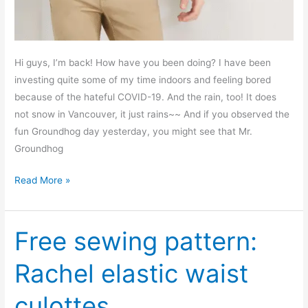
Hi guys, I’m back! How have you been doing? I have been
investing quite some of my time indoors and feeling bored
because of the hateful COVID-19. And the rain, too! It does
not snow in Vancouver, it just rains~~ And if you observed the
fun Groundhog day yesterday, you might see that Mr.
Groundhog
Men’s
Read More »
crew
neck
long
Free sewing pattern:
sleeve
Rachel elastic waist
T
shirt
culottes
–