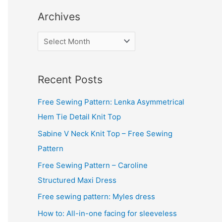
Archives
A
r
c
Recent Posts
h
i
Free Sewing Pattern: Lenka Asymmetrical
v
Hem Tie Detail Knit Top
e
Sabine V Neck Knit Top – Free Sewing
s
Pattern
Free Sewing Pattern – Caroline
Structured Maxi Dress
Free sewing pattern: Myles dress
How to: All-in-one facing for sleeveless