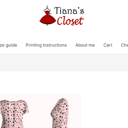
ze guide
Printing Instructions
About me
Cart
Ch