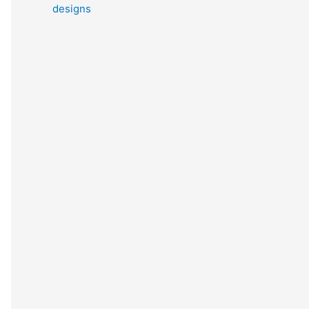
designs