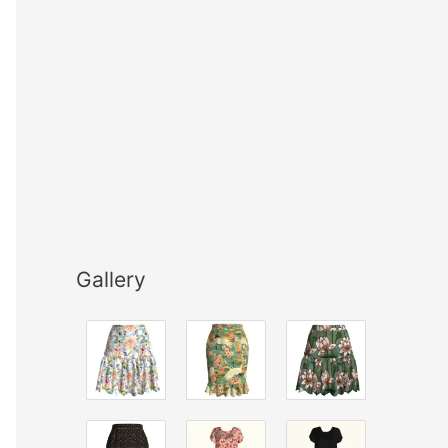
Gallery