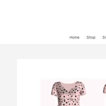
Skip
to
content
Home
Shop
Si