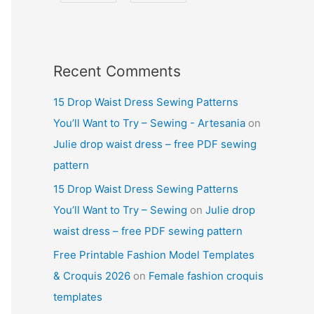
Recent Comments
15 Drop Waist Dress Sewing Patterns
You’ll Want to Try – Sewing - Artesania
on
Julie drop waist dress – free PDF sewing
pattern
15 Drop Waist Dress Sewing Patterns
You’ll Want to Try – Sewing
on
Julie drop
waist dress – free PDF sewing pattern
Free Printable Fashion Model Templates
& Croquis 2026
on
Female fashion croquis
templates