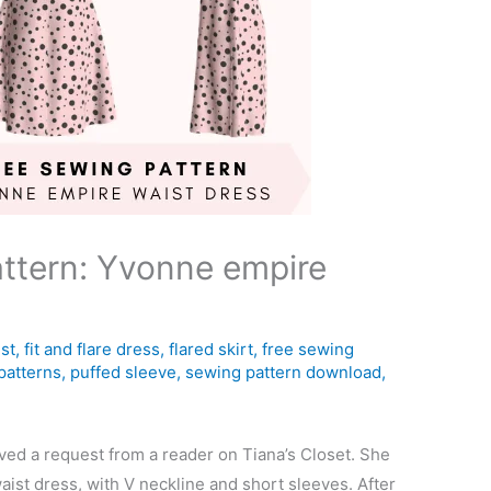
ttern: Yvonne empire
st
,
fit and flare dress
,
flared skirt
,
free sewing
patterns
,
puffed sleeve
,
sewing pattern download
,
ived a request from a reader on Tiana’s Closet. She
aist dress, with V neckline and short sleeves. After