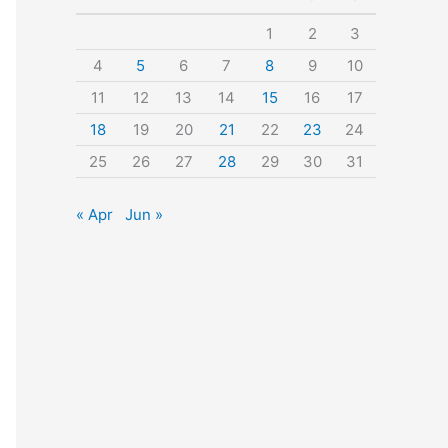
o
1
2
3
r
4
5
6
7
8
9
10
:
11
12
13
14
15
16
17
18
19
20
21
22
23
24
25
26
27
28
29
30
31
« Apr
Jun »