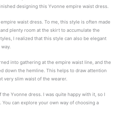
y finished designing this Yvonne empire waist dress.
n empire waist dress. To me, this style is often made
and plenty room at the skirt to accumulate the
les, I realized that this style can also be elegant
t way.
ned into gathering at the empire waist line, and the
lared down the hemline. This helps to draw attention
t very slim waist of the wearer.
f the Yvonne dress. I was quite happy with it, so I
r. You can explore your own way of choosing a