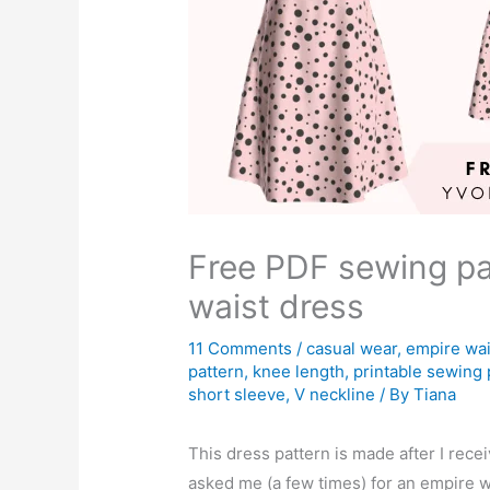
Free PDF sewing pa
waist dress
11 Comments
/
casual wear
,
empire wai
pattern
,
knee length
,
printable sewing 
short sleeve
,
V neckline
/ By
Tiana
This dress pattern is made after I rece
asked me (a few times) for an empire w