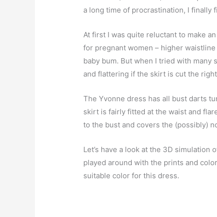
a long time of procrastination, I finall
At first I was quite reluctant to make a
for pregnant women – higher waistline 
baby bum. But when I tried with many sty
and flattering if the skirt is cut the righ
The Yvonne dress has all bust darts tur
skirt is fairly fitted at the waist and f
to the bust and covers the (possibly) no
Let’s have a look at the 3D simulation o
played around with the prints and colo
suitable color for this dress.