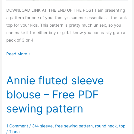
DOWNLOAD LINK AT THE END OF THE POST I am presenting
a pattern for one of your family’s summer essentials – the tank
top for your kids. This pattern is pretty much unisex, so you
can make it for either boy or girl. I know you can easily grab a
pack of 3 or 4
Kid’s
Read More »
basic
tank
top
Annie fluted sleeve
–
blouse – Free PDF
free
PDF
sewing pattern
sewing
pattern
1 Comment
/
3/4 sleeve
,
free sewing pattern
,
round neck
,
top
/
Tiana