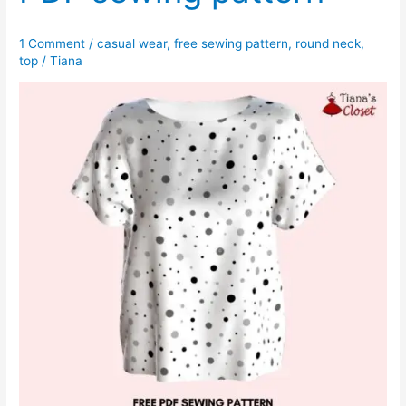
1 Comment
/
casual wear
,
free sewing pattern
,
round neck
,
top
/
Tiana