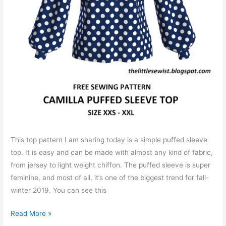
This top pattern I am sharing today is a simple puffed sleeve
top. It is easy and can be made with almost any kind of fabric,
from jersey to light weight chiffon. The puffed sleeve is super
feminine, and most of all, it’s one of the biggest trend for fall-
winter 2019. You can see this
Free
Read More »
PDF