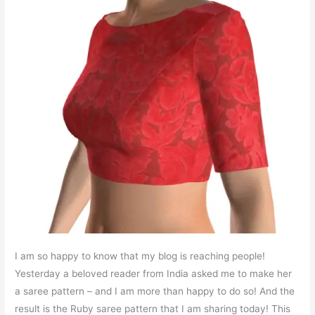
I am so happy to know that my blog is reaching people!
Yesterday a beloved reader from India asked me to make her
a saree pattern – and I am more than happy to do so! And the
result is the Ruby saree pattern that I am sharing today! This