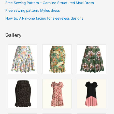
Free Sewing Pattern – Caroline Structured Maxi Dress
Free sewing pattern: Myles dress
How to: All-in-one facing for sleeveless designs
Gallery