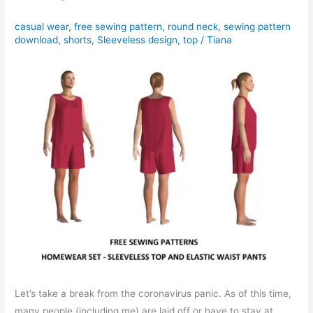
casual wear
,
free sewing pattern
,
round neck
,
sewing pattern
download
,
shorts
,
Sleeveless design
,
top
/
Tiana
Let’s take a break from the coronavirus panic. As of this time,
many people (including me) are laid off or have to stay at