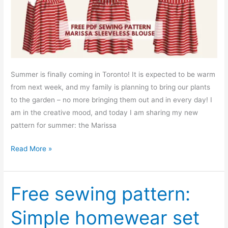
Summer is finally coming in Toronto! It is expected to be warm
from next week, and my family is planning to bring our plants
to the garden – no more bringing them out and in every day! I
am in the creative mood, and today I am sharing my new
pattern for summer: the Marissa
Free
Read More »
PDF
sewing
pattern:
Free sewing pattern:
Marissa
Simple homewear set
sleeveless
blouse