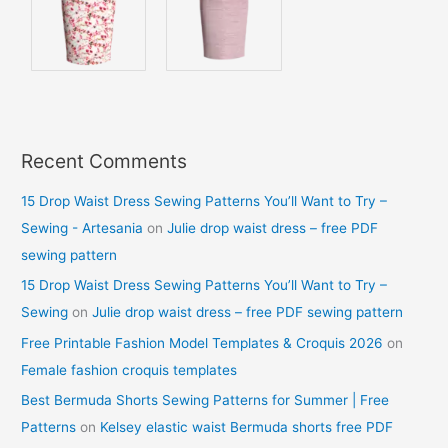
Recent Comments
15 Drop Waist Dress Sewing Patterns You’ll Want to Try –
Sewing - Artesania
on
Julie drop waist dress – free PDF
sewing pattern
15 Drop Waist Dress Sewing Patterns You’ll Want to Try –
Sewing
on
Julie drop waist dress – free PDF sewing pattern
Free Printable Fashion Model Templates & Croquis 2026
on
Female fashion croquis templates
Best Bermuda Shorts Sewing Patterns for Summer | Free
Patterns
on
Kelsey elastic waist Bermuda shorts free PDF