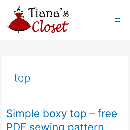
Skip
to
Main
content
Men
top
Simple boxy top – free
PDF sewing pattern