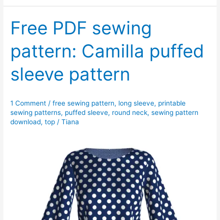
wing
top
Free PDF sewing
pattern
pattern: Camilla puffed
sleeve pattern
1 Comment
/
free sewing pattern
,
long sleeve
,
printable
sewing patterns
,
puffed sleeve
,
round neck
,
sewing pattern
download
,
top
/
Tiana