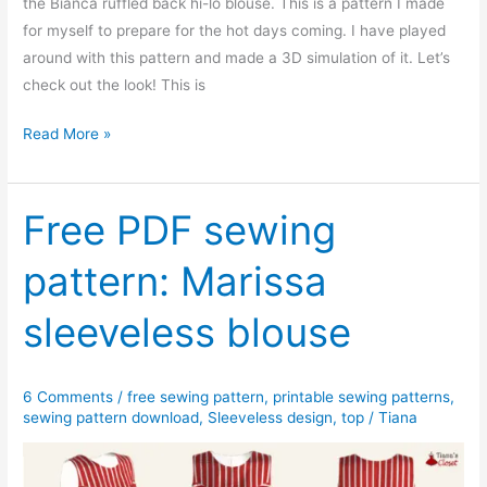
the Bianca ruffled back hi-lo blouse. This is a pattern I made
for myself to prepare for the hot days coming. I have played
around with this pattern and made a 3D simulation of it. Let’s
check out the look! This is
Free
Read More »
PDF
sewing
pattern:
Free PDF sewing
Bianca
pattern: Marissa
ruffled
back
sleeveless blouse
hi-
lo
blouse
6 Comments
/
free sewing pattern
,
printable sewing patterns
,
sewing pattern download
,
Sleeveless design
,
top
/
Tiana