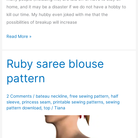
home, and it may be a disaster if we do not have a hobby to
kill our time. My hubby even joked with me that the
possibilities of breakup will increase
Free
Read More »
sewing
pattern:
Simple
Ruby saree blouse
homewear
pattern
set
2 Comments
/
bateau neckline
,
free sewing pattern
,
half
sleeve
,
princess seam
,
printable sewing patterns
,
sewing
pattern download
,
top
/
Tiana