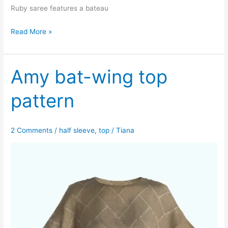
Ruby saree features a bateau
Ruby
Read More »
saree
blouse
pattern
Amy bat-wing top
pattern
2 Comments
/
half sleeve
,
top
/
Tiana