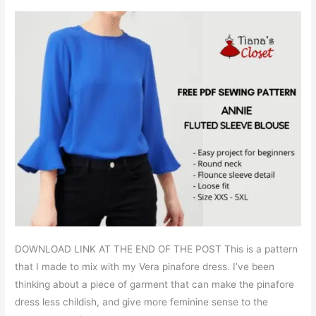
DOWNLOAD LINK AT THE END OF THE POST This is a pattern
that I made to mix with my Vera pinafore dress. I’ve been
thinking about a piece of garment that can make the pinafore
dress less childish, and give more feminine sense to the