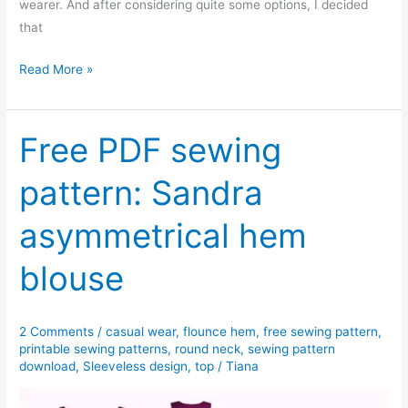
wearer. And after considering quite some options, I decided
that
Annie
Read More »
fluted
sleeve
blouse
Free PDF sewing
–
pattern: Sandra
Free
PDF
asymmetrical hem
sewing
pattern
blouse
2 Comments
/
casual wear
,
flounce hem
,
free sewing pattern
,
printable sewing patterns
,
round neck
,
sewing pattern
download
,
Sleeveless design
,
top
/
Tiana