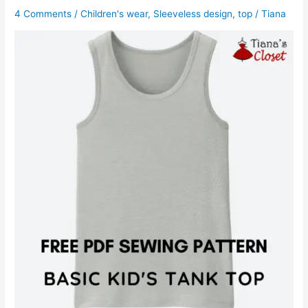
4 Comments
/
Children's wear
,
Sleeveless design
,
top
/
Tiana