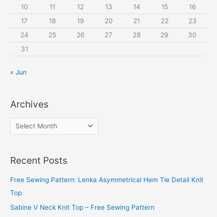
10
11
12
13
14
15
16
17
18
19
20
21
22
23
24
25
26
27
28
29
30
31
« Jun
Archives
A
r
c
Recent Posts
h
i
Free Sewing Pattern: Lenka Asymmetrical Hem Tie Detail Knit
v
Top
e
Sabine V Neck Knit Top – Free Sewing Pattern
s