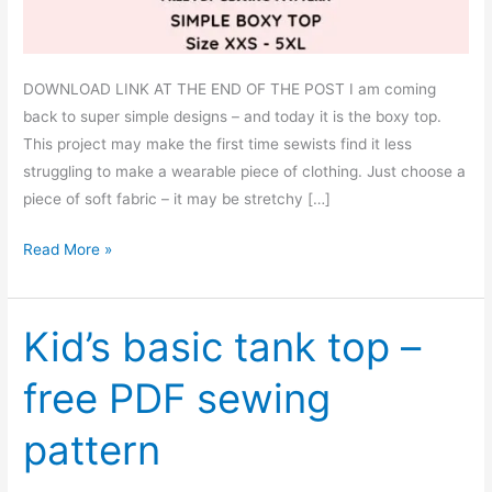
DOWNLOAD LINK AT THE END OF THE POST I am coming
back to super simple designs – and today it is the boxy top.
This project may make the first time sewists find it less
struggling to make a wearable piece of clothing. Just choose a
piece of soft fabric – it may be stretchy […]
Simple
Read More »
boxy
top
–
Kid’s basic tank top –
free
free PDF sewing
PDF
sewing
pattern
pattern