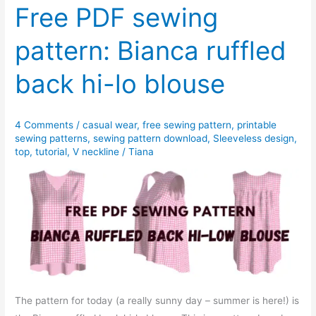
pattern:
Free PDF sewing
Sandra
pattern: Bianca ruffled
asymmetrical
hem
back hi-lo blouse
blouse
4 Comments
/
casual wear
,
free sewing pattern
,
printable
sewing patterns
,
sewing pattern download
,
Sleeveless design
,
top
,
tutorial
,
V neckline
/
Tiana
The pattern for today (a really sunny day – summer is here!) is