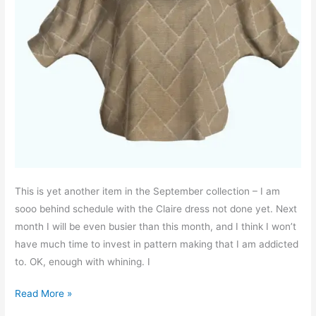
This is yet another item in the September collection – I am
sooo behind schedule with the Claire dress not done yet. Next
month I will be even busier than this month, and I think I won’t
have much time to invest in pattern making that I am addicted
to. OK, enough with whining. I
Amy
Read More »
bat-