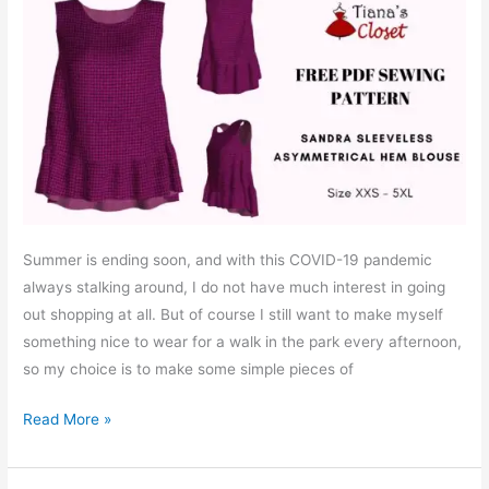
Summer is ending soon, and with this COVID-19 pandemic
always stalking around, I do not have much interest in going
out shopping at all. But of course I still want to make myself
something nice to wear for a walk in the park every afternoon,
so my choice is to make some simple pieces of
Free
Read More »
PDF
sewing