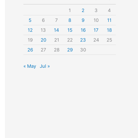
o
1
2
3
4
r
5
6
7
8
9
10
11
:
12
13
14
15
16
17
18
19
20
21
22
23
24
25
26
27
28
29
30
« May
Jul »