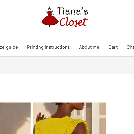
ze guide
Printing Instructions
About me
Cart
Ch