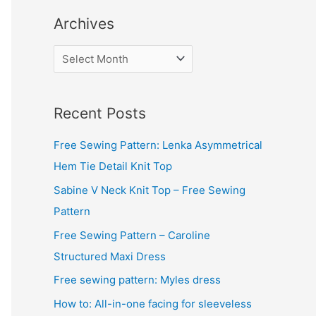
Archives
A
r
c
Recent Posts
h
i
Free Sewing Pattern: Lenka Asymmetrical
v
Hem Tie Detail Knit Top
e
Sabine V Neck Knit Top – Free Sewing
s
Pattern
Free Sewing Pattern – Caroline
Structured Maxi Dress
Free sewing pattern: Myles dress
How to: All-in-one facing for sleeveless