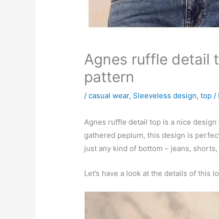
Agnes ruffle detail
pattern
/
casual wear
,
Sleeveless design
,
top
/
Agnes ruffle detail top is a nice design
gathered peplum, this design is perfect
just any kind of bottom – jeans, shorts,
Let’s have a look at the details of this l