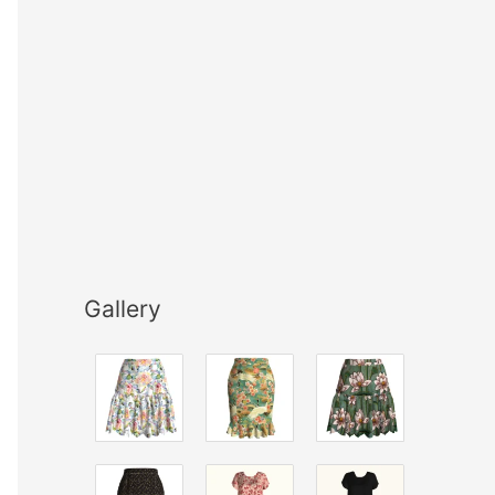
Gallery