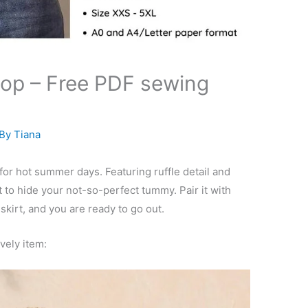
 top – Free PDF sewing
 By
Tiana
 for hot summer days. Featuring ruffle detail and
 to hide your not-so-perfect tummy. Pair it with
 skirt, and you are ready to go out.
ovely item: