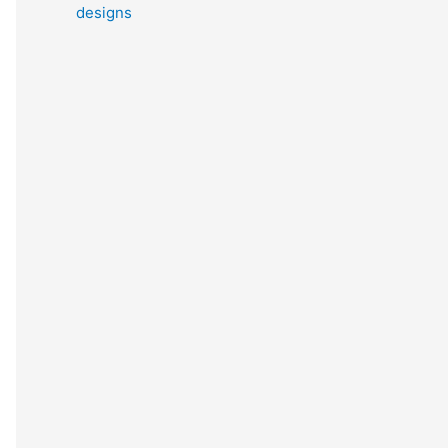
designs