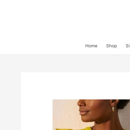
Skip
to
content
Home
Shop
Si