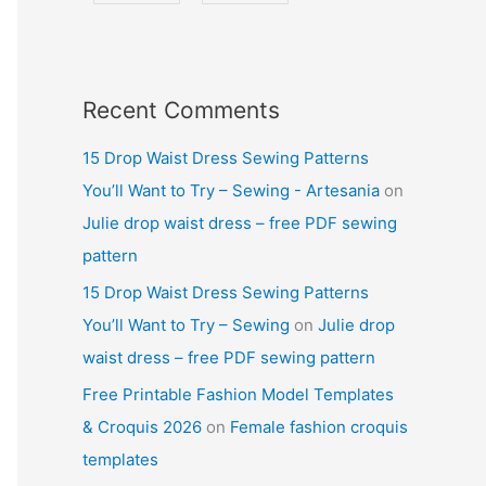
Recent Comments
15 Drop Waist Dress Sewing Patterns
You’ll Want to Try – Sewing - Artesania
on
Julie drop waist dress – free PDF sewing
pattern
15 Drop Waist Dress Sewing Patterns
You’ll Want to Try – Sewing
on
Julie drop
waist dress – free PDF sewing pattern
Free Printable Fashion Model Templates
& Croquis 2026
on
Female fashion croquis
templates