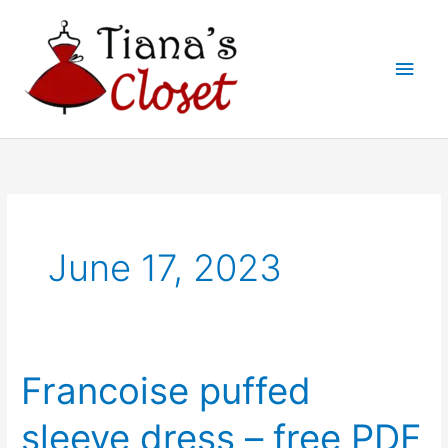
Skip
to
Main
content
Men
June 17, 2023
Francoise puffed
sleeve dress – free PDF