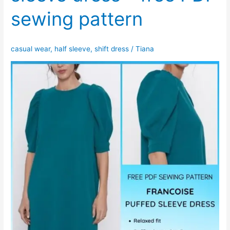
sewing pattern
casual wear
,
half sleeve
,
shift dress
/
Tiana