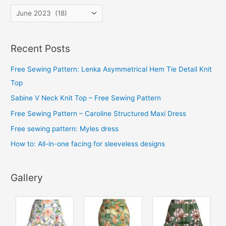
A
r
c
Recent Posts
h
i
Free Sewing Pattern: Lenka Asymmetrical Hem Tie Detail Knit
v
Top
e
Sabine V Neck Knit Top – Free Sewing Pattern
s
Free Sewing Pattern – Caroline Structured Maxi Dress
Free sewing pattern: Myles dress
How to: All-in-one facing for sleeveless designs
Gallery