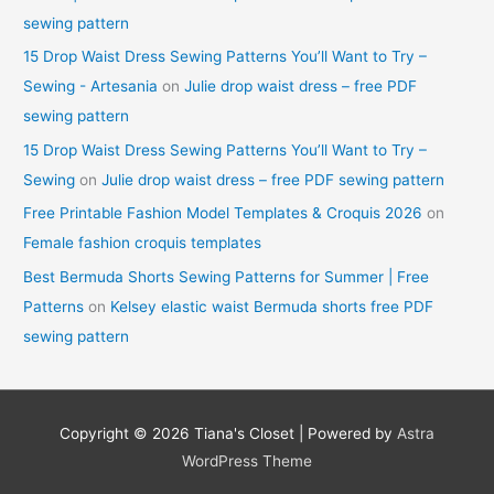
sewing pattern
15 Drop Waist Dress Sewing Patterns You’ll Want to Try –
Sewing - Artesania
on
Julie drop waist dress – free PDF
sewing pattern
15 Drop Waist Dress Sewing Patterns You’ll Want to Try –
Sewing
on
Julie drop waist dress – free PDF sewing pattern
Free Printable Fashion Model Templates & Croquis 2026
on
Female fashion croquis templates
Best Bermuda Shorts Sewing Patterns for Summer | Free
Patterns
on
Kelsey elastic waist Bermuda shorts free PDF
sewing pattern
Copyright © 2026
Tiana's Closet
| Powered by
Astra
WordPress Theme