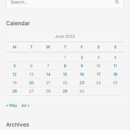
sewing
e
pattern
a
Calendar
r
c
June 2023
h
f
M
T
W
T
F
S
S
o
1
2
3
4
r
5
6
7
8
9
10
11
:
12
13
14
15
16
17
18
19
20
21
22
23
24
25
26
27
28
29
30
« May
Jul »
Archives