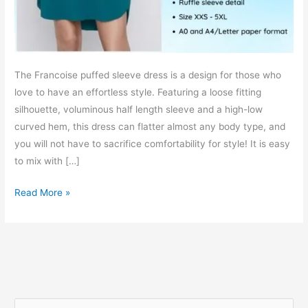
The Francoise puffed sleeve dress is a design for those who
love to have an effortless style. Featuring a loose fitting
silhouette, voluminous half length sleeve and a high-low
curved hem, this dress can flatter almost any body type, and
you will not have to sacrifice comfortability for style! It is easy
to mix with […]
Francoise
Read More »
puffed
sleeve
dress
–
free
PDF
S