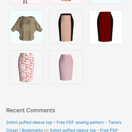
Recent Comments
Sohini puffed sleeve top – Free PDF sewing pattern – Tiana’s
Closet | Bookmarks
on
Sohini puffed sleeve top – Free PDF