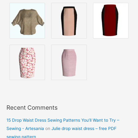
Recent Comments
15 Drop Waist Dress Sewing Patterns You’ll Want to Try –
Sewing - Artesania
on
Julie drop waist dress – free PDF
sewing pattern