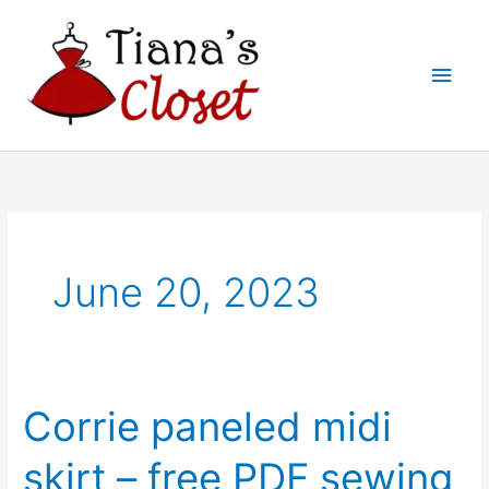
Skip
to
Main
content
Men
June 20, 2023
Corrie paneled midi
skirt – free PDF sewing