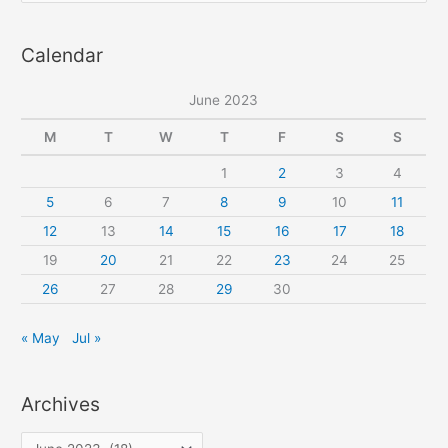
pattern
a
Calendar
r
c
June 2023
h
f
M
T
W
T
F
S
S
o
1
2
3
4
r
5
6
7
8
9
10
11
:
12
13
14
15
16
17
18
19
20
21
22
23
24
25
26
27
28
29
30
« May
Jul »
Archives
A