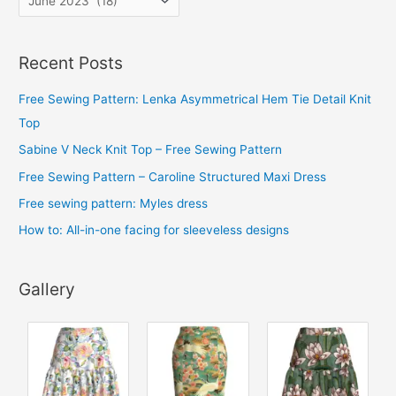
r
c
Recent Posts
h
i
Free Sewing Pattern: Lenka Asymmetrical Hem Tie Detail Knit
v
Top
e
Sabine V Neck Knit Top – Free Sewing Pattern
s
Free Sewing Pattern – Caroline Structured Maxi Dress
Free sewing pattern: Myles dress
How to: All-in-one facing for sleeveless designs
Gallery