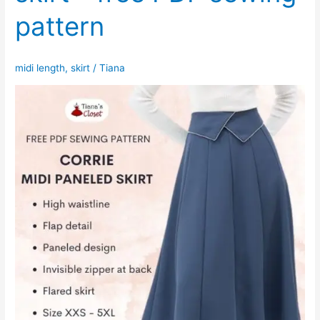
pattern
midi length
,
skirt
/
Tiana