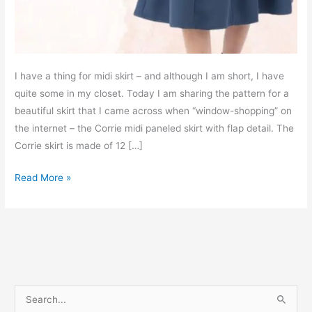
I have a thing for midi skirt – and although I am short, I have
quite some in my closet. Today I am sharing the pattern for a
beautiful skirt that I came across when “window-shopping” on
the internet – the Corrie midi paneled skirt with flap detail. The
Corrie skirt is made of 12 […]
Corrie
Read More »
paneled
midi
skirt
–
free
PDF
S
sewing
e