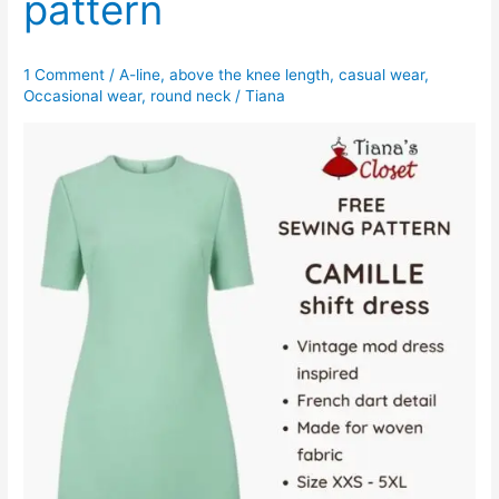
pattern
1 Comment
/
A-line
,
above the knee length
,
casual wear
,
Occasional wear
,
round neck
/
Tiana