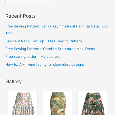
r
c
Recent Posts
h
i
Free Sewing Pattern: Lenka Asymmetrical Hem Tie Detail Knit
v
Top
e
Sabine V Neck Knit Top – Free Sewing Pattern
s
Free Sewing Pattern – Caroline Structured Maxi Dress
Free sewing pattern: Myles dress
How to: All-in-one facing for sleeveless designs
Gallery