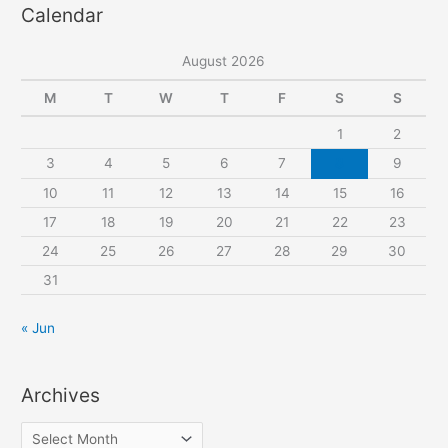
Calendar
r
c
August 2026
h
f
M
T
W
T
F
S
S
o
1
2
r
3
4
5
6
7
8
9
:
10
11
12
13
14
15
16
17
18
19
20
21
22
23
24
25
26
27
28
29
30
31
« Jun
Archives
A