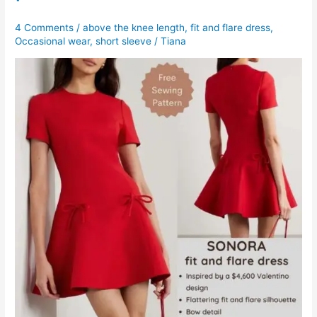
4 Comments
/
above the knee length
,
fit and flare dress
,
Occasional wear
,
short sleeve
/
Tiana