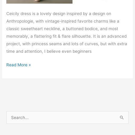
Ceicily dress is a lovely design inspired by a design on
Anthropologie, with vintage-inspired favorite charms like a
classic sweetheart neckline, a buttoned bodice, and most
memorably, a flattering fit & flare silhouette. It is an advanced
project, with princess seams and lots of curves, but with extra
time and attention, I believe even beginners
Ceicily
Read More »
sweetheart
dress
–
Free
PDF
sewing
S
pattern
e
a