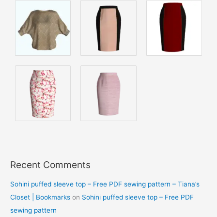
Recent Comments
Sohini puffed sleeve top – Free PDF sewing pattern – Tiana’s
Closet | Bookmarks
on
Sohini puffed sleeve top – Free PDF
sewing pattern