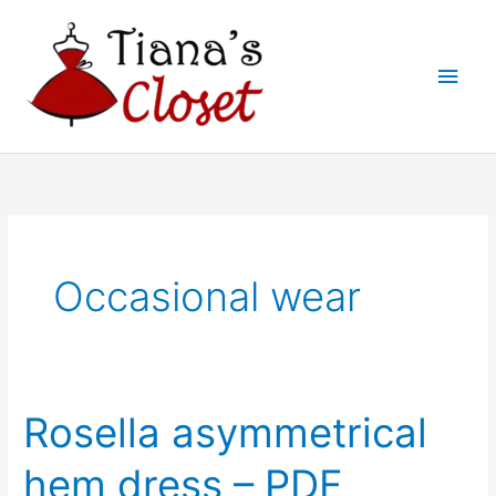
Skip
to
Main
content
Men
Occasional wear
Rosella asymmetrical
hem dress – PDF