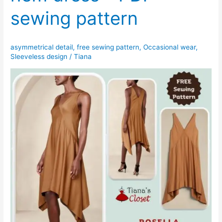
sewing pattern
asymmetrical detail
,
free sewing pattern
,
Occasional wear
,
Sleeveless design
/
Tiana