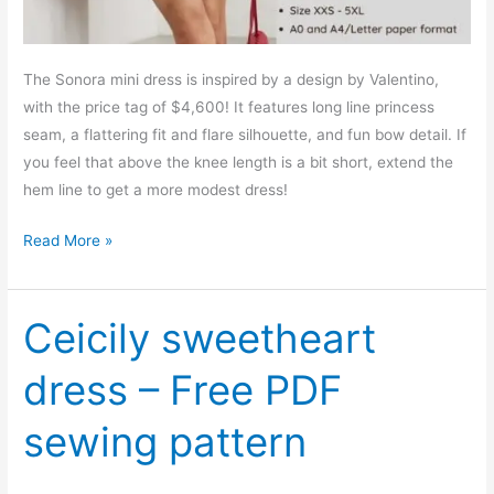
The Sonora mini dress is inspired by a design by Valentino,
with the price tag of $4,600! It features long line princess
seam, a flattering fit and flare silhouette, and fun bow detail. If
you feel that above the knee length is a bit short, extend the
hem line to get a more modest dress!
Sonora
Read More »
mini
dress
–
Ceicily sweetheart
Free
dress – Free PDF
PDF
sewing
sewing pattern
pattern