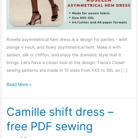
Rosella asymmetrical hem dress is a design for parties – with
plunge V neck, and flowy asymmetrical hem. Make it with
sateen, silk or chiffon, and enjoy the dramatic style that it
brings. Let’s have a closer look at the design: Tiana’s Closet
sewing patterns are made in 10 sizes from XXS to 5XL so […]
Rosella
Read More »
asymmetrical
hem
dress
Camille shift dress –
–
free PDF sewing
PDF
sewing
pattern