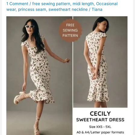
1 Comment
/
free sewing pattern
,
midi length
,
Occasional
wear
,
princess seam
,
sweetheart neckline
/
Tiana