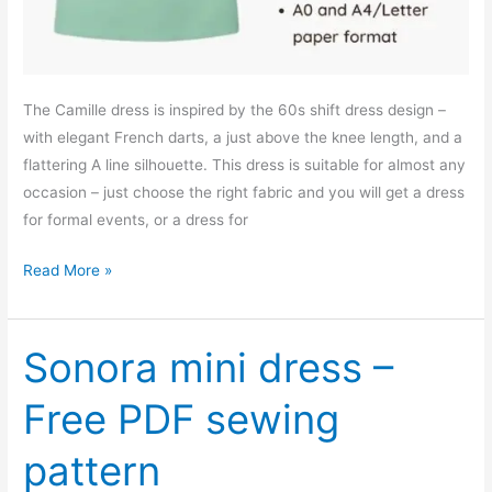
The Camille dress is inspired by the 60s shift dress design –
with elegant French darts, a just above the knee length, and a
flattering A line silhouette. This dress is suitable for almost any
occasion – just choose the right fabric and you will get a dress
for formal events, or a dress for
Camille
Read More »
shift
dress
–
Sonora mini dress –
free
Free PDF sewing
PDF
sewing
pattern
pattern