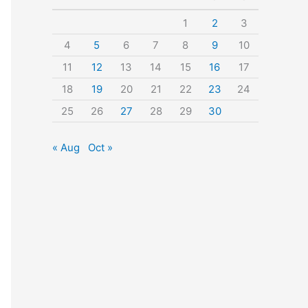
o
1
2
3
r
4
5
6
7
8
9
10
:
11
12
13
14
15
16
17
18
19
20
21
22
23
24
25
26
27
28
29
30
« Aug
Oct »