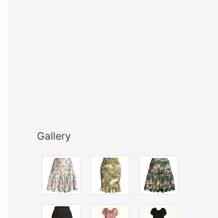
Gallery