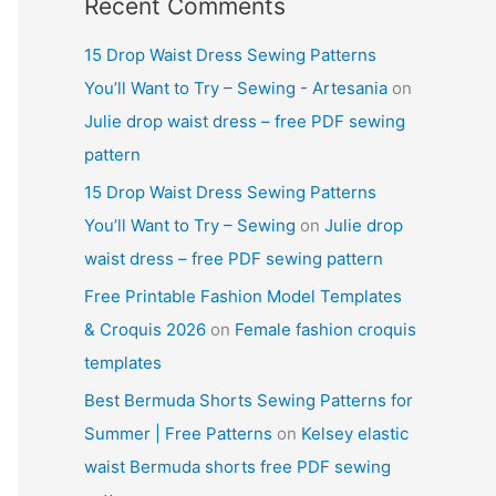
Recent Comments
15 Drop Waist Dress Sewing Patterns
You’ll Want to Try – Sewing - Artesania
on
Julie drop waist dress – free PDF sewing
pattern
15 Drop Waist Dress Sewing Patterns
You’ll Want to Try – Sewing
on
Julie drop
waist dress – free PDF sewing pattern
Free Printable Fashion Model Templates
& Croquis 2026
on
Female fashion croquis
templates
Best Bermuda Shorts Sewing Patterns for
Summer | Free Patterns
on
Kelsey elastic
waist Bermuda shorts free PDF sewing