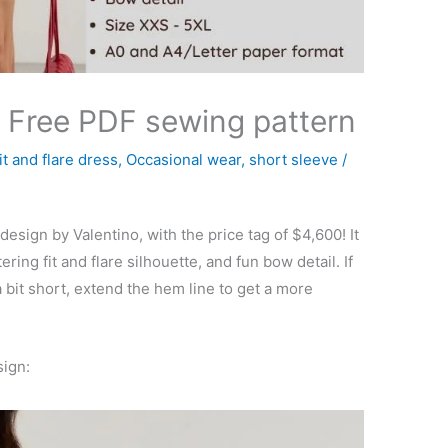
– Free PDF sewing pattern
fit and flare dress
,
Occasional wear
,
short sleeve
/
design by Valentino, with the price tag of $4,600! It
ering fit and flare silhouette, and fun bow detail. If
a bit short, extend the hem line to get a more
sign: