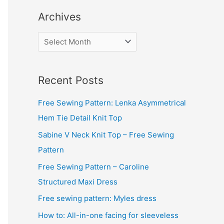
Archives
A
r
c
Recent Posts
h
i
Free Sewing Pattern: Lenka Asymmetrical
v
Hem Tie Detail Knit Top
e
Sabine V Neck Knit Top – Free Sewing
s
Pattern
Free Sewing Pattern – Caroline
Structured Maxi Dress
Free sewing pattern: Myles dress
How to: All-in-one facing for sleeveless