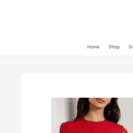
Skip
to
content
Home
Shop
Si