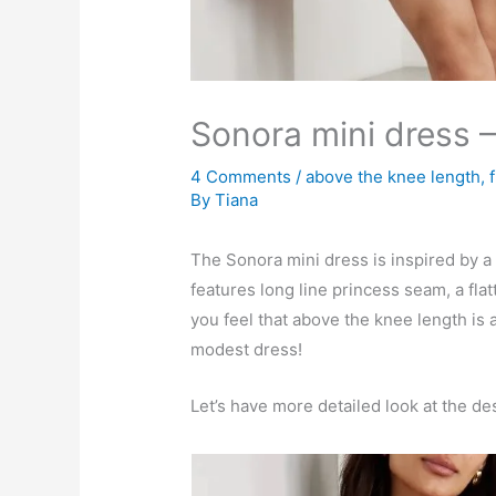
Sonora mini dress 
4 Comments
/
above the knee length
,
By
Tiana
The Sonora mini dress is inspired by a 
features long line princess seam, a flatt
you feel that above the knee length is 
modest dress!
Let’s have more detailed look at the de