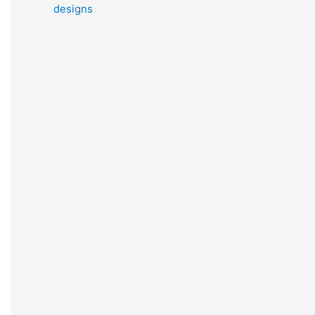
designs