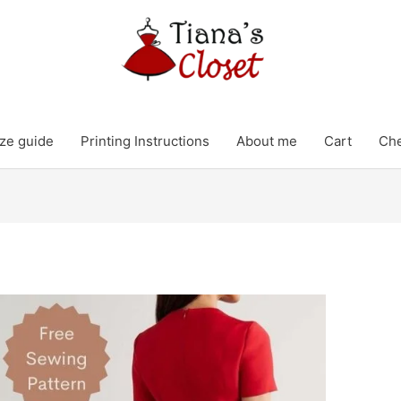
ze guide
Printing Instructions
About me
Cart
Ch