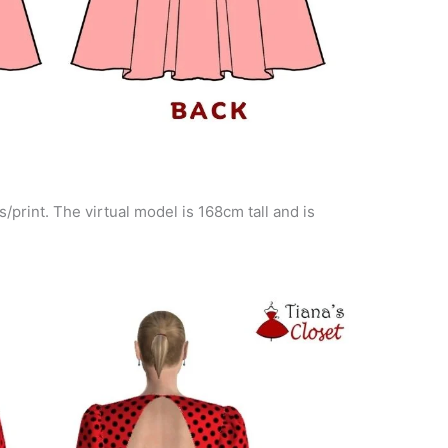
s/print. The virtual model is 168cm tall and is