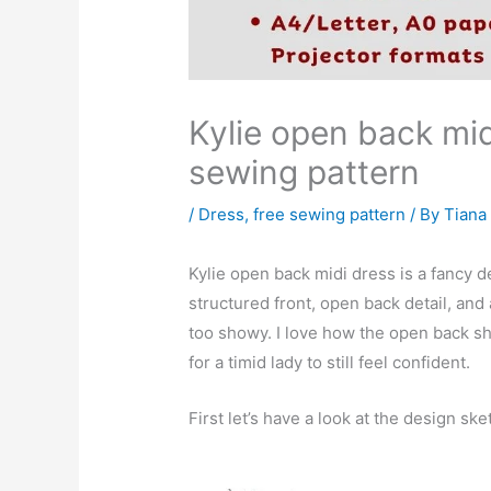
Kylie open back mid
sewing pattern
/
Dress
,
free sewing pattern
/ By
Tiana
Kylie open back midi dress is a fancy d
structured front, open back detail, and a
too showy. I love how the open back sh
for a timid lady to still feel confident.
First let’s have a look at the design ske