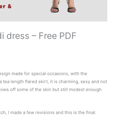
i dress – Free PDF
esign made for special occasions, with the
 tea length flared skirt, it is charming, sexy and not
ows off some of the skin but still modest enough
tch, I made a few revisions and this is the final: