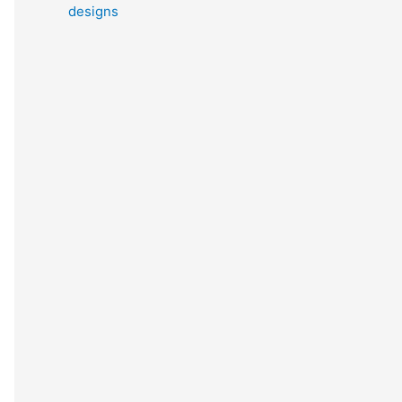
designs