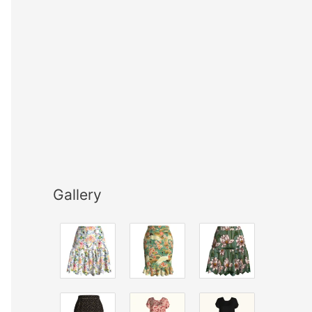
Gallery