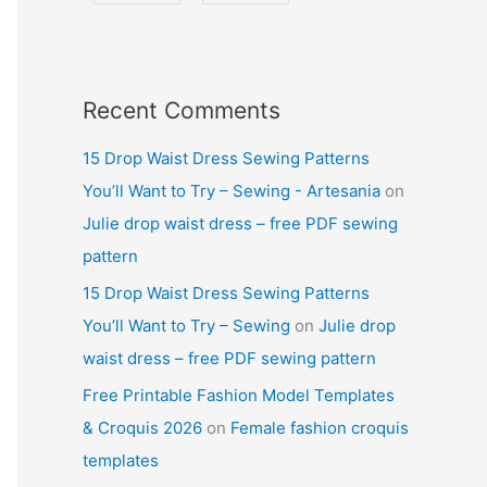
Recent Comments
15 Drop Waist Dress Sewing Patterns
You’ll Want to Try – Sewing - Artesania
on
Julie drop waist dress – free PDF sewing
pattern
15 Drop Waist Dress Sewing Patterns
You’ll Want to Try – Sewing
on
Julie drop
waist dress – free PDF sewing pattern
Free Printable Fashion Model Templates
& Croquis 2026
on
Female fashion croquis
templates