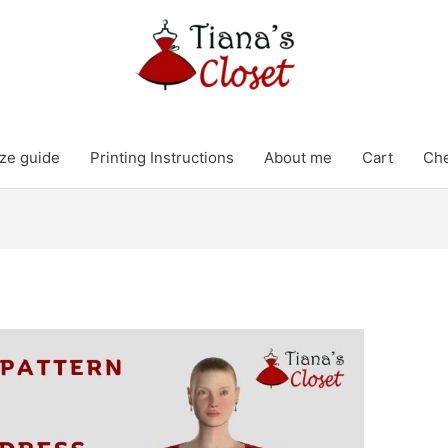
ze guide
Printing Instructions
About me
Cart
Ch