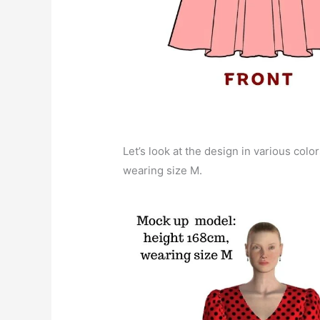
Let’s look at the design in various color
wearing size M.