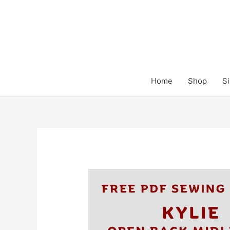
Skip
to
content
Home
Shop
Si