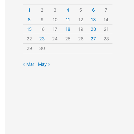
o
1
2
3
4
5
6
7
r
8
9
10
11
12
13
14
:
15
16
17
18
19
20
21
22
23
24
25
26
27
28
29
30
« Mar
May »