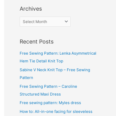
Archives
A
r
c
Recent Posts
h
i
Free Sewing Pattern: Lenka Asymmetrical
v
Hem Tie Detail Knit Top
e
Sabine V Neck Knit Top – Free Sewing
s
Pattern
Free Sewing Pattern – Caroline
Structured Maxi Dress
Free sewing pattern: Myles dress
How to: All-in-one facing for sleeveless