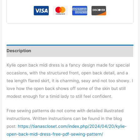
Description
Kylie open back midi dress is a fancy design made for special
occasions, with the structured front, open back detail, and a
tea length flared skirt, it is charming, sexy and not too showy. I
love how the open back shows off some of the skin but still
modest enough for a timid lady to still feel confident.
Free sewing patterns do not come with detailed illustrated
instructions. Written instructions can be found in the blog
post:
https://tianascloset.com/index.php/2024/04/20/kylie-
open-back-midi-dress-free-pdf-sewing-pattern/