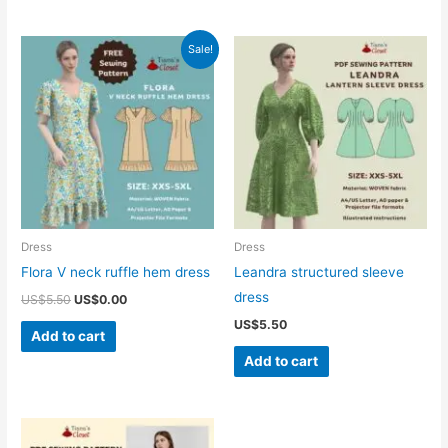
Sale!
Dress
Dress
Flora V neck ruffle hem dress
Leandra structured sleeve
dress
Original
Current
US$
5.50
US$
0.00
price
price
US$
5.50
was:
is:
Add to cart
US$5.50.
US$0.00.
Add to cart