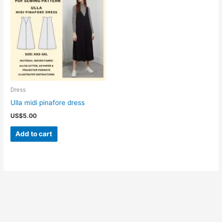
Dress
Ulla midi pinafore dress
US$
5.00
Add to cart