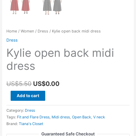
Home
/
Women
/
Dress
/ Kylie open back midi dress
Dress
Kylie open back midi
dress
Original
Current
US$
5.50
US$
0.00
price
price
Kylie
Add to cart
open
was:
is:
back
Category:
Dress
US$5.50.
US$0.00.
midi
Tags:
Fit and Flare Dress
,
Midi dress
,
Open Back
,
V neck
Brand:
Tiana's Closet
dress
quantity
Guaranteed Safe Checkout