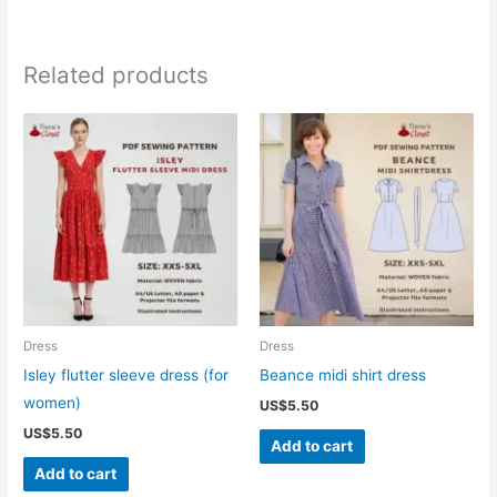
Related products
Dress
Dress
Isley flutter sleeve dress (for
Beance midi shirt dress
women)
US$
5.50
US$
5.50
Add to cart
Add to cart