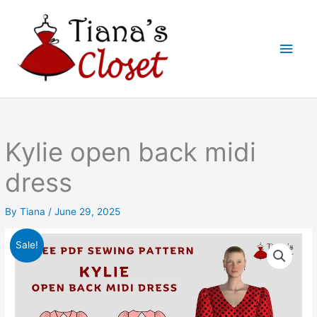
Skip
to
Main
content
Men
Kylie open back midi
dress
By
Tiana
/
June 29, 2025
Sale!