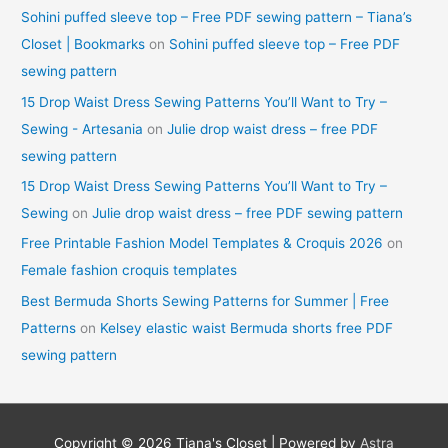
Sohini puffed sleeve top – Free PDF sewing pattern – Tiana’s
Closet | Bookmarks
on
Sohini puffed sleeve top – Free PDF
sewing pattern
15 Drop Waist Dress Sewing Patterns You’ll Want to Try –
Sewing - Artesania
on
Julie drop waist dress – free PDF
sewing pattern
15 Drop Waist Dress Sewing Patterns You’ll Want to Try –
Sewing
on
Julie drop waist dress – free PDF sewing pattern
Free Printable Fashion Model Templates & Croquis 2026
on
Female fashion croquis templates
Best Bermuda Shorts Sewing Patterns for Summer | Free
Patterns
on
Kelsey elastic waist Bermuda shorts free PDF
sewing pattern
Copyright © 2026
Tiana's Closet
| Powered by
Astra