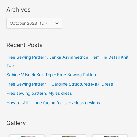
Archives
A
r
c
Recent Posts
h
i
Free Sewing Pattern: Lenka Asymmetrical Hem Tie Detail Knit
v
Top
e
Sabine V Neck Knit Top – Free Sewing Pattern
s
Free Sewing Pattern – Caroline Structured Maxi Dress
Free sewing pattern: Myles dress
How to: All-in-one facing for sleeveless designs
Gallery