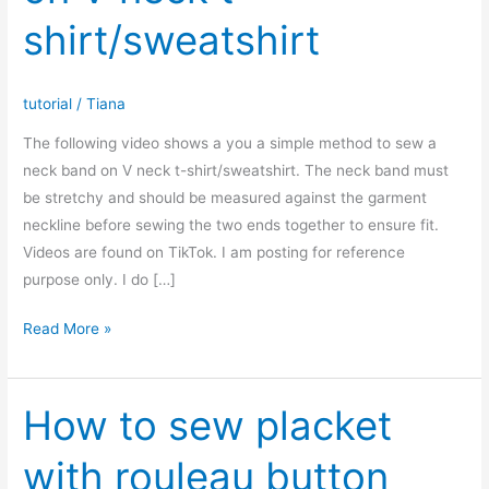
shirt/sweatshirt
tutorial
/
Tiana
The following video shows a you a simple method to sew a
neck band on V neck t-shirt/sweatshirt. The neck band must
be stretchy and should be measured against the garment
neckline before sewing the two ends together to ensure fit.
Videos are found on TikTok. I am posting for reference
purpose only. I do […]
How
Read More »
to
sew
neck
How to sew placket
band
with rouleau button
on