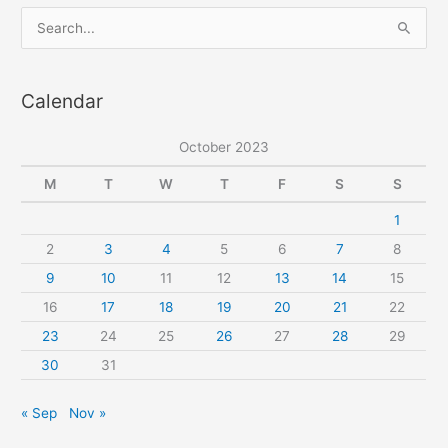
button
S
loops
e
a
Calendar
r
c
October 2023
h
f
M
T
W
T
F
S
S
o
1
r
2
3
4
5
6
7
8
:
9
10
11
12
13
14
15
16
17
18
19
20
21
22
23
24
25
26
27
28
29
30
31
« Sep
Nov »