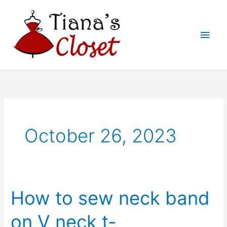
Skip
to
Main
content
Men
October 26, 2023
How to sew neck band
on V neck t-