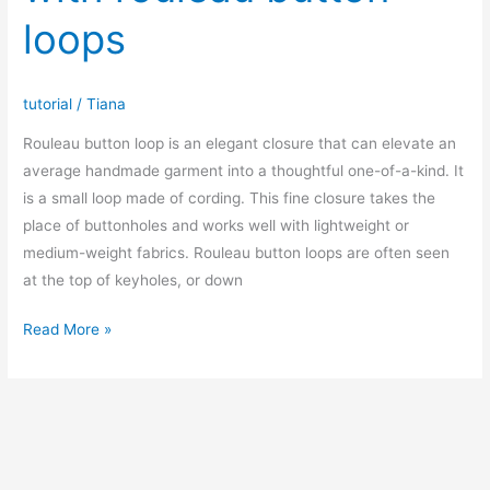
V
loops
neck
t-
shirt/sweatshirt
tutorial
/
Tiana
Rouleau button loop is an elegant closure that can elevate an
average handmade garment into a thoughtful one-of-a-kind. It
is a small loop made of cording. This fine closure takes the
place of buttonholes and works well with lightweight or
medium-weight fabrics. Rouleau button loops are often seen
at the top of keyholes, or down
How
Read More »
to
sew
placket
with
rouleau