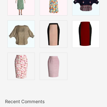
Recent Comments