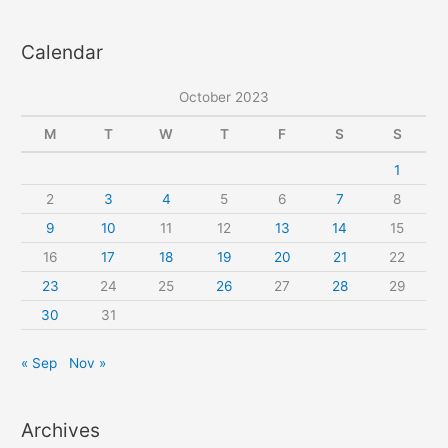
a
Calendar
r
c
October 2023
h
f
M
T
W
T
F
S
S
o
1
r
2
3
4
5
6
7
8
:
9
10
11
12
13
14
15
16
17
18
19
20
21
22
23
24
25
26
27
28
29
30
31
« Sep
Nov »
Archives