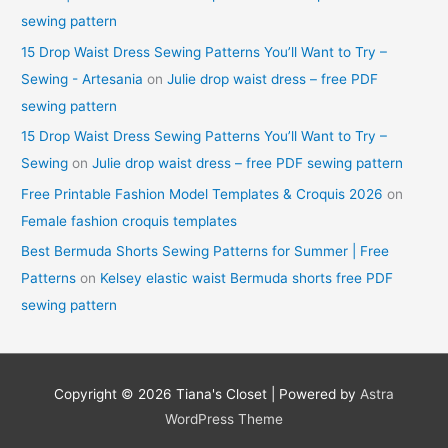
sewing pattern
15 Drop Waist Dress Sewing Patterns You’ll Want to Try –
Sewing - Artesania
on
Julie drop waist dress – free PDF
sewing pattern
15 Drop Waist Dress Sewing Patterns You’ll Want to Try –
Sewing
on
Julie drop waist dress – free PDF sewing pattern
Free Printable Fashion Model Templates & Croquis 2026
on
Female fashion croquis templates
Best Bermuda Shorts Sewing Patterns for Summer | Free
Patterns
on
Kelsey elastic waist Bermuda shorts free PDF
sewing pattern
Copyright © 2026
Tiana's Closet
| Powered by
Astra
WordPress Theme