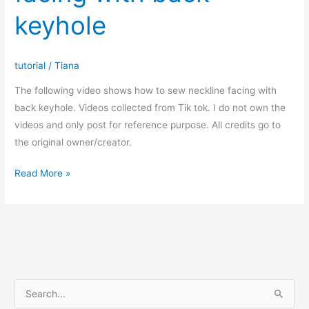
keyhole
tutorial
/
Tiana
The following video shows how to sew neckline facing with
back keyhole. Videos collected from Tik tok. I do not own the
videos and only post for reference purpose. All credits go to
the original owner/creator.
How
Read More »
to
sew
neckline
facing
with
back
S
keyhole
e