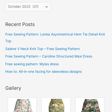
A
r
c
Recent Posts
h
i
Free Sewing Pattern: Lenka Asymmetrical Hem Tie Detail Knit
v
Top
e
Sabine V Neck Knit Top – Free Sewing Pattern
s
Free Sewing Pattern – Caroline Structured Maxi Dress
Free sewing pattern: Myles dress
How to: All-in-one facing for sleeveless designs
Gallery