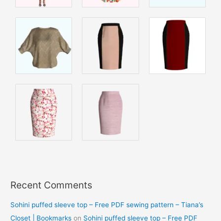
Recent Comments
Sohini puffed sleeve top – Free PDF sewing pattern – Tiana’s
Closet | Bookmarks
on
Sohini puffed sleeve top – Free PDF