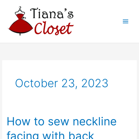
Skip
to
Main
content
Men
October 23, 2023
How to sew neckline
facing with back