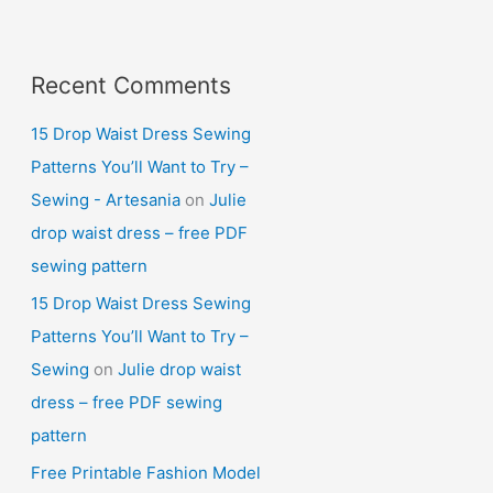
Recent Comments
15 Drop Waist Dress Sewing
Patterns You’ll Want to Try –
Sewing - Artesania
on
Julie
drop waist dress – free PDF
sewing pattern
15 Drop Waist Dress Sewing
Patterns You’ll Want to Try –
Sewing
on
Julie drop waist
dress – free PDF sewing
pattern
Free Printable Fashion Model