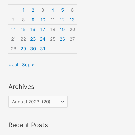
o
1
2
3
4
5
6
r
7
8
9
10
11
12
13
:
14
15
16
17
18
19
20
21
22
23
24
25
26
27
28
29
30
31
« Jul
Sep »
Archives
A
r
c
Recent Posts
h