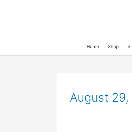
Skip
to
content
Home
Shop
Si
August 29,