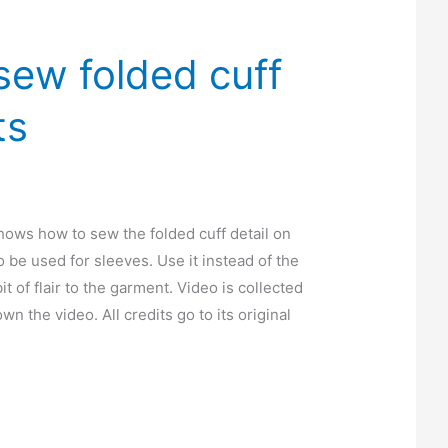
sew folded cuff
ts
hows how to sew the folded cuff detail on
so be used for sleeves. Use it instead of the
t of flair to the garment. Video is collected
own the video. All credits go to its original