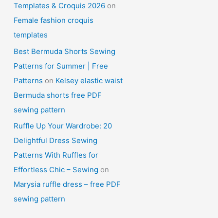
Templates & Croquis 2026
on
Female fashion croquis
templates
Best Bermuda Shorts Sewing
Patterns for Summer | Free
Patterns
on
Kelsey elastic waist
Bermuda shorts free PDF
sewing pattern
Ruffle Up Your Wardrobe: 20
Delightful Dress Sewing
Patterns With Ruffles for
Effortless Chic – Sewing
on
Marysia ruffle dress – free PDF
sewing pattern