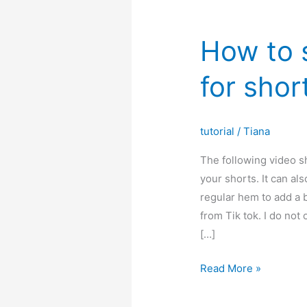
How to 
for shor
tutorial
/
Tiana
The following video s
your shorts. It can al
regular hem to add a bi
from Tik tok. I do not 
[…]
How
Read More »
to
sew