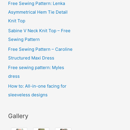
i
Free Sewing Pattern: Lenka
v
Asymmetrical Hem Tie Detail
e
Knit Top
s
Sabine V Neck Knit Top – Free
Sewing Pattern
Free Sewing Pattern – Caroline
Structured Maxi Dress
Free sewing pattern: Myles
dress
How to: All-in-one facing for
sleeveless designs
Gallery