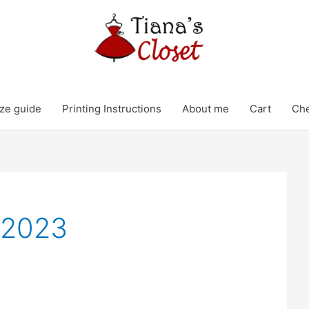
ze guide
Printing Instructions
About me
Cart
Ch
 2023