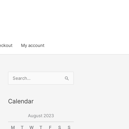
eckout
My account
S
e
a
Calendar
r
c
August 2023
h
M
T
W
T
F
S
S
f