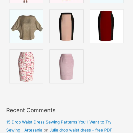
Recent Comments
15 Drop Waist Dress Sewing Patterns You’ll Want to Try –
Sewing - Artesania
on
Julie drop waist dress – free PDF