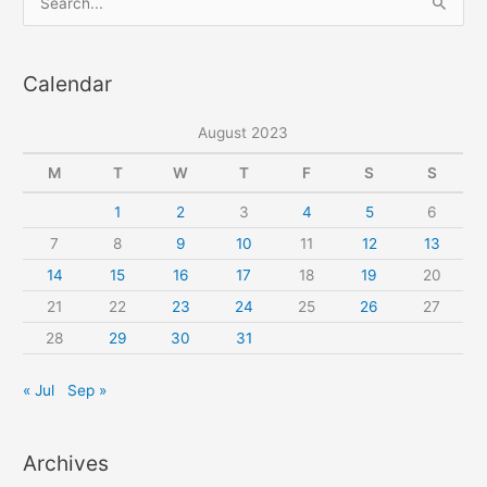
e
a
Calendar
r
c
August 2023
h
f
M
T
W
T
F
S
S
o
1
2
3
4
5
6
r
7
8
9
10
11
12
13
:
14
15
16
17
18
19
20
21
22
23
24
25
26
27
28
29
30
31
« Jul
Sep »
Archives