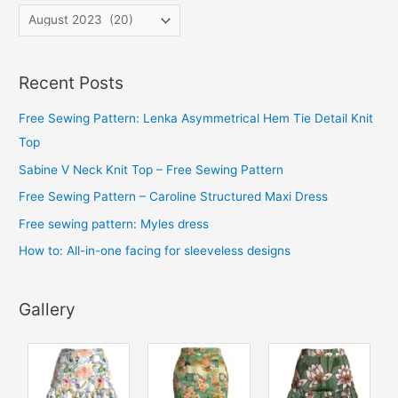
A
r
c
Recent Posts
h
i
Free Sewing Pattern: Lenka Asymmetrical Hem Tie Detail Knit
v
Top
e
Sabine V Neck Knit Top – Free Sewing Pattern
s
Free Sewing Pattern – Caroline Structured Maxi Dress
Free sewing pattern: Myles dress
How to: All-in-one facing for sleeveless designs
Gallery