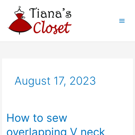
Skip
to
Main
content
Men
August 17, 2023
How to sew
overlapping V neck