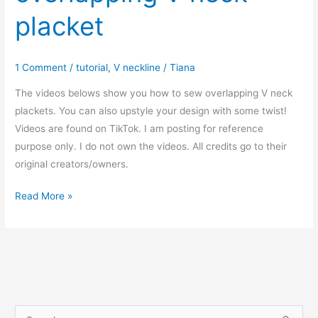
placket
1 Comment
/
tutorial
,
V neckline
/
Tiana
The videos belows show you how to sew overlapping V neck
plackets. You can also upstyle your design with some twist!
Videos are found on TikTok. I am posting for reference
purpose only. I do not own the videos. All credits go to their
original creators/owners.
How
Read More »
to
sew
overlapping
V
neck
placket
S