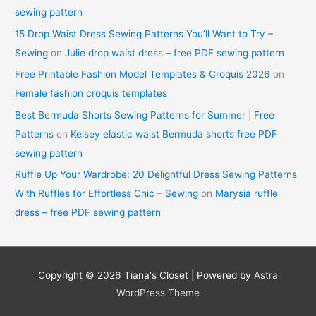
sewing pattern
15 Drop Waist Dress Sewing Patterns You’ll Want to Try –
Sewing
on
Julie drop waist dress – free PDF sewing pattern
Free Printable Fashion Model Templates & Croquis 2026
on
Female fashion croquis templates
Best Bermuda Shorts Sewing Patterns for Summer | Free
Patterns
on
Kelsey elastic waist Bermuda shorts free PDF
sewing pattern
Ruffle Up Your Wardrobe: 20 Delightful Dress Sewing Patterns
With Ruffles for Effortless Chic – Sewing
on
Marysia ruffle
dress – free PDF sewing pattern
Copyright © 2026
Tiana's Closet
| Powered by
Astra
WordPress Theme