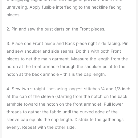
unraveling. Apply fusible interfacing to the neckline facing
pieces.
2. Pin and sew the bust darts on the Front pieces.
3. Place one Front piece and Back piece right side facing. Pin
and sew shoulder and side seams. Do this with both Front
pieces to get the main garment. Measure the length from the
notch at the front armhole through the shoulder point to the
notch at the back armhole – this is the cap length.
4. Sew two straight lines using longest stitches ¼ and 1/3 inch
at the cap of the sleeve (starting from the notch on the back
armhole toward the notch on the front armhole). Pull lower
threads to gather the fabric until the curved edge of the
sleeve cap equals the cap length. Distribute the gatherings
evenly. Repeat with the other side.