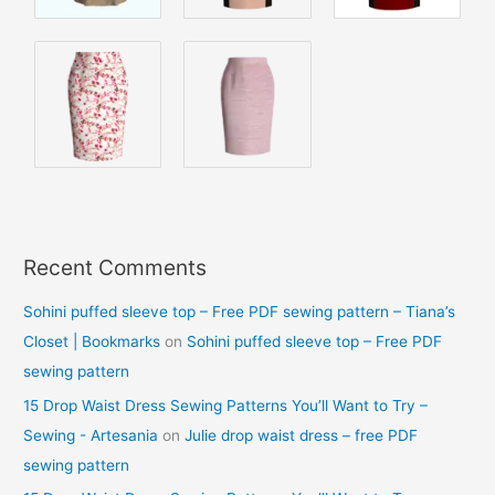
Recent Comments
Sohini puffed sleeve top – Free PDF sewing pattern – Tiana’s
Closet | Bookmarks
on
Sohini puffed sleeve top – Free PDF
sewing pattern
15 Drop Waist Dress Sewing Patterns You’ll Want to Try –
Sewing - Artesania
on
Julie drop waist dress – free PDF
sewing pattern