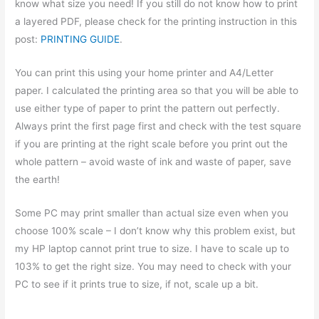
know what size you need! If you still do not know how to print
a layered PDF, please check for the printing instruction in this
post:
PRINTING GUIDE
.
You can print this using your home printer and A4/Letter
paper. I calculated the printing area so that you will be able to
use either type of paper to print the pattern out perfectly.
Always print the first page first and check with the test square
if you are printing at the right scale before you print out the
whole pattern – avoid waste of ink and waste of paper, save
the earth!
Some PC may print smaller than actual size even when you
choose 100% scale – I don’t know why this problem exist, but
my HP laptop cannot print true to size. I have to scale up to
103% to get the right size. You may need to check with your
PC to see if it prints true to size, if not, scale up a bit.