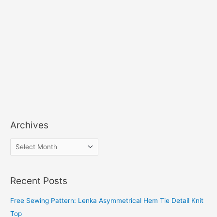
Archives
A
r
c
Recent Posts
h
i
Free Sewing Pattern: Lenka Asymmetrical Hem Tie Detail Knit
v
Top