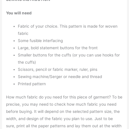
You will need
Fabric of your choice. This pattern is made for woven
fabric
Some fusible interfacing
Large, bold statement buttons for the front
Smaller buttons for the cuffs (or you can use hooks for
the cuffs)
Scissors, pencil or fabric marker, ruler, pins
Sewing machine/Serger or needle and thread
Printed pattern
How much fabric do you need for this piece of garment? To be
precise, you may need to check how much fabric you need
before buying. It will depend on the selected pattern size, the
width, and design of the fabric you plan to use. Just to be
sure, print all the paper patterns and lay them out at the width