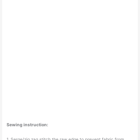
Sewing instruction:
1. Serge/zig zag stitch the raw edge to prevent fabric from