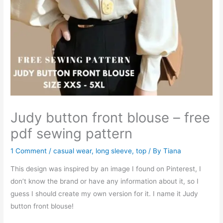
Judy button front blouse – free
pdf sewing pattern
1 Comment
/
casual wear
,
long sleeve
,
top
/ By
Tiana
This design was inspired by an image I found on Pinterest, I
don’t know the brand or have any information about it, so I
guess I should create my own version for it. I name it Judy
button front blouse!