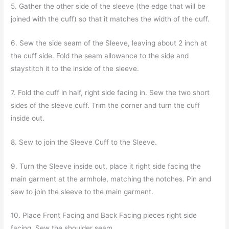
5. Gather the other side of the sleeve (the edge that will be
joined with the cuff) so that it matches the width of the cuff.
6. Sew the side seam of the Sleeve, leaving about 2 inch at
the cuff side. Fold the seam allowance to the side and
staystitch it to the inside of the sleeve.
7. Fold the cuff in half, right side facing in. Sew the two short
sides of the sleeve cuff. Trim the corner and turn the cuff
inside out.
8. Sew to join the Sleeve Cuff to the Sleeve.
9. Turn the Sleeve inside out, place it right side facing the
main garment at the armhole, matching the notches. Pin and
sew to join the sleeve to the main garment.
10. Place Front Facing and Back Facing pieces right side
facing. Sew the shoulder seam.