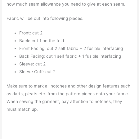
how much seam allowance you need to give at each seam.
Fabric will be cut into following pieces:
Front: cut 2
Back: cut 1 on the fold
Front Facing: cut 2 self fabric + 2 fusible interfacing
Back Facing: cut 1 self fabric + 1 fusible interfacing
Sleeve: cut 2
Sleeve Cuff: cut 2
Make sure to mark all notches and other design features such
as darts, pleats etc. from the pattern pieces onto your fabric.
When sewing the garment, pay attention to notches, they
must match up.