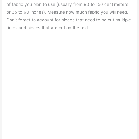
of fabric you plan to use (usually from 90 to 150 centimeters
or 35 to 60 inches). Measure how much fabric you will need.
Don’t forget to account for pieces that need to be cut multiple
times and pieces that are cut on the fold.