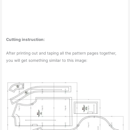
Cutting instruction:
After printing out and taping all the pattern pages together,
you will get something similar to this image: