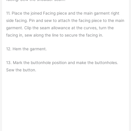
11. Place the joined Facing piece and the main garment right
side facing. Pin and sew to attach the facing piece to the main
garment. Clip the seam allowance at the curves, turn the
facing in, sew along the line to secure the facing in.
12. Hem the garment.
13. Mark the buttonhole position and make the buttonholes.
Sew the button.