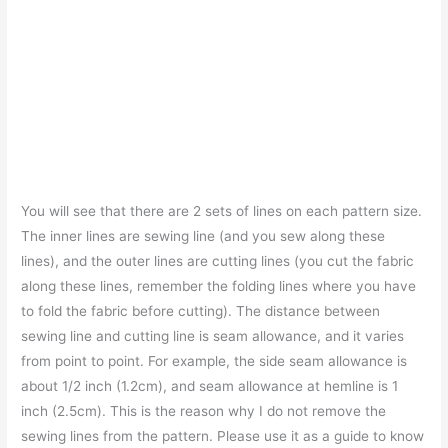
You will see that there are 2 sets of lines on each pattern size.
The inner lines are sewing line (and you sew along these
lines), and the outer lines are cutting lines (you cut the fabric
along these lines, remember the folding lines where you have
to fold the fabric before cutting). The distance between
sewing line and cutting line is seam allowance, and it varies
from point to point. For example, the side seam allowance is
about 1/2 inch (1.2cm), and seam allowance at hemline is 1
inch (2.5cm). This is the reason why I do not remove the
sewing lines from the pattern. Please use it as a guide to know