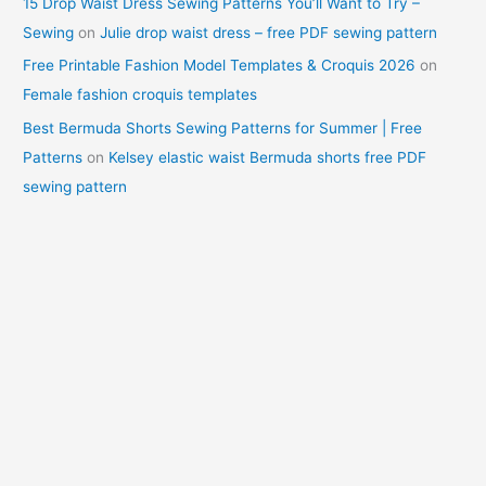
15 Drop Waist Dress Sewing Patterns You’ll Want to Try –
Sewing
on
Julie drop waist dress – free PDF sewing pattern
Free Printable Fashion Model Templates & Croquis 2026
on
Female fashion croquis templates
Best Bermuda Shorts Sewing Patterns for Summer | Free
Patterns
on
Kelsey elastic waist Bermuda shorts free PDF
sewing pattern