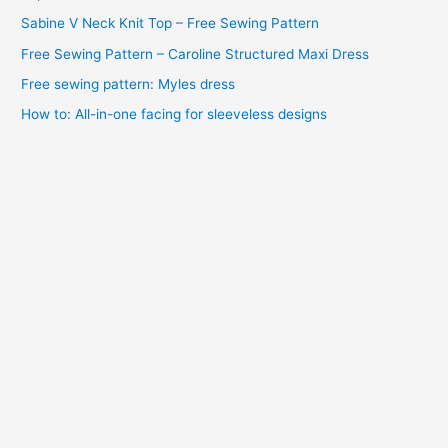
e
Sabine V Neck Knit Top – Free Sewing Pattern
s
Free Sewing Pattern – Caroline Structured Maxi Dress
Free sewing pattern: Myles dress
How to: All-in-one facing for sleeveless designs