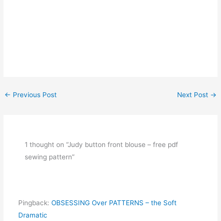
←
Previous Post
Next Post
→
1 thought on “Judy button front blouse – free pdf
sewing pattern”
Pingback:
OBSESSING Over PATTERNS – the Soft
Dramatic