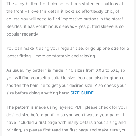
The Judy button front blouse features statement buttons at
the front – I love this detail, it looks so effortlessly chic, of
course you will need to find impressive buttons in the store!
Besides, it has voluminous sleeves – yes puffed sleeve is so
popular recently!
You can make it using your regular size, or go up one size for a
looser fitting – more comfortable and relaxing.
As usual, my pattern is made in 10 sizes from XXS to 5XL, so
you will find yourself a suitable size. You can also lengthen or
shorten the hemline to get your desired size. Also check your
size before doing anything here:
SIZE GUIDE
.
The pattern is made using layered PDF, please check for your
desired size before printing so you won’t waste your paper. I
have included a first page with many details about sizing and
printing, so please first read the first page and make sure you