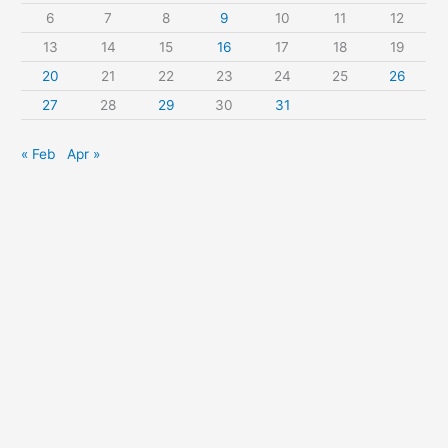
r
6
7
8
9
10
11
12
:
13
14
15
16
17
18
19
20
21
22
23
24
25
26
27
28
29
30
31
« Feb
Apr »