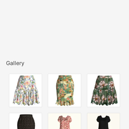
Gallery