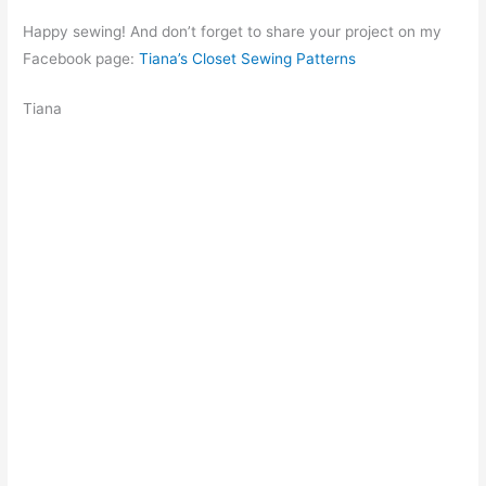
Happy sewing! And don’t forget to share your project on my
Facebook page:
Tiana’s Closet Sewing Patterns
Tiana