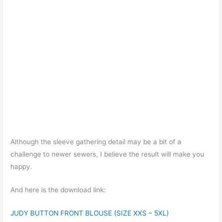
Although the sleeve gathering detail may be a bit of a
challenge to newer sewers, I believe the result will make you
happy.
And here is the download link:
JUDY BUTTON FRONT BLOUSE (SIZE XXS – 5XL)