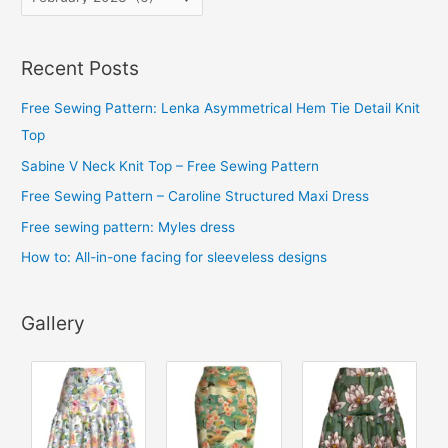
r
c
Recent Posts
h
i
Free Sewing Pattern: Lenka Asymmetrical Hem Tie Detail Knit
v
Top
e
Sabine V Neck Knit Top – Free Sewing Pattern
s
Free Sewing Pattern – Caroline Structured Maxi Dress
Free sewing pattern: Myles dress
How to: All-in-one facing for sleeveless designs
Gallery