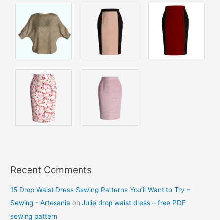
Recent Comments
15 Drop Waist Dress Sewing Patterns You’ll Want to Try –
Sewing - Artesania
on
Julie drop waist dress – free PDF
sewing pattern