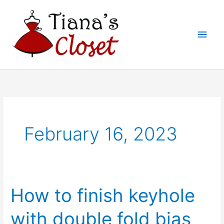
Skip
to
Main
content
Men
February 16, 2023
How to finish keyhole
with double fold bias