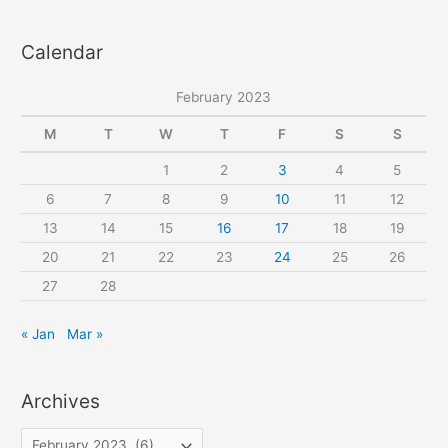
binding
a
Calendar
r
c
February 2023
h
f
M
T
W
T
F
S
S
o
1
2
3
4
5
r
6
7
8
9
10
11
12
:
13
14
15
16
17
18
19
20
21
22
23
24
25
26
27
28
« Jan
Mar »
Archives
A