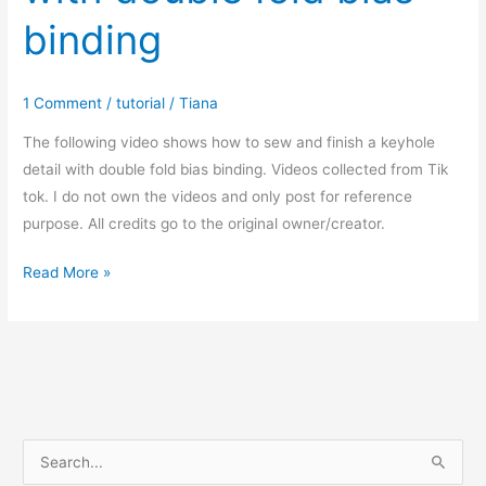
binding
1 Comment
/
tutorial
/
Tiana
The following video shows how to sew and finish a keyhole
detail with double fold bias binding. Videos collected from Tik
tok. I do not own the videos and only post for reference
purpose. All credits go to the original owner/creator.
How
Read More »
to
finish
keyhole
with
double
fold
S
bias
e