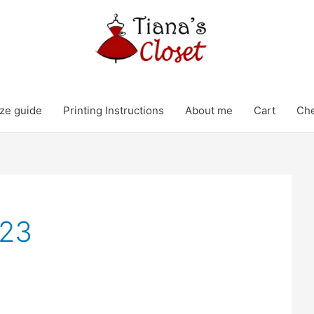
ze guide
Printing Instructions
About me
Cart
Ch
023