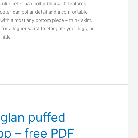
aulie peter pan collar blouse. It features
peter pan collar detail and a comfortable
 with almost any bottom piece – think skirt,
n for a higher waist to elongate your legs, or
o hide
aglan puffed
op – free PDF