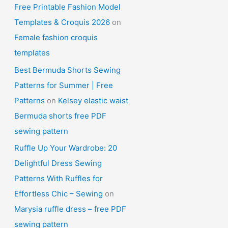
Free Printable Fashion Model
Templates & Croquis 2026
on
Female fashion croquis
templates
Best Bermuda Shorts Sewing
Patterns for Summer | Free
Patterns
on
Kelsey elastic waist
Bermuda shorts free PDF
sewing pattern
Ruffle Up Your Wardrobe: 20
Delightful Dress Sewing
Patterns With Ruffles for
Effortless Chic – Sewing
on
Marysia ruffle dress – free PDF
sewing pattern