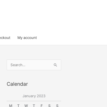
eckout
My account
S
e
a
Calendar
r
c
January 2023
h
M
T
W
T
F
S
S
f