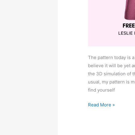
The pattern today is a
believe it will be yet 
the 3D simulation of t
usual, my pattern is m
find yourself
Leslie
Read More »
raglan
puffed
sleeve