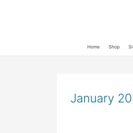
Skip
to
content
Home
Shop
Si
January 2