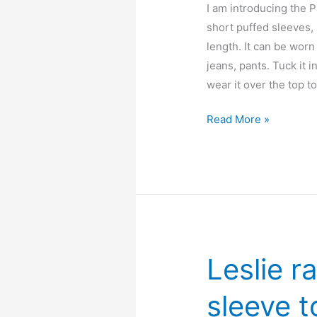
I am introducing the P
short puffed sleeves, 
length. It can be worn
jeans, pants. Tuck it i
wear it over the top t
Paulie
Read More »
peter
pan
collar
blouse
–
free
pdf
Leslie r
sewing
pattern
sleeve t