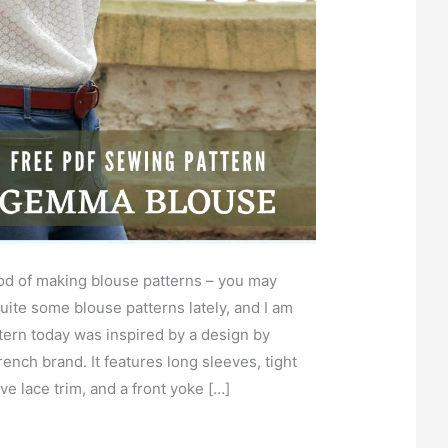
od of making blouse patterns – you may
uite some blouse patterns lately, and I am
ern today was inspired by a design by
ench brand. It features long sleeves, tight
ve lace trim, and a front yoke […]