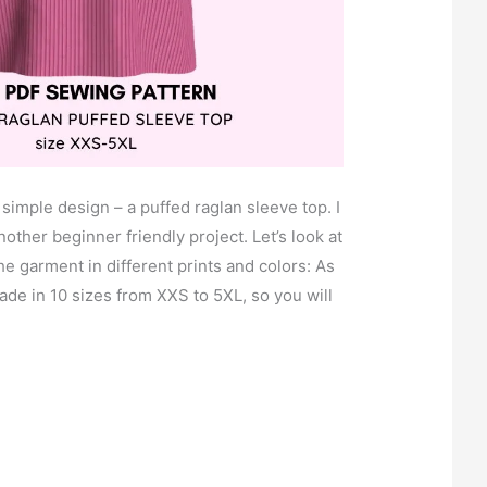
 simple design – a puffed raglan sleeve top. I
another beginner friendly project. Let’s look at
he garment in different prints and colors: As
ade in 10 sizes from XXS to 5XL, so you will