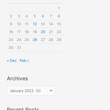
o
1
r
2
3
4
5
6
7
8
:
9
10
11
12
13
14
15
16
17
18
19
20
21
22
23
24
25
26
27
28
29
30
31
« Dec
Feb »
Archives
A
r
c
Recent Posts