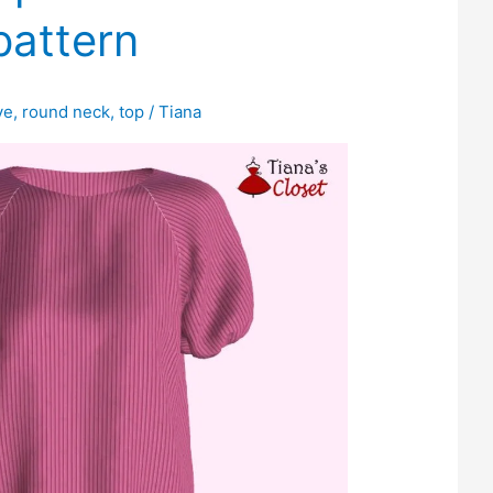
pattern
ve
,
round neck
,
top
/
Tiana