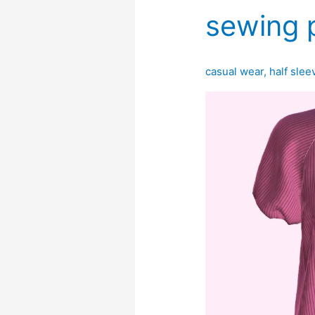
sewing 
casual wear
,
half slee