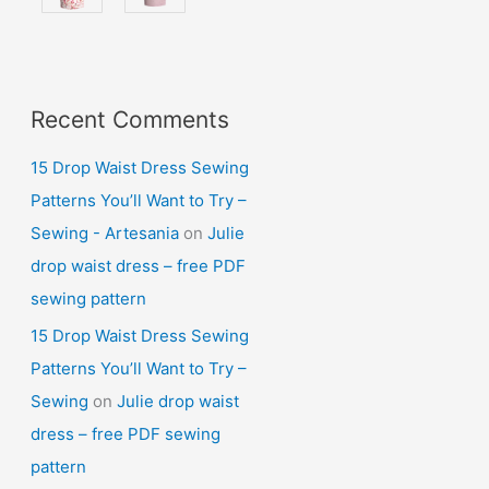
Recent Comments
15 Drop Waist Dress Sewing
Patterns You’ll Want to Try –
Sewing - Artesania
on
Julie
drop waist dress – free PDF
sewing pattern
15 Drop Waist Dress Sewing
Patterns You’ll Want to Try –
Sewing
on
Julie drop waist
dress – free PDF sewing
pattern