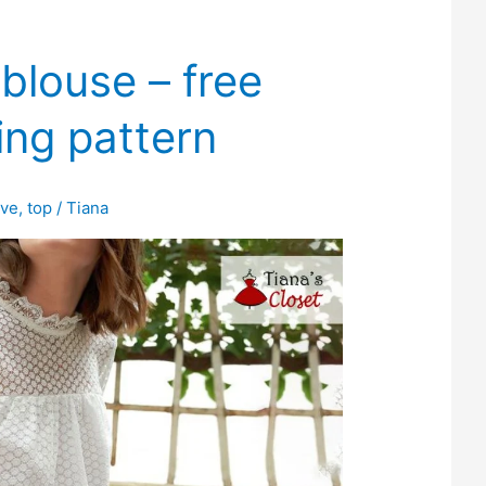
louse – free
ing pattern
eve
,
top
/
Tiana