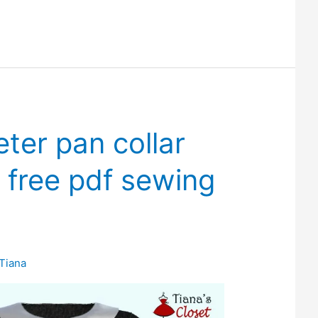
eter pan collar
 free pdf sewing
Tiana