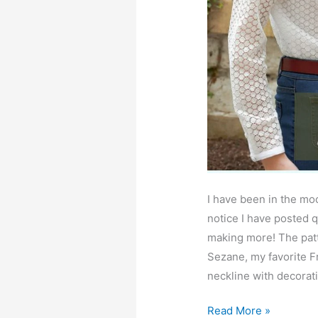
I have been in the mo
notice I have posted q
making more! The patt
Sezane, my favorite Fr
neckline with decorati
Gemma
Read More »