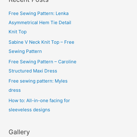
h
i
Free Sewing Pattern: Lenka
v
Asymmetrical Hem Tie Detail
e
Knit Top
s
Sabine V Neck Knit Top – Free
Sewing Pattern
Free Sewing Pattern – Caroline
Structured Maxi Dress
Free sewing pattern: Myles
dress
How to: All-in-one facing for
sleeveless designs
Gallery