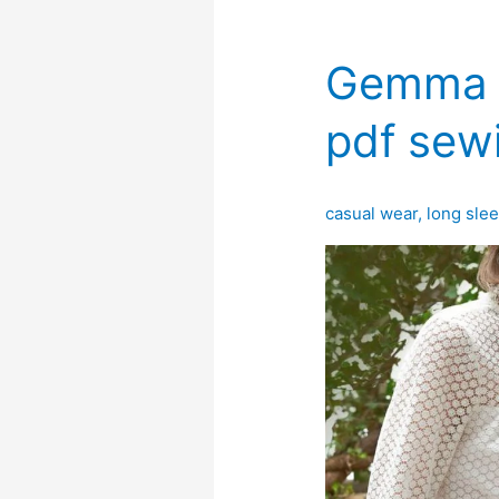
Gemma b
pdf sew
casual wear
,
long sle