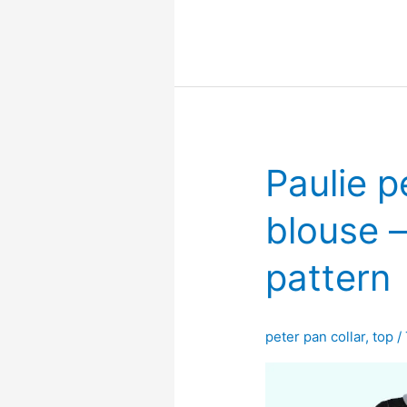
blouse
–
free
pdf
sewing
pattern
Paulie p
blouse –
pattern
peter pan collar
,
top
/