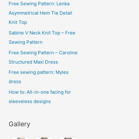
i
Free Sewing Pattern: Lenka
v
Asymmetrical Hem Tie Detail
e
Knit Top
s
Sabine V Neck Knit Top – Free
Sewing Pattern
Free Sewing Pattern – Caroline
Structured Maxi Dress
Free sewing pattern: Myles
dress
How to: All-in-one facing for
sleeveless designs
Gallery