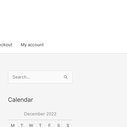
eckout
My account
S
e
a
Calendar
r
c
December 2022
h
M
T
W
T
F
S
S
f