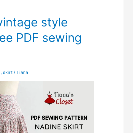
intage style
free PDF sewing
h
,
skirt
/
Tiana