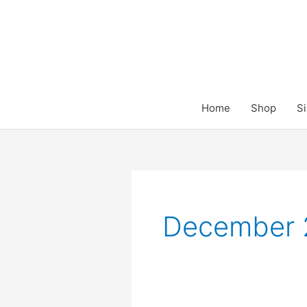
Skip
to
content
Home
Shop
Si
December 