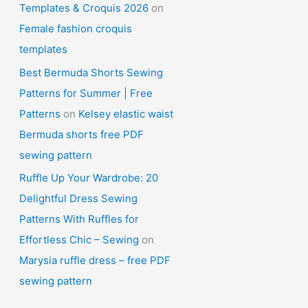
Templates & Croquis 2026
on
Female fashion croquis
templates
Best Bermuda Shorts Sewing
Patterns for Summer | Free
Patterns
on
Kelsey elastic waist
Bermuda shorts free PDF
sewing pattern
Ruffle Up Your Wardrobe: 20
Delightful Dress Sewing
Patterns With Ruffles for
Effortless Chic – Sewing
on
Marysia ruffle dress – free PDF
sewing pattern