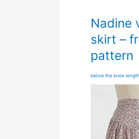
Nadine v
skirt – 
pattern
below the knee lengt