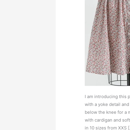
I am introducing this p
with a yoke detail and 
below the knee for a 
with cardigan and soft
in 10 sizes from XXS 