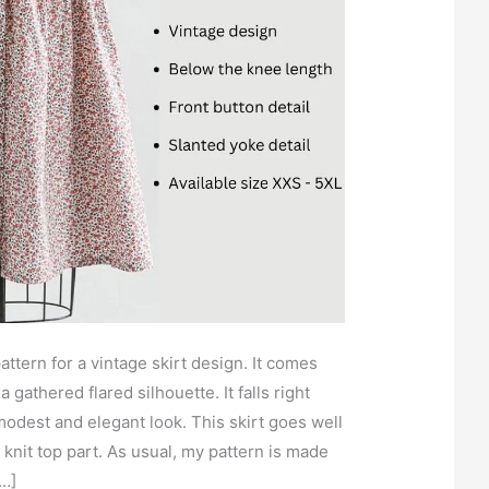
attern for a vintage skirt design. It comes
a gathered flared silhouette. It falls right
modest and elegant look. This skirt goes well
 knit top part. As usual, my pattern is made
[…]