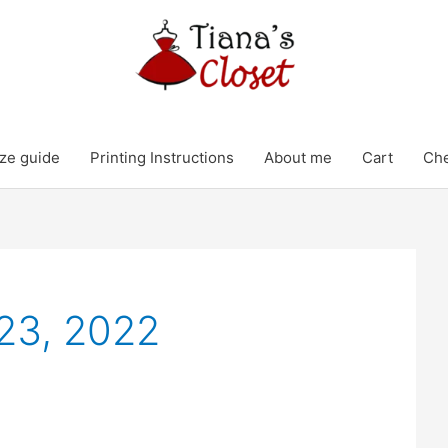
ze guide
Printing Instructions
About me
Cart
Ch
23, 2022