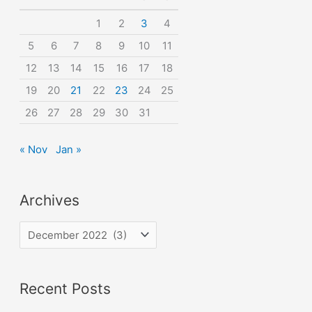
o
1
2
3
4
r
5
6
7
8
9
10
11
:
12
13
14
15
16
17
18
19
20
21
22
23
24
25
26
27
28
29
30
31
« Nov
Jan »
Archives
A
r
c
Recent Posts
h