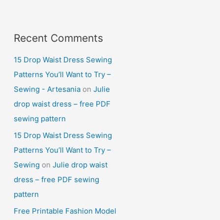
Recent Comments
15 Drop Waist Dress Sewing
Patterns You’ll Want to Try –
Sewing - Artesania
on
Julie
drop waist dress – free PDF
sewing pattern
15 Drop Waist Dress Sewing
Patterns You’ll Want to Try –
Sewing
on
Julie drop waist
dress – free PDF sewing
pattern
Free Printable Fashion Model