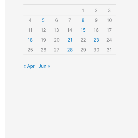
o
1
2
3
r
4
5
6
7
8
9
10
:
11
12
13
14
15
16
17
18
19
20
21
22
23
24
25
26
27
28
29
30
31
« Apr
Jun »