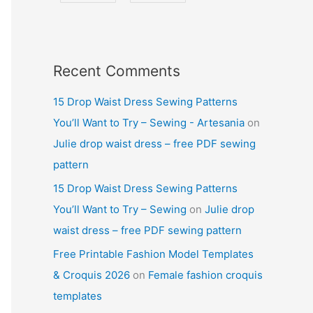
Recent Comments
15 Drop Waist Dress Sewing Patterns
You’ll Want to Try – Sewing - Artesania
on
Julie drop waist dress – free PDF sewing
pattern
15 Drop Waist Dress Sewing Patterns
You’ll Want to Try – Sewing
on
Julie drop
waist dress – free PDF sewing pattern
Free Printable Fashion Model Templates
& Croquis 2026
on
Female fashion croquis
templates