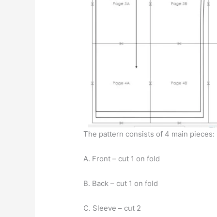
The pattern consists of 4 main pieces:
A. Front – cut 1 on fold
B. Back – cut 1 on fold
C. Sleeve – cut 2