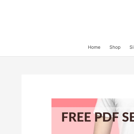
Skip
to
content
Home
Shop
Si