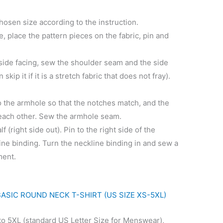
chosen size according to the instruction.
ble, place the pattern pieces on the fabric, pin and
 side facing, sew the shoulder seam and the side
ip it if it is a stretch fabric that does not fray).
to the armhole so that the notches match, and the
e each other. Sew the armhole seam.
lf (right side out). Pin to the right side of the
line binding. Turn the neckline binding in and sew a
ment.
BASIC ROUND NECK T-SHIRT (US SIZE XS-5XL)
to 5XL (standard US Letter Size for Menswear),