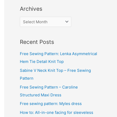
Archives
A
r
c
Recent Posts
h
i
Free Sewing Pattern: Lenka Asymmetrical
v
Hem Tie Detail Knit Top
e
Sabine V Neck Knit Top – Free Sewing
s
Pattern
Free Sewing Pattern – Caroline
Structured Maxi Dress
Free sewing pattern: Myles dress
How to: All-in-one facing for sleeveless