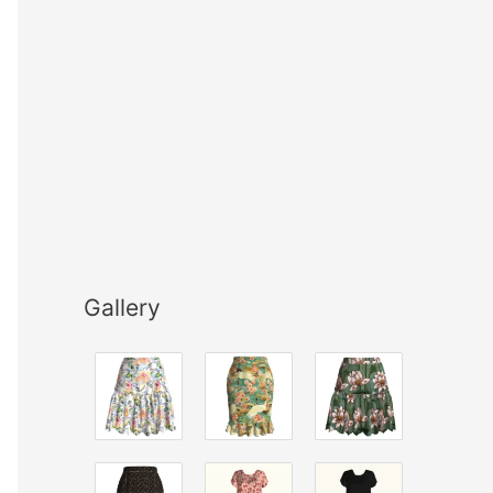
Gallery