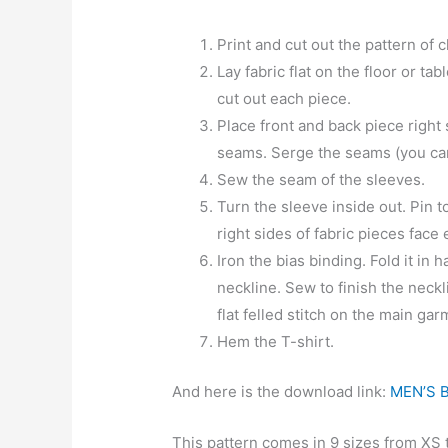
Print and cut out the pattern of 
Lay fabric flat on the floor or ta
cut out each piece.
Place front and back piece right
seams. Serge the seams (you can sk
Sew the seam of the sleeves.
Turn the sleeve inside out. Pin 
right sides of fabric pieces fac
Iron the bias binding. Fold it in ha
neckline. Sew to finish the neck
flat felled stitch on the main gar
Hem the T-shirt.
And here is the download link:
MEN’S 
This pattern comes in 9 sizes from XS 