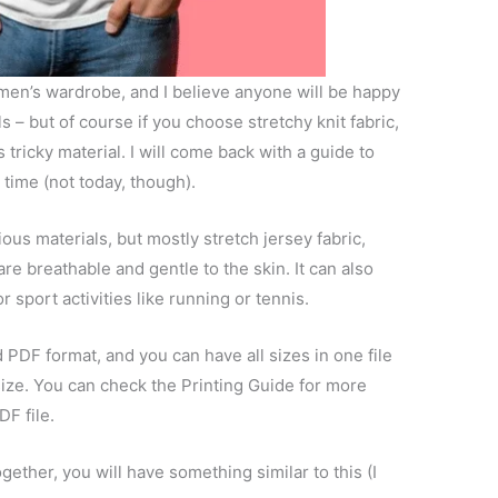
 men’s wardrobe, and I believe anyone will be happy
ls – but of course if you choose stretchy knit fabric,
tricky material. I will come back with a guide to
 time (not today, though).
ous materials, but mostly stretch jersey fabric,
re breathable and gentle to the skin. It can also
 sport activities like running or tennis.
d PDF format, and you can have all sizes in one file
size. You can check the Printing Guide for more
DF file.
ogether, you will have something similar to this (I