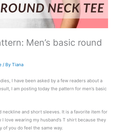
ttern: Men’s basic round
e
/ By
Tiana
ladies, I have been asked by a few readers about a
sult, I am posting today the pattern for men’s basic
 neckline and short sleeves. It is a favorite item for
y I love wearing my husband’s T shirt because they
y of you do feel the same way.