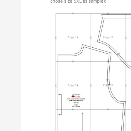
chose size 5XL as sample):