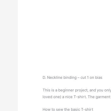
D. Neckline binding – cut 1 on bias
This is a beginner project, and you on
loved one) a nice T-shirt. The garment
How to sew the basic T-shirt