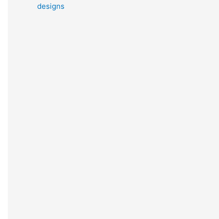
designs