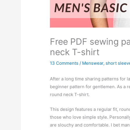
Free PDF sewing pa
neck T-shirt
13 Comments
/
Menswear
,
short sleev
After a long time sharing patterns for 
beginner pattern for gentlemen. As a re
round neck T-shirt.
This design features a regular fit, round
those who love simple style. Personall
are slouchy and comfortable. I bet man