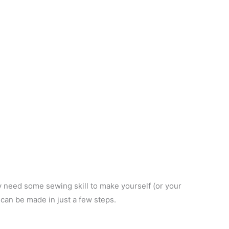
ly need some sewing skill to make yourself (or your
 can be made in just a few steps.