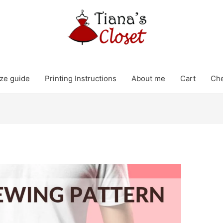
ze guide
Printing Instructions
About me
Cart
Ch