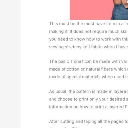
This must be the must have item in all
making it. It does not require much skil
you need to know how to work with this 
sewing stretchy knit fabric when I have
The basic T shirt can be made with vari
made of cotton or natural fibers which a
made of special materials when used for
As usual, the pattern is made in layere
and choose to print only your desired 
information on how to print a layered P
After cutting and taping all the pages t