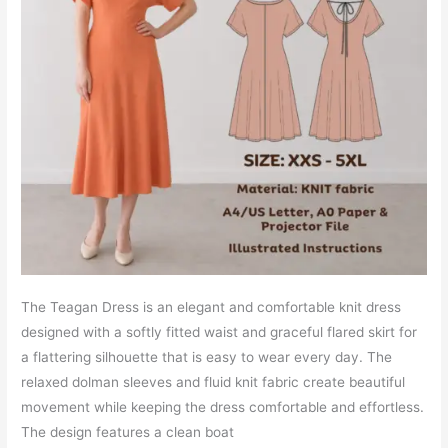
The Teagan Dress is an elegant and comfortable knit dress
designed with a softly fitted waist and graceful flared skirt for
a flattering silhouette that is easy to wear every day. The
relaxed dolman sleeves and fluid knit fabric create beautiful
movement while keeping the dress comfortable and effortless.
The design features a clean boat