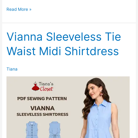
Taegan
Read More »
Dolman
Sleeve
Midi
Vianna Sleeveless Tie
Knit
Waist Midi Shirtdress
Dress
Tiana