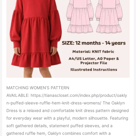
MATCHING WOMEN’S PATTERN
AVAILABLE: https://tianascloset.com/index.php/product/oakly
n-puffed-sleeve-ruffle-hem-knit-dress-womens/ The Oaklyn
Dress is a relaxed and comfortable knit dress pattern designed
for everyday wear with a playful, modern silhouette. Featuring
soft gathered details, statement puffed sleeves, and a
gathered ruffle hem, Oaklyn combines comfort with a