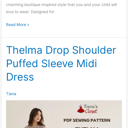
charming boutique-inspired style that you and your child will
love to wear. Designed for
Oaklyn
Read More »
Puffed
Sleeve
Ruffle
Thelma Drop Shoulder
Hem
Puffed Sleeve Midi
Knit
Dress
Dress
(Kids)
Tiana