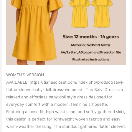
WOMEN’S VERSION
AVAILABLE: https://tianascloset.com/index.php/product/salvi-
flutter-sleeve-baby-doll-dress-womens/ The Salvi Dress is a
relaxed and effortless baby doll style dress designed for
everyday comfort with a modern, feminine silhouette.
Featuring a loose fit, high waist seam and softly gathered skirt,
this design is perfect for lightweight woven fabrics and easy
warm-weather dressing. The standout gathered flutter sleeves