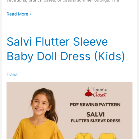
Sia
Read More »
Sleeveless
Open
Back
Salvi Flutter Sleeve
Mini
Baby Doll Dress (Kids)
Shirtdress
Tiana