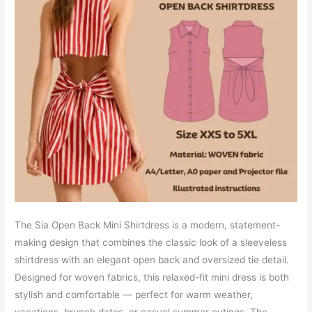
The Sia Open Back Mini Shirtdress is a modern, statement-
making design that combines the classic look of a sleeveless
shirtdress with an elegant open back and oversized tie detail.
Designed for woven fabrics, this relaxed-fit mini dress is both
stylish and comfortable — perfect for warm weather,
vacations, brunch dates, or casual summer outings. The