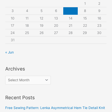
o
1
2
r
3
4
5
6
7
8
9
:
10
11
12
13
14
15
16
17
18
19
20
21
22
23
24
25
26
27
28
29
30
31
« Jun
Archives
A
r
c
Recent Posts
h
i
Free Sewing Pattern: Lenka Asymmetrical Hem Tie Detail Knit