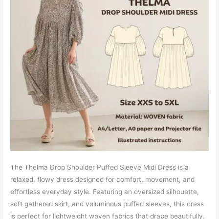
The Thelma Drop Shoulder Puffed Sleeve Midi Dress is a
relaxed, flowy dress designed for comfort, movement, and
effortless everyday style. Featuring an oversized silhouette,
soft gathered skirt, and voluminous puffed sleeves, this dress
is perfect for lightweight woven fabrics that drape beautifully.