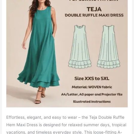
Effortless, elegant, and easy to wear – the Teja Double Ruffle
Hem Maxi Dress is designed for relaxed summer days, tropical
vacations, and timeless everyday style. This loose-fitting A-