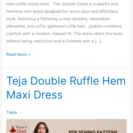
hem-ruffle-dress-kids/ The Josette Dress is a playful and
feminine mini dress designed for warm days and effortless
style. Featuring a flattering scoop neckline, sleeveless
silhouette, and softly gathered ruffle hem, Josette combines
comfort with a modern, relaxed fit. The dress skims the body
without being restrictive and is finished with a […]
Josette
Read More »
Curved
Hem
Ruffle
Teja Double Ruffle Hem
Dress
Maxi Dress
(Women’s)
Tiana