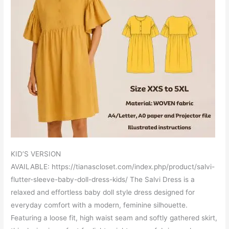
KID’S VERSION
AVAILABLE: https://tianascloset.com/index.php/product/salvi-
flutter-sleeve-baby-doll-dress-kids/ The Salvi Dress is a
relaxed and effortless baby doll style dress designed for
everyday comfort with a modern, feminine silhouette.
Featuring a loose fit, high waist seam and softly gathered skirt,