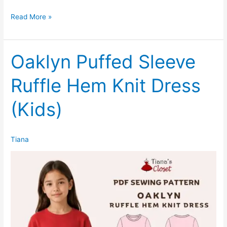
Oaklyn
Read More »
Puffed
Sleeve
Ruffle
Oaklyn Puffed Sleeve
Hem
Ruffle Hem Knit Dress
Knit
Dress
(Kids)
(Women)
Tiana