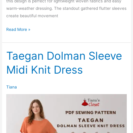
this design is perfect for lightweight woven fabrics and easy
warm-weather dressing. The standout gathered flutter sleeves
create beautiful movement
Salvi
Read More »
Flutter
Sleeve
Baby
Taegan Dolman Sleeve
Doll
Midi Knit Dress
Dress
(Womens)
Tiana