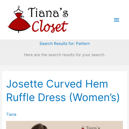
Skip
to
Main
content
Men
Search Results for:
Pattern
Here are the search results for your search.
Josette Curved Hem
Ruffle Dress (Women’s)
Tiana