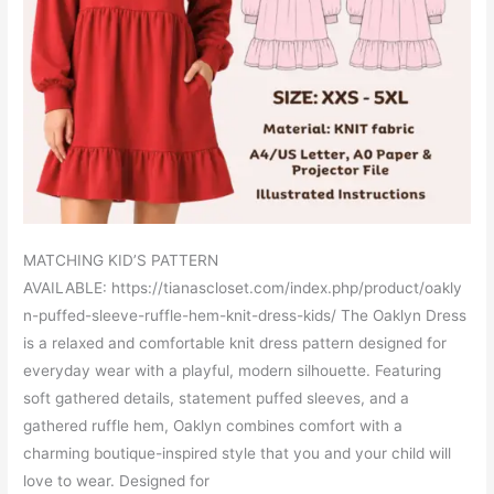
MATCHING KID’S PATTERN
AVAILABLE: https://tianascloset.com/index.php/product/oakly
n-puffed-sleeve-ruffle-hem-knit-dress-kids/ The Oaklyn Dress
is a relaxed and comfortable knit dress pattern designed for
everyday wear with a playful, modern silhouette. Featuring
soft gathered details, statement puffed sleeves, and a
gathered ruffle hem, Oaklyn combines comfort with a
charming boutique-inspired style that you and your child will
love to wear. Designed for