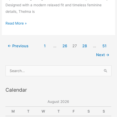
Designed with a modern relaxed fit and timeless feminine
details, Thelma is
Thelma
Read More »
Drop
Shoulder
Puffed
←
Previous
1
…
26
27
28
…
51
Sleeve
Next
→
Midi
Dress
S
e
a
Calendar
r
c
August 2026
h
f
M
T
W
T
F
S
S