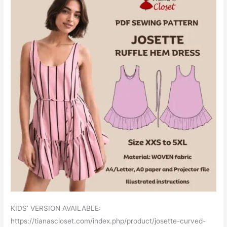
KIDS’ VERSION AVAILABLE:
https://tianascloset.com/index.php/product/josette-curved-