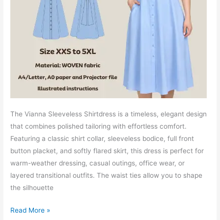
The Vianna Sleeveless Shirtdress is a timeless, elegant design
that combines polished tailoring with effortless comfort.
Featuring a classic shirt collar, sleeveless bodice, full front
button placket, and softly flared skirt, this dress is perfect for
warm-weather dressing, casual outings, office wear, or
layered transitional outfits. The waist ties allow you to shape
the silhouette
Vianna
Read More »