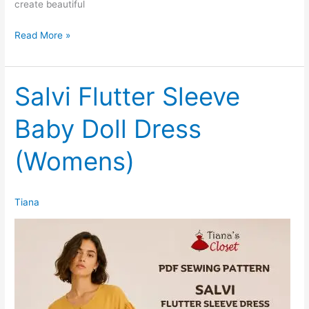
create beautiful
Salvi
Read More »
Flutter
Sleeve
Baby
Salvi Flutter Sleeve
Doll
Baby Doll Dress
Dress
(Kids)
(Womens)
Tiana