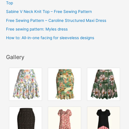
v
Top
e
Sabine V Neck Knit Top – Free Sewing Pattern
s
Free Sewing Pattern – Caroline Structured Maxi Dress
Free sewing pattern: Myles dress
How to: All-in-one facing for sleeveless designs
Gallery