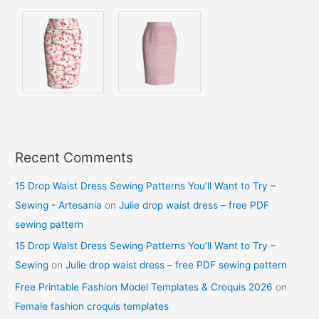
Recent Comments
15 Drop Waist Dress Sewing Patterns You’ll Want to Try –
Sewing - Artesania
on
Julie drop waist dress – free PDF
sewing pattern
15 Drop Waist Dress Sewing Patterns You’ll Want to Try –
Sewing
on
Julie drop waist dress – free PDF sewing pattern
Free Printable Fashion Model Templates & Croquis 2026
on
Female fashion croquis templates