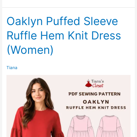
Sleeveless
Tie
Waist
Oaklyn Puffed Sleeve
Midi
Ruffle Hem Knit Dress
Shirtdress
(Women)
Tiana