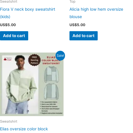
Sweatshirt
Top
Fiora V neck boxy sweatshirt
Alicia high low hem oversize
(kids)
blouse
US$
5.00
US$
5.00
Add to cart
Add to cart
Sale!
Sweatshirt
Elias oversize color block