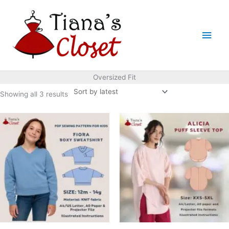
Skip
to
Main
content
Men
Oversized Fit
Sorted
Showing all 3 results
by
latest