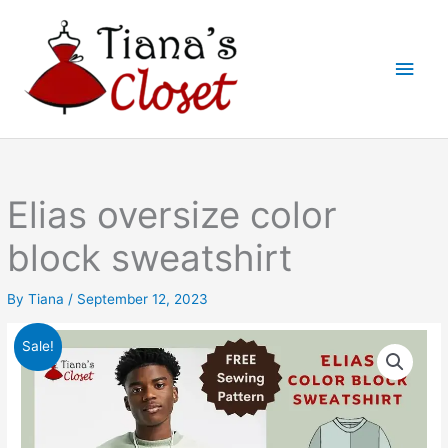
Skip
to
Main
content
Men
Elias oversize color
block sweatshirt
By
Tiana
/
September 12, 2023
Sale!