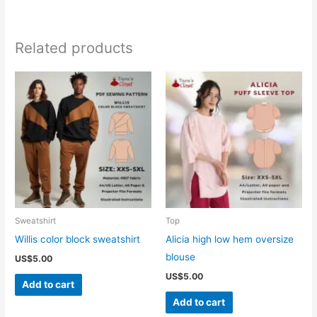
Related products
Sweatshirt
Top
Willis color block sweatshirt
Alicia high low hem oversize
blouse
US$
5.00
US$
5.00
Add to cart
Add to cart