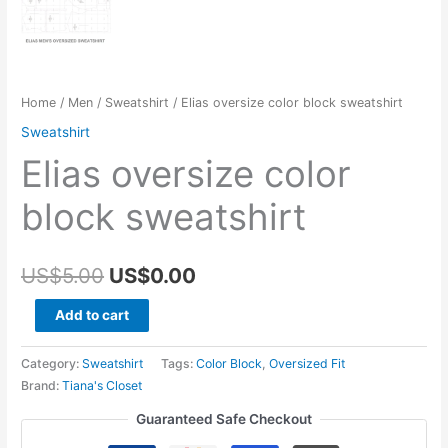
Home
/
Men
/
Sweatshirt
/ Elias oversize color block sweatshirt
Sweatshirt
Elias oversize color
block sweatshirt
Original
Current
US$
5.00
US$
0.00
price
price
Elias
Add to cart
oversize
was:
is:
color
Category:
Sweatshirt
Tags:
Color Block
,
Oversized Fit
US$5.00.
US$0.00.
block
Brand:
Tiana's Closet
sweatshirt
Guaranteed Safe Checkout
quantity