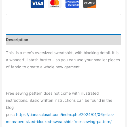
Description
This is a men’s oversized sweatshirt, with blocking detail. It is
a wonderful stash buster – so you can use your smaller pieces
of fabric to create a whole new garment.
Free sewing pattern does not come with illustrated
instructions. Basic written instructions can be found in the
blog
post:
https://tianascloset.com/index.php/2024/01/06/elias-
mens-oversized-blocked-sweatshirt-free-sewing-pattern/