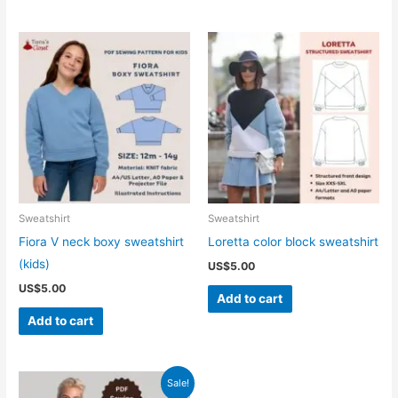
Sweatshirt
Sweatshirt
Fiora V neck boxy sweatshirt
Loretta color block sweatshirt
(kids)
US$
5.00
US$
5.00
Add to cart
Add to cart
Sale!