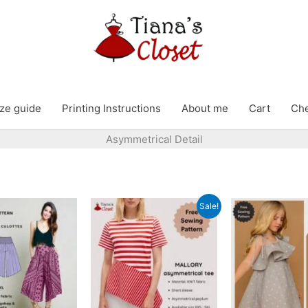
ze guide
Printing Instructions
About me
Cart
Ch
Asymmetrical Detail
Sale!