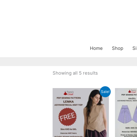
Skip
to
content
Home
Shop
Si
Sorted
Showing all 5 results
by
latest
Sale!