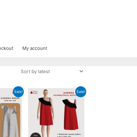
eckout
My account
Sale!
Sale!