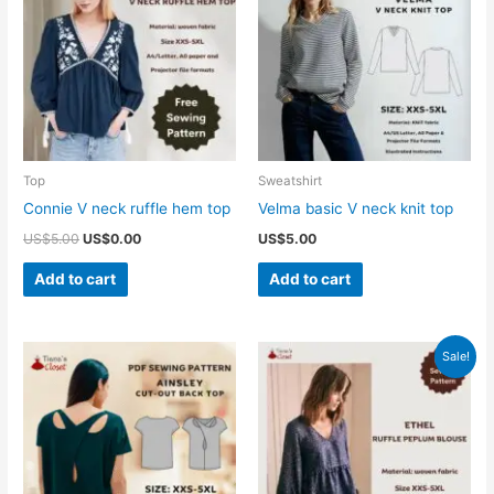
Top
Sweatshirt
Connie V neck ruffle hem top
Velma basic V neck knit top
Original
Current
US$
5.00
US$
0.00
US$
5.00
price
price
was:
is:
Add to cart
Add to cart
US$5.00.
US$0.00.
Sale!