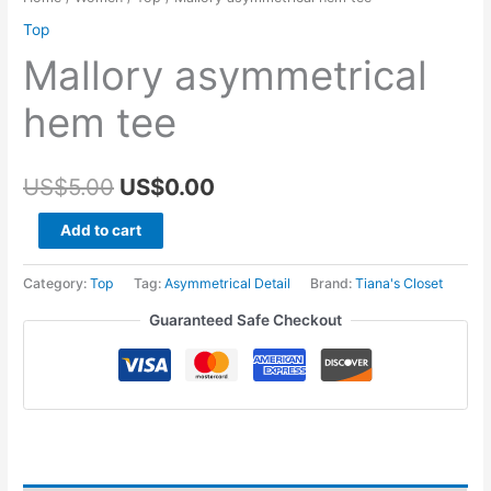
Top
Mallory asymmetrical
hem tee
Original
Current
US$
5.00
US$
0.00
price
price
Mallory
Add to cart
asymmetrical
was:
is:
hem
Category:
Top
Tag:
Asymmetrical Detail
Brand:
Tiana's Closet
US$5.00.
US$0.00.
tee
Guaranteed Safe Checkout
quantity