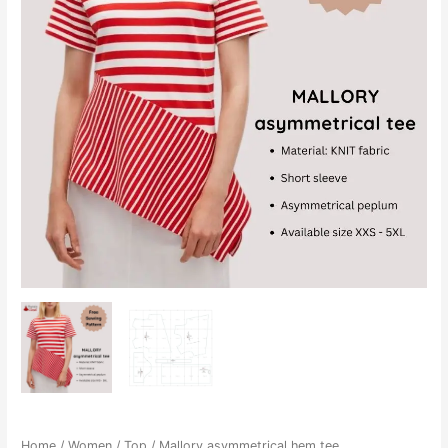
Home
/
Women
/
Top
/ Mallory asymmetrical hem tee