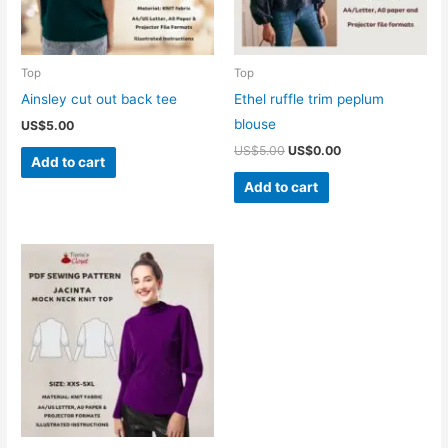
Top
Top
Ainsley cut out back tee
Ethel ruffle trim peplum
blouse
US$
5.00
Original
Current
US$
5.00
US$
0.00
Add to cart
price
price
was:
is:
Add to cart
US$5.00.
US$0.00.