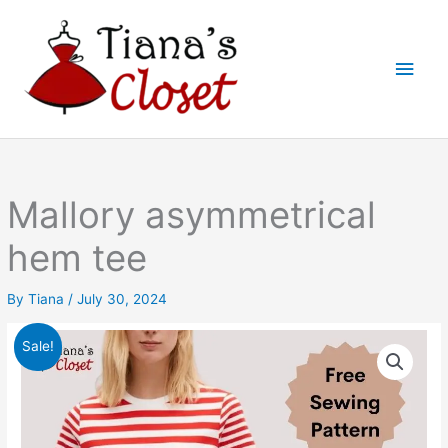
Skip
to
Main
content
Men
Mallory asymmetrical
hem tee
By
Tiana
/
July 30, 2024
Sale!