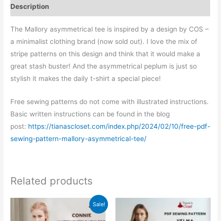
Description
The Mallory asymmetrical tee is inspired by a design by COS –
a minimalist clothing brand (now sold out). I love the mix of
stripe patterns on this design and think that it would make a
great stash buster! And the asymmetrical peplum is just so
stylish it makes the daily t-shirt a special piece!
Free sewing patterns do not come with illustrated instructions.
Basic written instructions can be found in the blog
post:
https://tianascloset.com/index.php/2024/02/10/free-pdf-
sewing-pattern-mallory-asymmetrical-tee/
Related products
Sale!