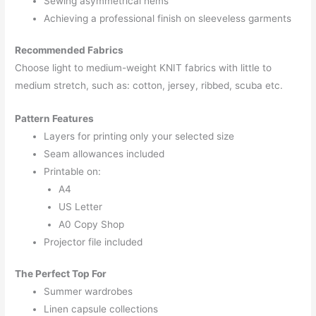
Sewing asymmetrical hems
Achieving a professional finish on sleeveless garments
Recommended Fabrics
Choose light to medium-weight KNIT fabrics with little to
medium stretch, such as: cotton, jersey, ribbed, scuba etc.
Pattern Features
Layers for printing only your selected size
Seam allowances included
Printable on:
A4
US Letter
A0 Copy Shop
Projector file included
The Perfect Top For
Summer wardrobes
Linen capsule collections