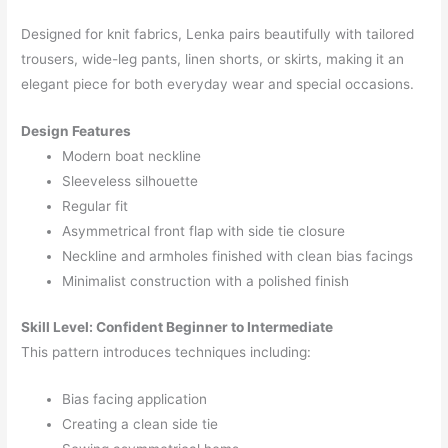
Designed for knit fabrics, Lenka pairs beautifully with tailored
trousers, wide-leg pants, linen shorts, or skirts, making it an
elegant piece for both everyday wear and special occasions.
Design Features
Modern boat neckline
Sleeveless silhouette
Regular fit
Asymmetrical front flap with side tie closure
Neckline and armholes finished with clean bias facings
Minimalist construction with a polished finish
Skill Level:
Confident Beginner to Intermediate
This pattern introduces techniques including:
Bias facing application
Creating a clean side tie