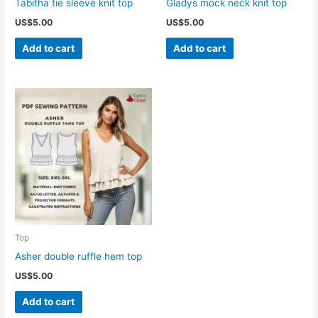
Tabitha tie sleeve knit top
Gladys mock neck knit top
US$
5.00
US$
5.00
Add to cart
Add to cart
Top
Asher double ruffle hem top
US$
5.00
Add to cart