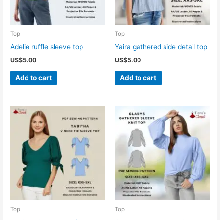
Top
Top
Adelie ruffle sleeve top
Yaira gathered side detail top
US$
5.00
US$
5.00
Add to cart
Add to cart
Top
Top