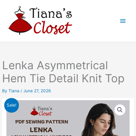
Skip
to
Main
content
Men
Lenka Asymmetrical
Hem Tie Detail Knit Top
By
Tiana
/
June 27, 2026
Sale!