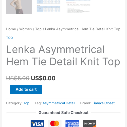
Home
/
Women
/
Top
/ Lenka Asymmetrical Hem Tie Detail Knit Top
Top
Lenka Asymmetrical
Hem Tie Detail Knit Top
Original
Current
US$
5.00
US$
0.00
price
price
Lenka
Add to cart
Asymmetrical
was:
is:
Hem
Category:
Top
Tag:
Asymmetrical Detail
Brand:
Tiana's Closet
US$5.00.
US$0.00.
Tie
Guaranteed Safe Checkout
Detail
Knit