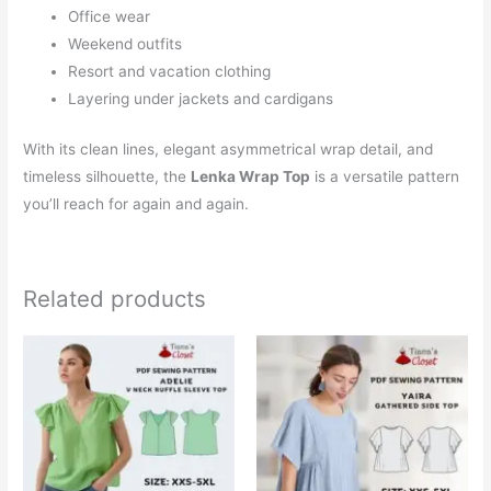
Office wear
Weekend outfits
Resort and vacation clothing
Layering under jackets and cardigans
With its clean lines, elegant asymmetrical wrap detail, and
timeless silhouette, the
Lenka Wrap Top
is a versatile pattern
you’ll reach for again and again.
Related products