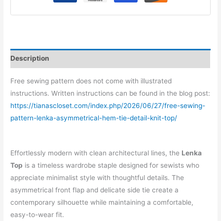
Top
quantity
Description
Free sewing pattern does not come with illustrated
instructions. Written instructions can be found in the blog post:
https://tianascloset.com/index.php/2026/06/27/free-sewing-
pattern-lenka-asymmetrical-hem-tie-detail-knit-top/
Effortlessly modern with clean architectural lines, the
Lenka
Top
is a timeless wardrobe staple designed for sewists who
appreciate minimalist style with thoughtful details. The
asymmetrical front flap and delicate side tie create a
contemporary silhouette while maintaining a comfortable,
easy-to-wear fit.