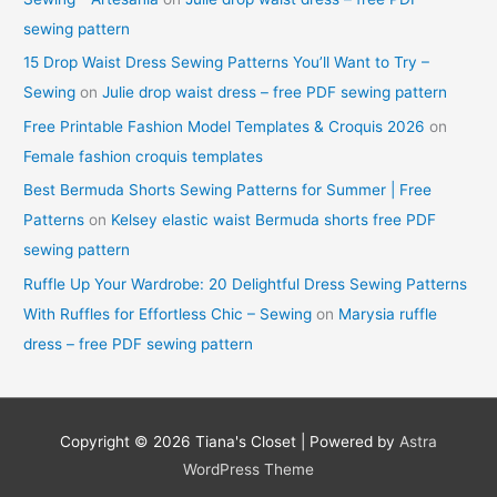
sewing pattern
15 Drop Waist Dress Sewing Patterns You’ll Want to Try –
Sewing
on
Julie drop waist dress – free PDF sewing pattern
Free Printable Fashion Model Templates & Croquis 2026
on
Female fashion croquis templates
Best Bermuda Shorts Sewing Patterns for Summer | Free
Patterns
on
Kelsey elastic waist Bermuda shorts free PDF
sewing pattern
Ruffle Up Your Wardrobe: 20 Delightful Dress Sewing Patterns
With Ruffles for Effortless Chic – Sewing
on
Marysia ruffle
dress – free PDF sewing pattern
Copyright © 2026
Tiana's Closet
| Powered by
Astra
WordPress Theme