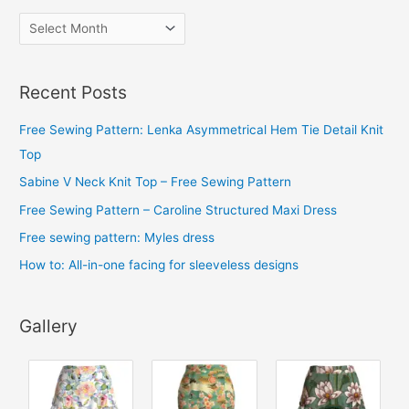
A
r
c
Recent Posts
h
i
Free Sewing Pattern: Lenka Asymmetrical Hem Tie Detail Knit
v
Top
e
Sabine V Neck Knit Top – Free Sewing Pattern
s
Free Sewing Pattern – Caroline Structured Maxi Dress
Free sewing pattern: Myles dress
How to: All-in-one facing for sleeveless designs
Gallery