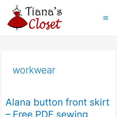
Skip
to
Main
content
Men
workwear
Alana button front skirt
– Free PDF sewing