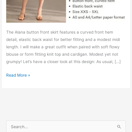
The Alana button front skirt features a curved front hem
detail, elastic back waist for better fitting and a modest midi
length. I will make a great outfit when paired with soft flowy
blouse or form fitting knit top and cardigan. Modest yet not
grumpy! Let’s have a closer look at this design: As usual, […]
Alana
Read More »
button
front
skirt
–
Free
PDF
S
sewing
e