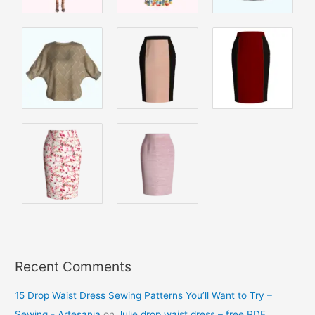
Recent Comments
15 Drop Waist Dress Sewing Patterns You’ll Want to Try –
Sewing - Artesania
on
Julie drop waist dress – free PDF