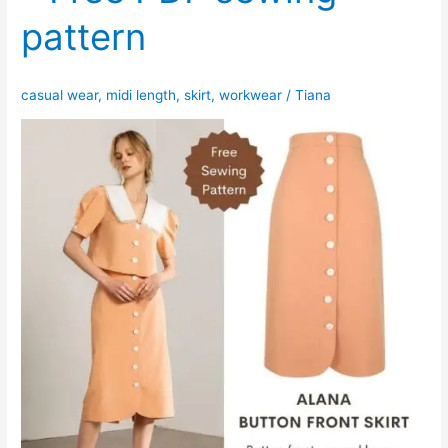
pattern
casual wear
,
midi length
,
skirt
,
workwear
/
Tiana