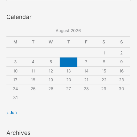
pattern
a
Calendar
r
c
August 2026
h
f
M
T
W
T
F
S
S
o
1
2
r
3
4
5
6
7
8
9
:
10
11
12
13
14
15
16
17
18
19
20
21
22
23
24
25
26
27
28
29
30
31
« Jun
Archives