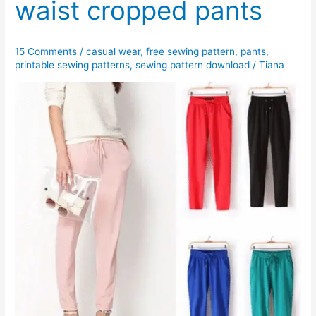
waist cropped pants
15 Comments
/
casual wear
,
free sewing pattern
,
pants
,
printable sewing patterns
,
sewing pattern download
/
Tiana