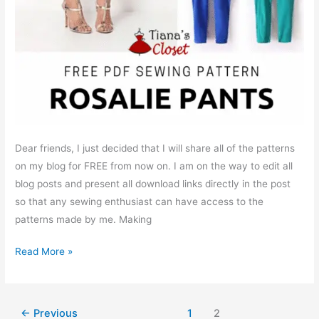
Dear friends, I just decided that I will share all of the patterns
on my blog for FREE from now on. I am on the way to edit all
blog posts and present all download links directly in the post
so that any sewing enthusiast can have access to the
patterns made by me. Making
Free
Read More »
PDF
sewing
pattern:
←
Previous
1
2