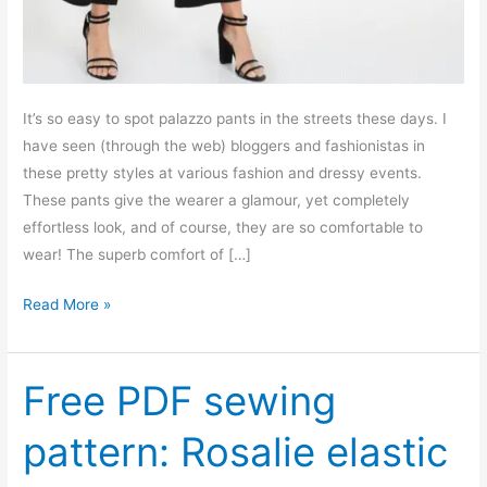
It’s so easy to spot palazzo pants in the streets these days. I
have seen (through the web) bloggers and fashionistas in
these pretty styles at various fashion and dressy events.
These pants give the wearer a glamour, yet completely
effortless look, and of course, they are so comfortable to
wear! The superb comfort of […]
Free
Read More »
PDF
sewing
pattern:
Free PDF sewing
Laurel
pattern: Rosalie elastic
palazzo
pants