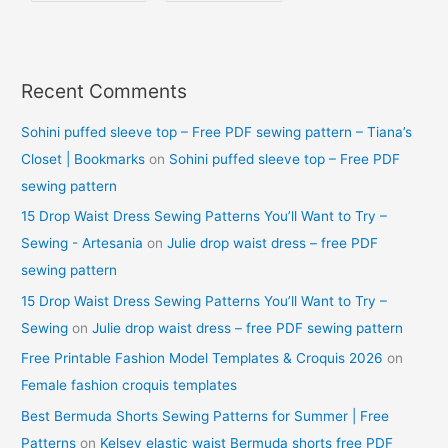
Recent Comments
Sohini puffed sleeve top – Free PDF sewing pattern – Tiana’s
Closet | Bookmarks
on
Sohini puffed sleeve top – Free PDF
sewing pattern
15 Drop Waist Dress Sewing Patterns You’ll Want to Try –
Sewing - Artesania
on
Julie drop waist dress – free PDF
sewing pattern
15 Drop Waist Dress Sewing Patterns You’ll Want to Try –
Sewing
on
Julie drop waist dress – free PDF sewing pattern
Free Printable Fashion Model Templates & Croquis 2026
on
Female fashion croquis templates
Best Bermuda Shorts Sewing Patterns for Summer | Free
Patterns
on
Kelsey elastic waist Bermuda shorts free PDF