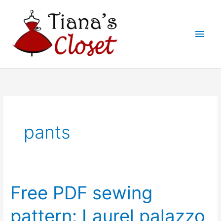
Skip
to
Main
content
Men
pants
Free PDF sewing
pattern: Laurel palazzo