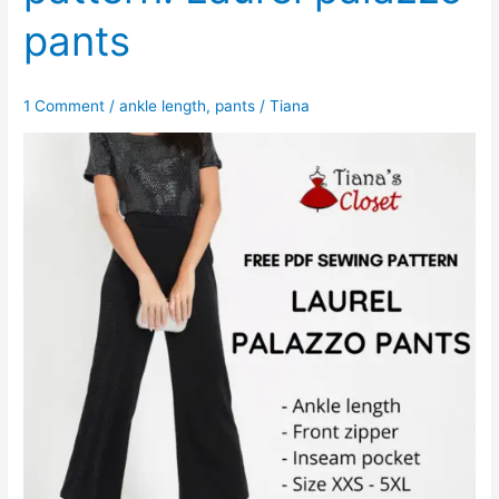
pants
1 Comment
/
ankle length
,
pants
/
Tiana