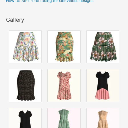
How to: All-in-one facing for sleeveless designs
Gallery