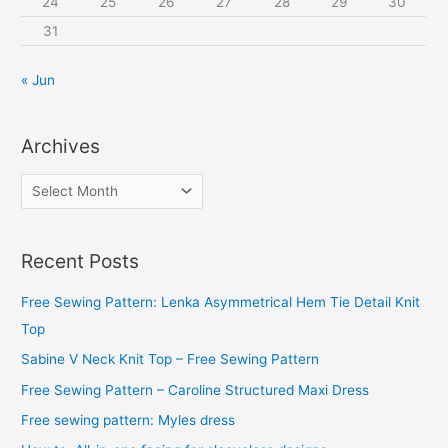
24
25
26
27
28
29
30
31
« Jun
Archives
A
r
c
Recent Posts
h
i
Free Sewing Pattern: Lenka Asymmetrical Hem Tie Detail Knit
v
Top
e
Sabine V Neck Knit Top – Free Sewing Pattern
s
Free Sewing Pattern – Caroline Structured Maxi Dress
Free sewing pattern: Myles dress