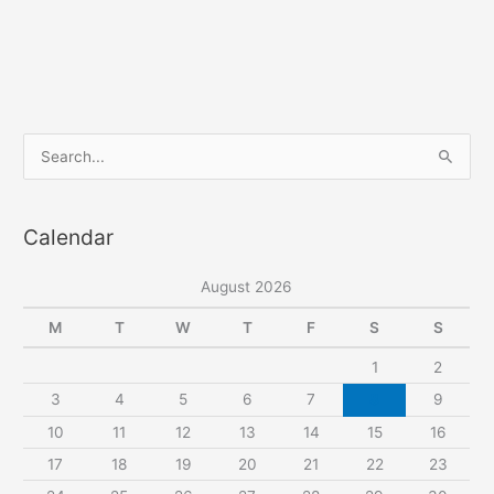
Rosalie
elastic
waist
cropped
pants
S
e
a
Calendar
r
c
August 2026
h
f
M
T
W
T
F
S
S
o
1
2
r
3
4
5
6
7
8
9
:
10
11
12
13
14
15
16
17
18
19
20
21
22
23