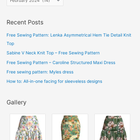
r
c
Recent Posts
h
i
Free Sewing Pattern: Lenka Asymmetrical Hem Tie Detail Knit
v
Top
e
Sabine V Neck Knit Top – Free Sewing Pattern
s
Free Sewing Pattern – Caroline Structured Maxi Dress
Free sewing pattern: Myles dress
How to: All-in-one facing for sleeveless designs
Gallery