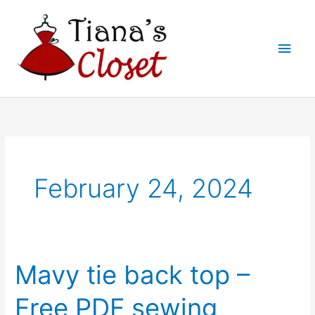
Skip
to
Main
content
Men
February 24, 2024
Mavy tie back top –
Free PDF sewing