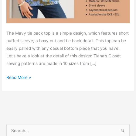
The Mavy tie back top is a simple design, which features short
puffed sleeve, a boxy cut and tie back detail. This top can be
easily paired with any casual bottom piece that you have.
Let’s have a look at the detail of this design: Tiana’s Closet
sewing patterns are made in 10 sizes from […]
Mavy
Read More »
tie
back
top
–
Free
PDF
S
sewing
e