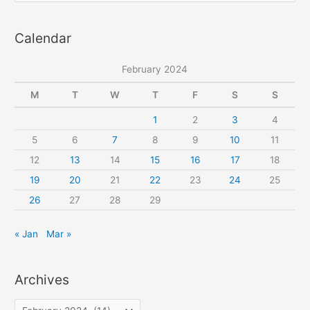
pattern
a
Calendar
r
c
February 2024
h
f
M
T
W
T
F
S
S
o
1
2
3
4
r
5
6
7
8
9
10
11
:
12
13
14
15
16
17
18
19
20
21
22
23
24
25
26
27
28
29
« Jan
Mar »
Archives
A