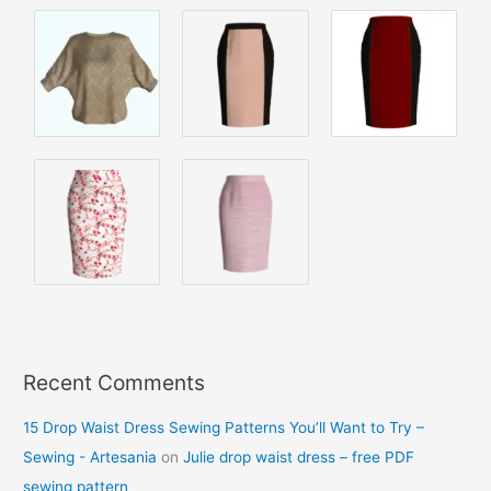
Recent Comments
15 Drop Waist Dress Sewing Patterns You’ll Want to Try –
Sewing - Artesania
on
Julie drop waist dress – free PDF
sewing pattern