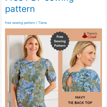
pattern
free sewing pattern
/
Tiana