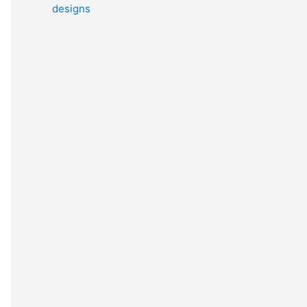
designs