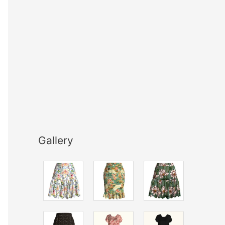
Gallery