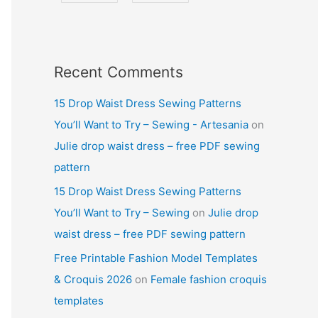
Recent Comments
15 Drop Waist Dress Sewing Patterns
You’ll Want to Try – Sewing - Artesania
on
Julie drop waist dress – free PDF sewing
pattern
15 Drop Waist Dress Sewing Patterns
You’ll Want to Try – Sewing
on
Julie drop
waist dress – free PDF sewing pattern
Free Printable Fashion Model Templates
& Croquis 2026
on
Female fashion croquis
templates