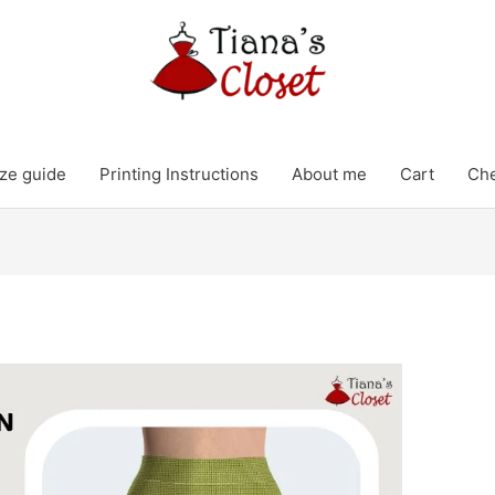
ze guide
Printing Instructions
About me
Cart
Ch