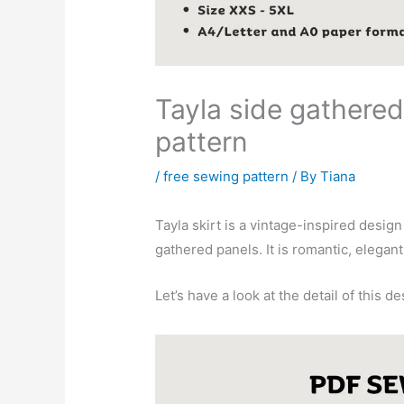
Tayla side gathered
pattern
/
free sewing pattern
/ By
Tiana
Tayla skirt is a vintage-inspired desig
gathered panels. It is romantic, elegant
Let’s have a look at the detail of this de