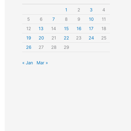
o
1
2
3
4
r
5
6
7
8
9
10
11
:
12
13
14
15
16
17
18
19
20
21
22
23
24
25
26
27
28
29
« Jan
Mar »