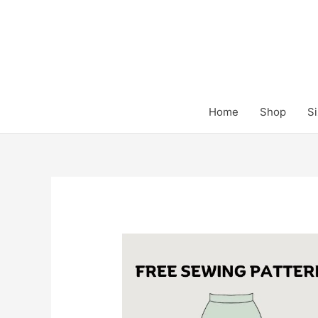
Skip
to
content
Home
Shop
Si