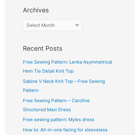
Archives
A
r
c
Recent Posts
h
i
Free Sewing Pattern: Lenka Asymmetrical
v
Hem Tie Detail Knit Top
e
Sabine V Neck Knit Top – Free Sewing
s
Pattern
Free Sewing Pattern – Caroline
Structured Maxi Dress
Free sewing pattern: Myles dress
How to: All-in-one facing for sleeveless