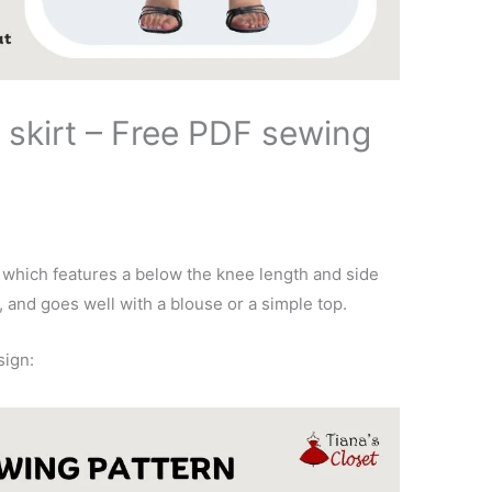
 skirt – Free PDF sewing
n which features a below the knee length and side
, and goes well with a blouse or a simple top.
sign: