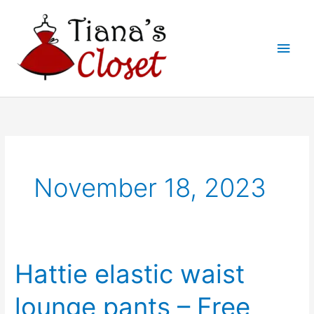
Skip
to
Main
content
Men
November 18, 2023
Hattie elastic waist
lounge pants – Free