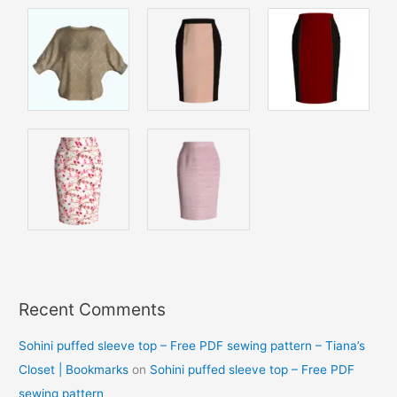
Recent Comments
Sohini puffed sleeve top – Free PDF sewing pattern – Tiana’s
Closet | Bookmarks
on
Sohini puffed sleeve top – Free PDF
sewing pattern