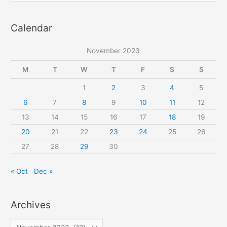
sewing
a
pattern
Calendar
r
c
November 2023
h
f
M
T
W
T
F
S
S
o
1
2
3
4
5
r
6
7
8
9
10
11
12
:
13
14
15
16
17
18
19
20
21
22
23
24
25
26
27
28
29
30
« Oct
Dec »
Archives
A