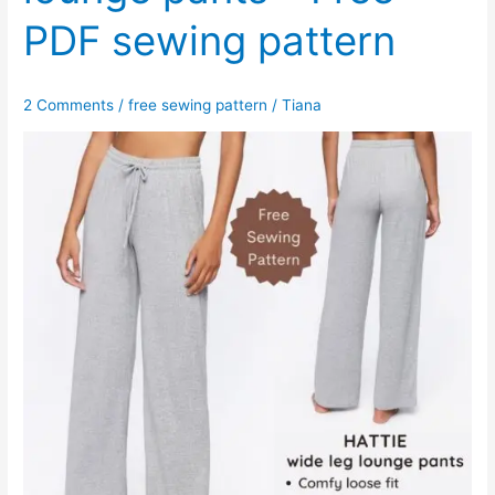
PDF sewing pattern
2 Comments
/
free sewing pattern
/
Tiana