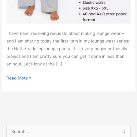
I have been receiving requests about making lounge wear –
and I am sharing today the first item in my lounge wear series:
the Hattie wide leg lounge pants. It is a very beginner friendly
project and I am pretty sure you can get it done in less than
an hour. Let’s look at the […]
Hattie
Read More »
elastic
waist
lounge
pants
–
Free
S
PDF
e