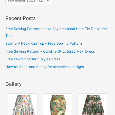
r
c
Recent Posts
h
i
Free Sewing Pattern: Lenka Asymmetrical Hem Tie Detail Knit
v
Top
e
Sabine V Neck Knit Top – Free Sewing Pattern
s
Free Sewing Pattern – Caroline Structured Maxi Dress
Free sewing pattern: Myles dress
How to: All-in-one facing for sleeveless designs
Gallery