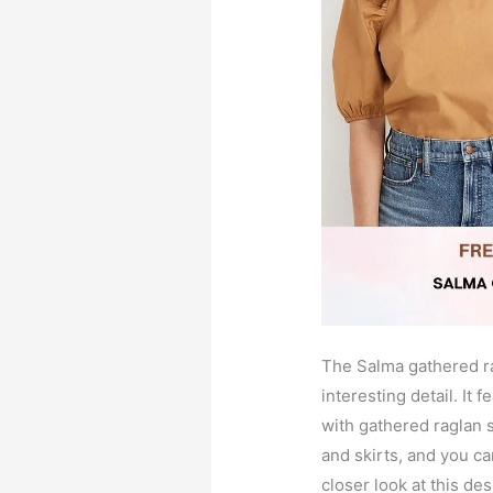
The Salma gathered ra
interesting detail. It 
with gathered raglan s
and skirts, and you ca
closer look at this des