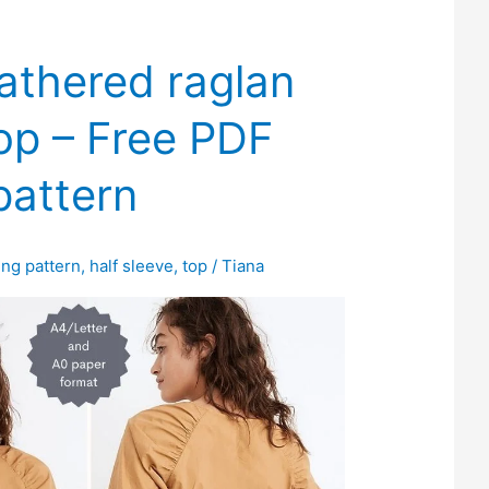
athered raglan
op – Free PDF
pattern
ing pattern
,
half sleeve
,
top
/
Tiana