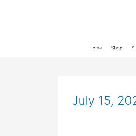
Skip
to
content
Home
Shop
Si
July 15, 20