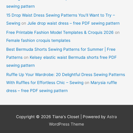
sewing pattern
15 Drop Waist Dress Sewing Patterns You’ll Want to Try –
Sewing
on
Julie drop waist dress – free PDF sewing pattern
Free Printable Fashion Model Templates & Croquis 2026
on
Female fashion croquis templates
Best Bermuda Shorts Sewing Patterns for Summer | Free
Patterns
on
Kelsey elastic waist Bermuda shorts free PDF
sewing pattern
Ruffle Up Your Wardrobe: 20 Delightful Dress Sewing Patterns
With Ruffles for Effortless Chic – Sewing
on
Marysia ruffle
dress – free PDF sewing pattern
Copyright © 2026
Tiana's Closet
| Powered by
Astra
WordPress Theme