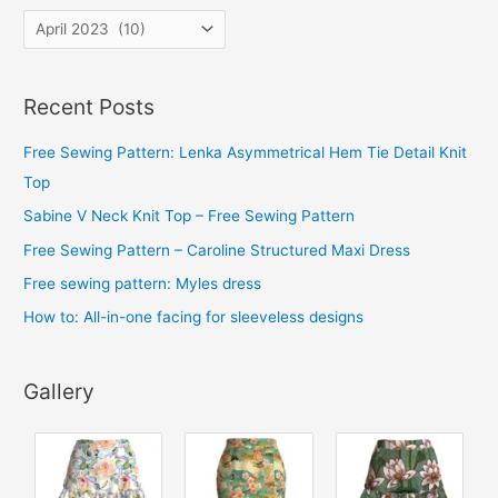
A
r
c
Recent Posts
h
i
Free Sewing Pattern: Lenka Asymmetrical Hem Tie Detail Knit
v
Top
e
Sabine V Neck Knit Top – Free Sewing Pattern
s
Free Sewing Pattern – Caroline Structured Maxi Dress
Free sewing pattern: Myles dress
How to: All-in-one facing for sleeveless designs
Gallery