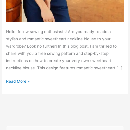
Hello, fellow sewing enthusiasts! Are you ready to add a
stylish and romantic sweetheart neckline blouse to your
wardrobe? Look no further! In this blog post, I am thrilled to
share with you a free sewing pattern and step-by-step
instructions on how to create your very own sweetheart
neckline blouse. This design features romantic sweetheart […]
Keira
Read More »
sweetheart
neckline
blouse
free
pdf
sewing
S