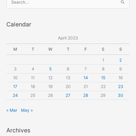
pattern
e
a
Calendar
r
c
April 2023
h
f
M
T
W
T
F
S
S
o
1
2
r
3
4
5
6
7
8
9
:
10
11
12
13
14
15
16
17
18
19
20
21
22
23
24
25
26
27
28
29
30
« Mar
May »
Archives