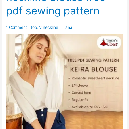
pdf sewing pattern
1 Comment
/
top
,
V neckline
/
Tiana