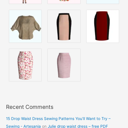
Recent Comments
15 Drop Waist Dress Sewing Patterns You’ll Want to Try –
Sewing - Artesania
on
Julie drop waist dress – free PDF