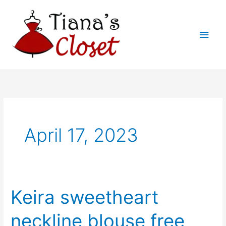
Skip
to
Main
content
Men
April 17, 2023
Keira sweetheart
neckline blouse free