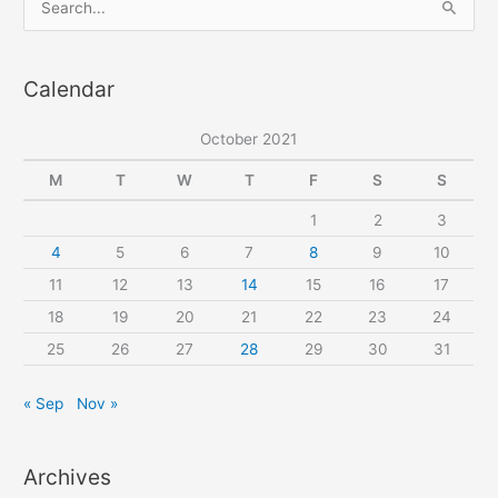
e
a
Calendar
r
c
October 2021
h
f
M
T
W
T
F
S
S
o
1
2
3
r
4
5
6
7
8
9
10
:
11
12
13
14
15
16
17
18
19
20
21
22
23
24
25
26
27
28
29
30
31
« Sep
Nov »
Archives