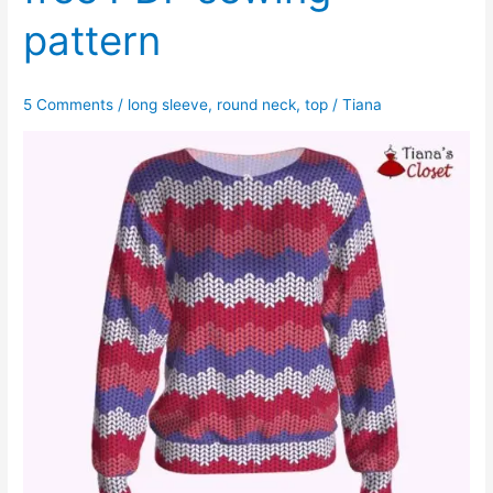
pattern
5 Comments
/
long sleeve
,
round neck
,
top
/
Tiana