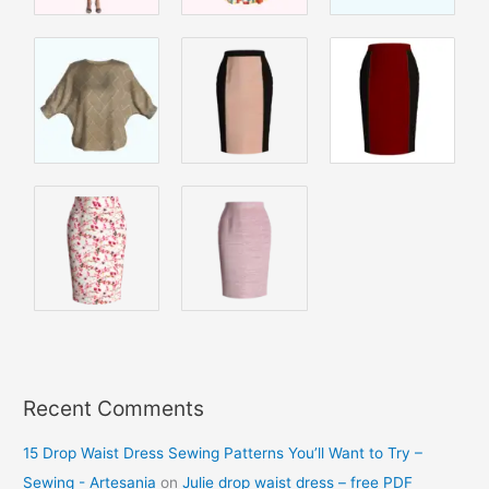
Recent Comments
15 Drop Waist Dress Sewing Patterns You’ll Want to Try –
Sewing - Artesania
on
Julie drop waist dress – free PDF