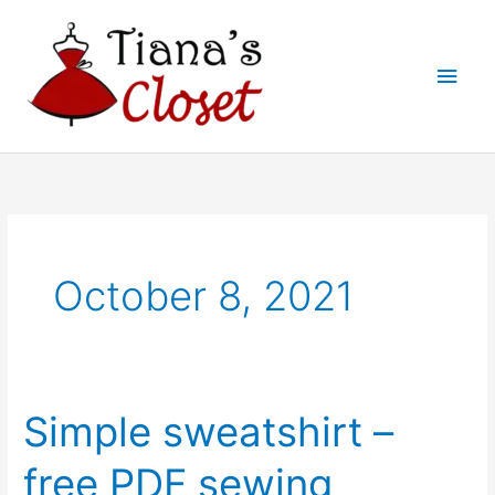
Skip
to
Main
content
Men
October 8, 2021
Simple sweatshirt –
free PDF sewing