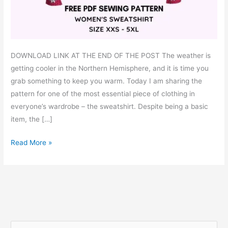
DOWNLOAD LINK AT THE END OF THE POST The weather is
getting cooler in the Northern Hemisphere, and it is time you
grab something to keep you warm. Today I am sharing the
pattern for one of the most essential piece of clothing in
everyone’s wardrobe – the sweatshirt. Despite being a basic
item, the […]
Simple
Read More »
sweatshirt
–
free
PDF
sewing
pattern
S