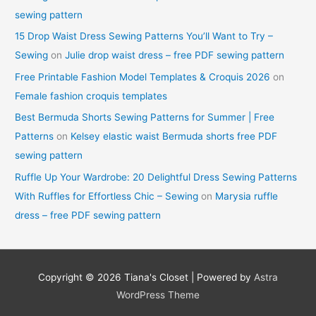
sewing pattern
15 Drop Waist Dress Sewing Patterns You’ll Want to Try –
Sewing
on
Julie drop waist dress – free PDF sewing pattern
Free Printable Fashion Model Templates & Croquis 2026
on
Female fashion croquis templates
Best Bermuda Shorts Sewing Patterns for Summer | Free
Patterns
on
Kelsey elastic waist Bermuda shorts free PDF
sewing pattern
Ruffle Up Your Wardrobe: 20 Delightful Dress Sewing Patterns
With Ruffles for Effortless Chic – Sewing
on
Marysia ruffle
dress – free PDF sewing pattern
Copyright © 2026
Tiana's Closet
| Powered by
Astra
WordPress Theme