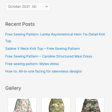
A
r
c
Recent Posts
h
i
Free Sewing Pattern: Lenka Asymmetrical Hem Tie Detail Knit
v
Top
e
Sabine V Neck Knit Top – Free Sewing Pattern
s
Free Sewing Pattern – Caroline Structured Maxi Dress
Free sewing pattern: Myles dress
How to: All-in-one facing for sleeveless designs
Gallery