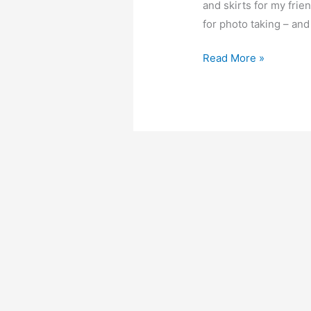
and skirts for my frie
for photo taking – and
Natalie
Read More »
flutter
sleeve
dress
–
Free
PDF
sewing
patterns