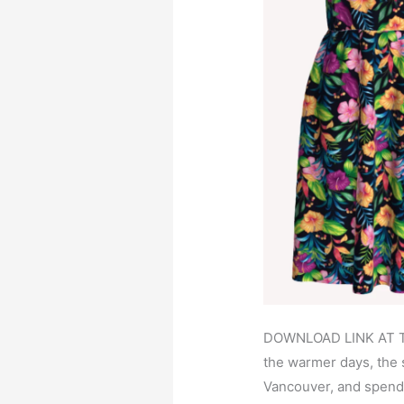
DOWNLOAD LINK AT T
the warmer days, the
Vancouver, and spend