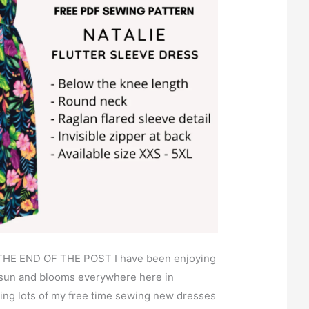
HE END OF THE POST I have been enjoying
 sun and blooms everywhere here in
ing lots of my free time sewing new dresses