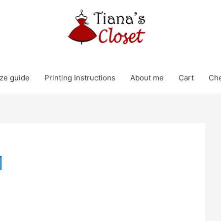
ze guide
Printing Instructions
About me
Cart
Ch
1