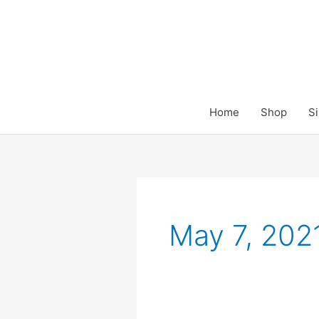
Skip
to
content
Home
Shop
Si
May 7, 202