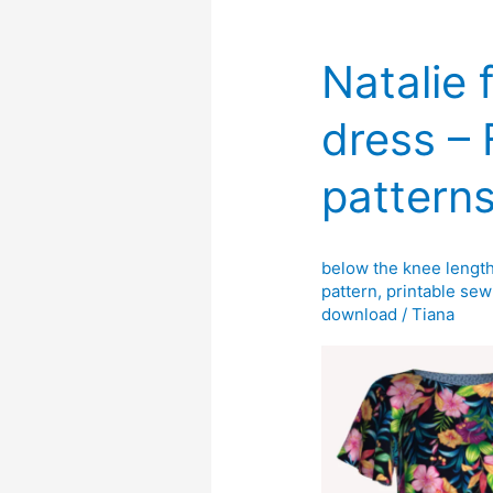
Natalie 
dress –
pattern
below the knee lengt
pattern
,
printable sew
download
/
Tiana