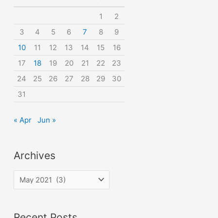
o
1
2
r
3
4
5
6
7
8
9
:
10
11
12
13
14
15
16
17
18
19
20
21
22
23
24
25
26
27
28
29
30
31
« Apr
Jun »
Archives
A
r
c
Recent Posts