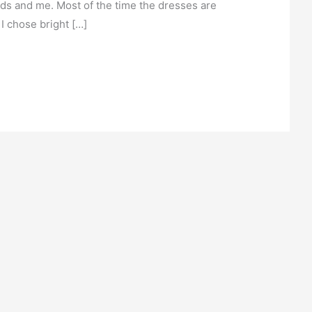
nds and me. Most of the time the dresses are
 I chose bright […]