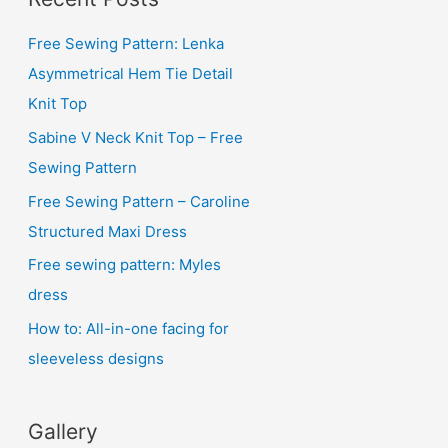
h
i
Free Sewing Pattern: Lenka
v
Asymmetrical Hem Tie Detail
e
Knit Top
s
Sabine V Neck Knit Top – Free
Sewing Pattern
Free Sewing Pattern – Caroline
Structured Maxi Dress
Free sewing pattern: Myles
dress
How to: All-in-one facing for
sleeveless designs
Gallery