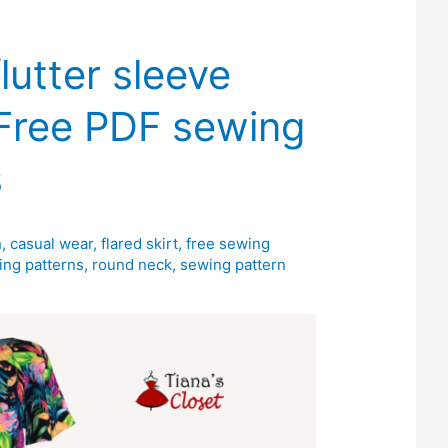
flutter sleeve
 Free PDF sewing
s
h
,
casual wear
,
flared skirt
,
free sewing
ing patterns
,
round neck
,
sewing pattern