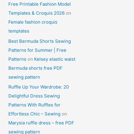
Free Printable Fashion Model
Templates & Croquis 2026
on
Female fashion croquis
templates
Best Bermuda Shorts Sewing
Patterns for Summer | Free
Patterns
on
Kelsey elastic waist
Bermuda shorts free PDF
sewing pattern
Ruffle Up Your Wardrobe: 20
Delightful Dress Sewing
Patterns With Ruffles for
Effortless Chic – Sewing
on
Marysia ruffle dress – free PDF
sewing pattern