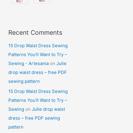
Recent Comments
15 Drop Waist Dress Sewing
Patterns You’ll Want to Try –
Sewing - Artesania
on
Julie
drop waist dress – free PDF
sewing pattern
15 Drop Waist Dress Sewing
Patterns You’ll Want to Try –
Sewing
on
Julie drop waist
dress – free PDF sewing
pattern