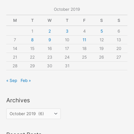
c
October 2019
h
f
M
T
W
T
F
S
S
o
1
2
3
4
5
6
r
7
8
9
10
11
12
13
:
14
15
16
17
18
19
20
21
22
23
24
25
26
27
28
29
30
31
« Sep
Feb »
Archives
A
r
c