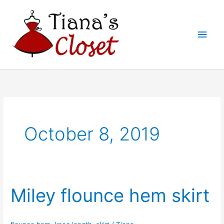
Skip
to
Main
content
Men
October 8, 2019
Miley flounce hem skirt