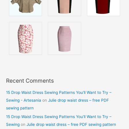
Recent Comments
15 Drop Waist Dress Sewing Patterns You’ll Want to Try –
Sewing - Artesania
on
Julie drop waist dress – free PDF
sewing pattern
15 Drop Waist Dress Sewing Patterns You’ll Want to Try –
Sewing
on
Julie drop waist dress – free PDF sewing pattern