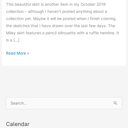
This beautiful skirt is another item in my October 2019
collection – although I haven’t posted anything about a
collection yet. Maybe it will be posted when I finish coloring
the sketches that I have drawn over the last few days. The
Miley skirt features a pencil silhouette with a ruffle hemline. It
is a […]
Miley
Read More »
flounce
hem
skirt
S
e
a
Calendar
r