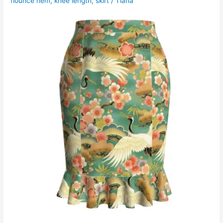
flounce hem
,
knee length
,
skirt
/
Tiana