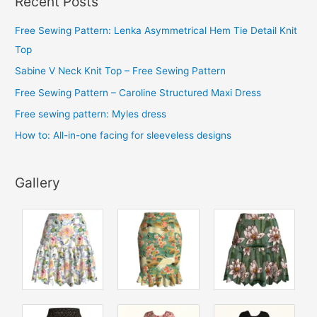
Recent Posts
h
i
Free Sewing Pattern: Lenka Asymmetrical Hem Tie Detail Knit
v
Top
e
Sabine V Neck Knit Top – Free Sewing Pattern
s
Free Sewing Pattern – Caroline Structured Maxi Dress
Free sewing pattern: Myles dress
How to: All-in-one facing for sleeveless designs
Gallery