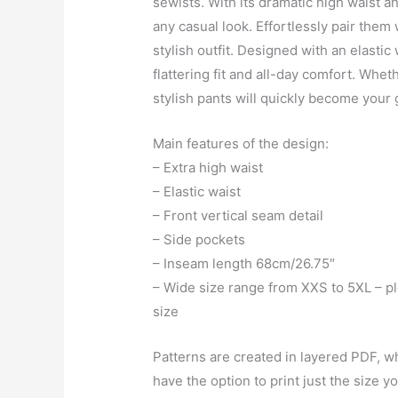
sewists. With its dramatic high waist a
any casual look. Effortlessly pair them w
stylish outfit. Designed with an elasti
flattering fit and all-day comfort. Whe
stylish pants will quickly become your 
Main features of the design:
– Extra high waist
– Elastic waist
– Front vertical seam detail
– Side pockets
– Inseam length 68cm/26.75″
– Wide size range from XXS to 5XL – ple
size
Patterns are created in layered PDF, wh
have the option to print just the size 