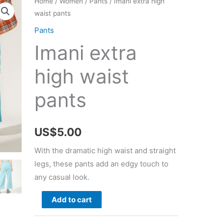
Home
/
Women
/
Pants
/ Imani extra high
waist pants
Pants
Imani extra
high waist
pants
US$
5.00
With the dramatic high waist and straight
legs, these pants add an edgy touch to
any casual look.
Imani
Add to cart
extra