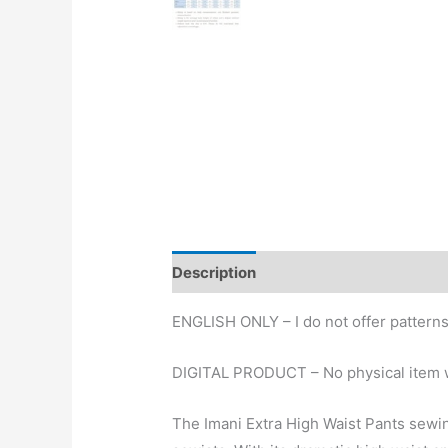
Description
ENGLISH ONLY – I do not offer patterns
DIGITAL PRODUCT – No physical item w
The Imani Extra High Waist Pants sewin