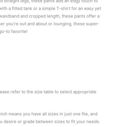
nd straight legs, these pants add an edgy touch to
ith a fitted tank or a simple T-shirt for an easy yet
c waistband and cropped length, these pants offer a
ther you’re out and about or lounging, these super-
go-to favorite!
ase refer to the size table to select appropriate
ich means you have all sizes in just one file, and
you desire or grade between sizes to fit your needs.