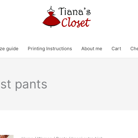
ze guide
Printing Instructions
About me
Cart
Ch
ist pants