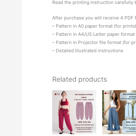
Read the printing instruction carefully 
After purchase you will receive 4 PDF f
– Pattern in A0 paper format (for prints
– Pattern in A4/US Letter paper format 
– Pattern in Projector file format (for p
– Detailed illustrated instructions
Related products