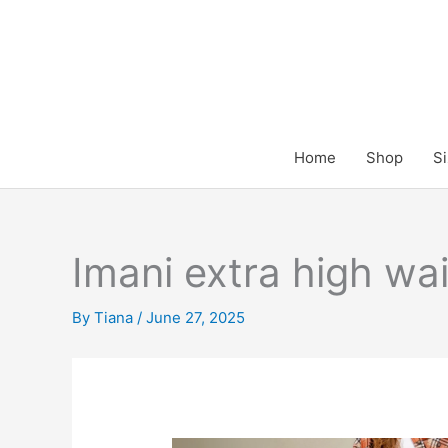
Skip
to
content
Home
Shop
Si
Imani extra high wa
By
Tiana
/
June 27, 2025