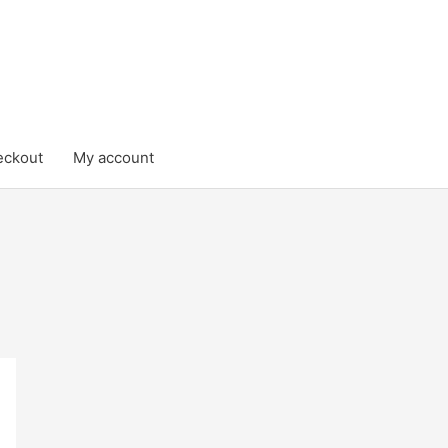
eckout
My account