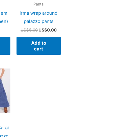
Pants
 hem
Irma wrap around
men)
palazzo pants
Original
Current
US$
5.00
US$
0.00
price
price
was:
is:
Add to
US$5.00.
US$0.00.
cart
Sarai
azzo