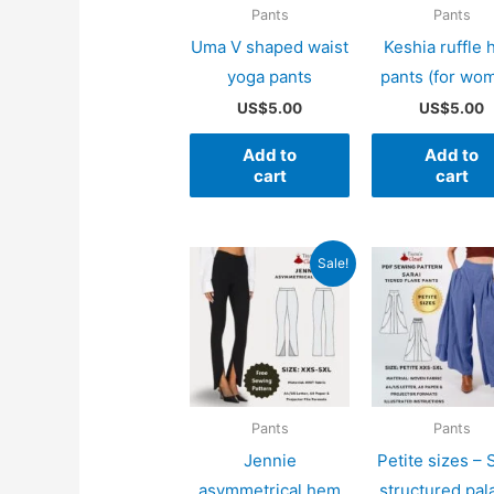
Pants
Pants
Uma V shaped waist
Keshia ruffle
yoga pants
pants (for wo
US$
5.00
US$
5.00
Add to
Add to
cart
cart
Sale!
Pants
Pants
Jennie
Petite sizes – 
asymmetrical hem
structured pal