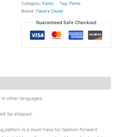
high
Category:
Pants
Tag:
Pants
waist
Brand:
Tiana's Closet
pants
Guaranteed Safe Checkout
quantity
 in other languages.
ill be shipped.
g pattern is a must-have for fashion-forward