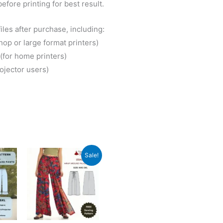
before printing for best result.
iles after purchase, including:
hop or large format printers)
(for home printers)
rojector users)
Sale!