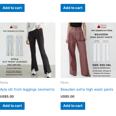
Add to cart
Add to cart
Pants
Pants
Ayla slit front leggings (women’s)
Beauden extra high waist pants
US$
5.00
US$
5.00
Add to cart
Add to cart