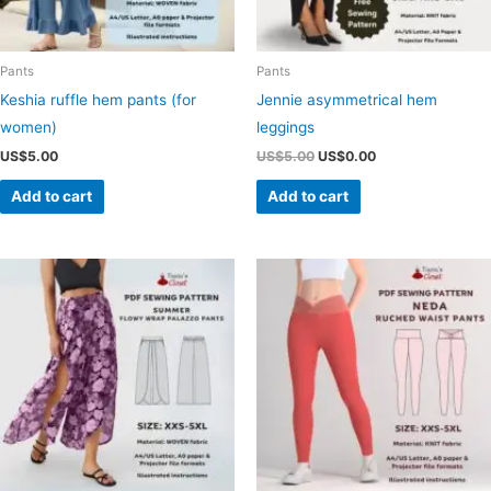
Pants
Pants
Keshia ruffle hem pants (for
Jennie asymmetrical hem
women)
leggings
Original
Current
US$
5.00
US$
5.00
US$
0.00
price
price
was:
is:
Add to cart
Add to cart
US$5.00.
US$0.00.