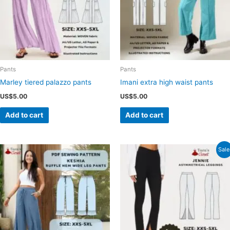
Pants
Pants
Marley tiered palazzo pants
Imani extra high waist pants
US$
5.00
US$
5.00
Add to cart
Add to cart
Sale