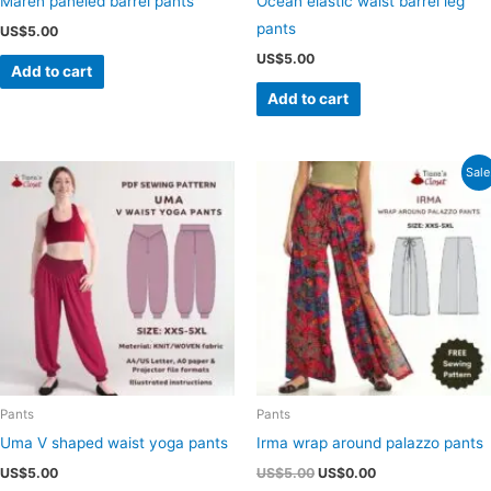
Maren paneled barrel pants
Ocean elastic waist barrel leg
pants
US$
5.00
US$
5.00
Add to cart
Add to cart
Sale
Pants
Pants
Uma V shaped waist yoga pants
Irma wrap around palazzo pants
Original
Current
US$
5.00
US$
5.00
US$
0.00
price
price