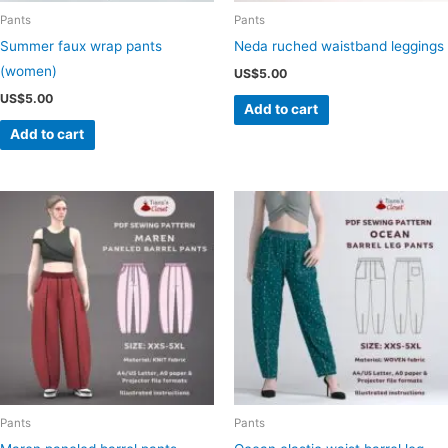
Pants
Pants
Summer faux wrap pants
Neda ruched waistband leggings
(women)
US$
5.00
US$
5.00
Add to cart
Add to cart
Pants
Pants