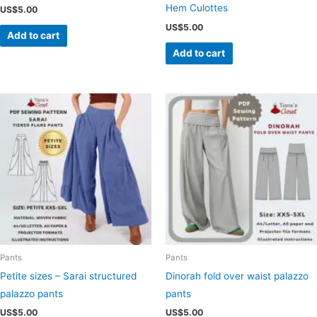
Hem Culottes
US$
5.00
US$
5.00
Add to cart
Add to cart
Pants
Pants
Petite sizes – Sarai structured
Dinorah fold over waist palazzo
palazzo pants
pants
US$
5.00
US$
5.00