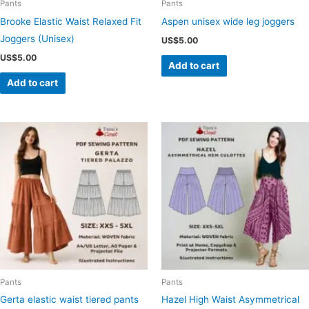
Pants
Pants
Brooke Elastic Waist Relaxed Fit
Aspen unisex wide leg joggers
Joggers (Unisex)
US$
5.00
US$
5.00
Add to cart
Add to cart
Pants
Pants
Gerta elastic waist tiered pants
Hazel High Waist Asymmetrical