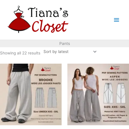
Skip
to
Main
content
Men
Pants
Sorted
Showing all 22 results
by
latest