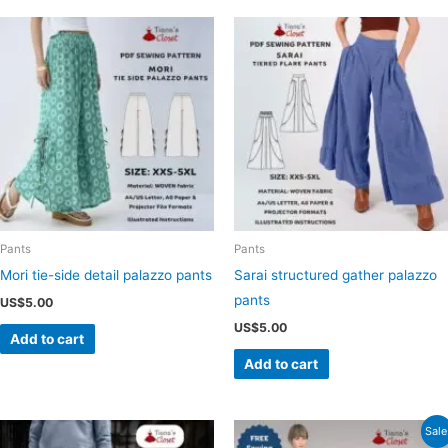
Pants
Pants
Mori tie-side detail palazzo pants
Sarai structured gather palazzo
pants
US$
5.00
US$
5.00
Add to cart
Add to cart
Sale