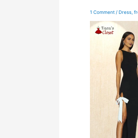
1 Comment
/
Dress
,
f