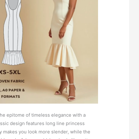
the epitome of timeless elegance with a
ssic design features long line princess
ly makes you look more slender, while the