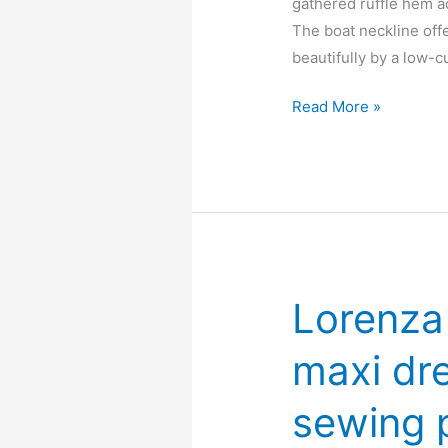
gathered ruffle hem a
The boat neckline off
beautifully by a low-c
Juniper
Read More »
ruffle
hem
midi
dress
–
Free
PDF
Lorenza 
sewing
pattern
maxi dr
sewing 