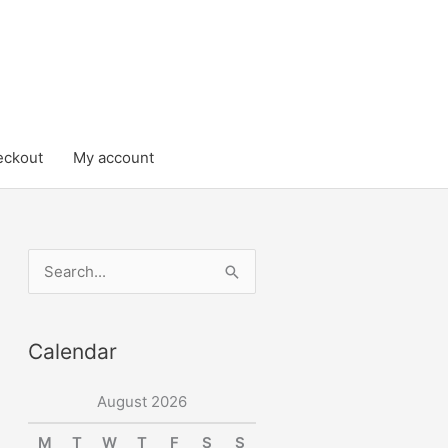
eckout
My account
S
e
a
Calendar
r
c
August 2026
h
M
T
W
T
F
S
S
f