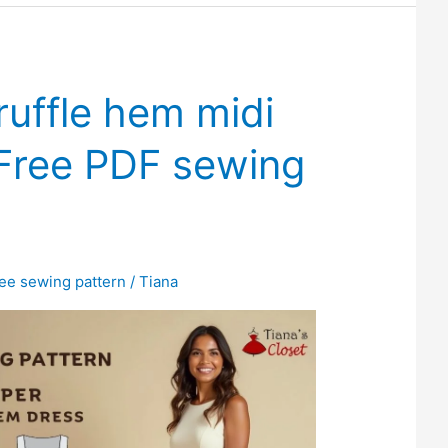
ruffle hem midi
 Free PDF sewing
ree sewing pattern
/
Tiana