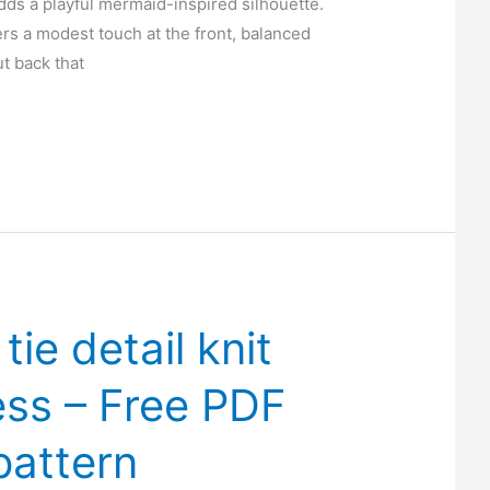
dds a playful mermaid-inspired silhouette.
ers a modest touch at the front, balanced
ut back that
tie detail knit
ess – Free PDF
pattern