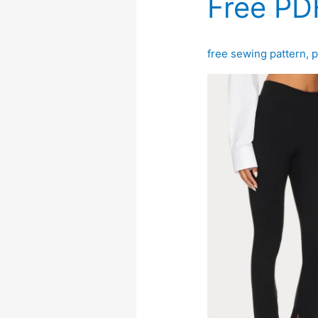
Free PD
free sewing pattern
,
p