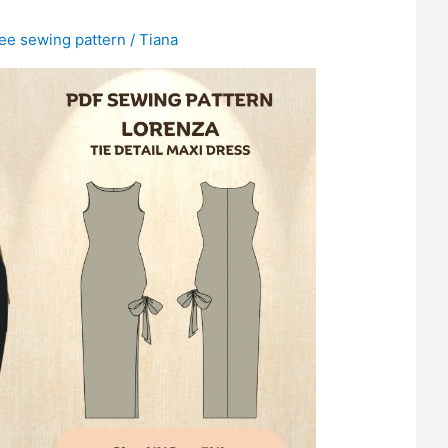
ree sewing pattern
/
Tiana