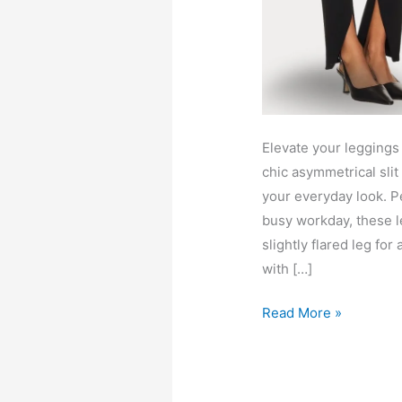
Elevate your leggings
chic asymmetrical slit
your everyday look. Pe
busy workday, these le
slightly flared leg fo
with […]
Jennie
Read More »
leggings
with
asymmetrical