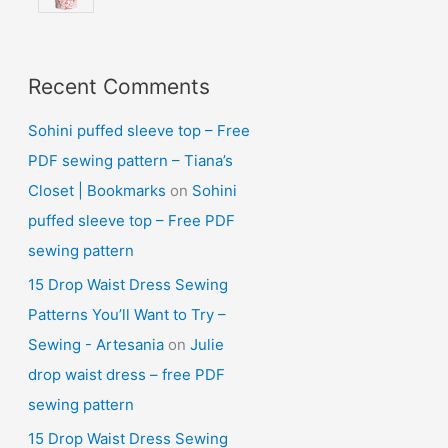
Recent Comments
Sohini puffed sleeve top – Free
PDF sewing pattern – Tiana’s
Closet | Bookmarks
on
Sohini
puffed sleeve top – Free PDF
sewing pattern
15 Drop Waist Dress Sewing
Patterns You’ll Want to Try –
Sewing - Artesania
on
Julie
drop waist dress – free PDF
sewing pattern
15 Drop Waist Dress Sewing