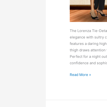
The Lorenza Tie-Detai
elegance with sultry c
features a daring high 
thigh draws attention 
Perfect for a night ou
confidence and sophis
Lorenza
Read More »
tie
detail
knit
maxi
dress