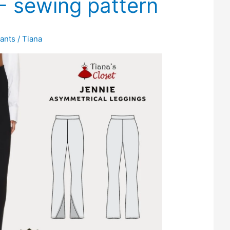
F sewing pattern
ants
/
Tiana