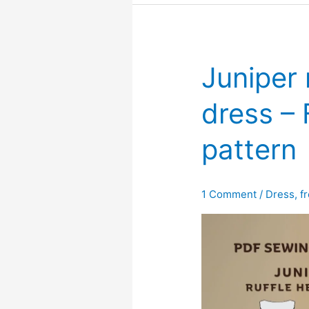
detail
–
Free
PDF
Juniper 
sewing
pattern
dress –
pattern
1 Comment
/
Dress
,
f