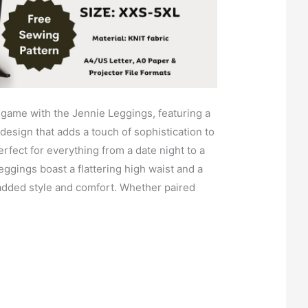
 game with the Jennie Leggings, featuring a
 design that adds a touch of sophistication to
rfect for everything from a date night to a
ggings boast a flattering high waist and a
r added style and comfort. Whether paired