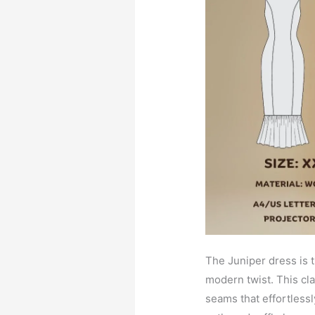
The Juniper dress is 
modern twist. This cla
seams that effortless