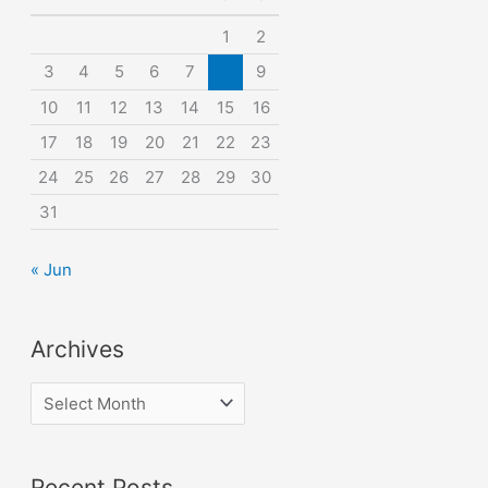
o
1
2
r
3
4
5
6
7
8
9
:
10
11
12
13
14
15
16
17
18
19
20
21
22
23
24
25
26
27
28
29
30
31
« Jun
Archives
A
r
c
Recent Posts