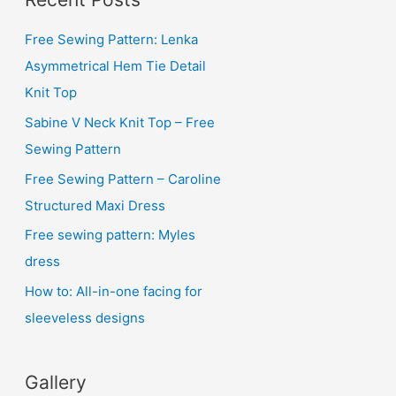
h
i
Free Sewing Pattern: Lenka
v
Asymmetrical Hem Tie Detail
e
Knit Top
s
Sabine V Neck Knit Top – Free
Sewing Pattern
Free Sewing Pattern – Caroline
Structured Maxi Dress
Free sewing pattern: Myles
dress
How to: All-in-one facing for
sleeveless designs
Gallery