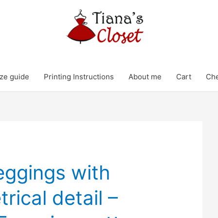
ze guide
Printing Instructions
About me
Cart
Ch
eggings with
ical detail –