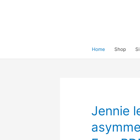
Skip
to
content
Home
Shop
Si
Jennie l
asymmetr