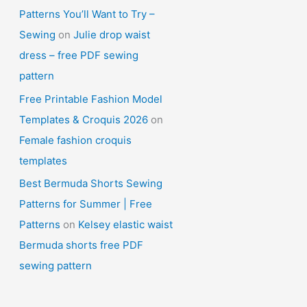
Patterns You’ll Want to Try –
Sewing
on
Julie drop waist
dress – free PDF sewing
pattern
Free Printable Fashion Model
Templates & Croquis 2026
on
Female fashion croquis
templates
Best Bermuda Shorts Sewing
Patterns for Summer | Free
Patterns
on
Kelsey elastic waist
Bermuda shorts free PDF
sewing pattern