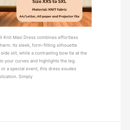
l Knit Maxi Dress combines effortless
harm. Its sleek, form-fitting silhouette
side slit, while a contrasting bow tie at the
to your curves and highlights the leg.
t or a special event, this dress exudes
tication. Simply