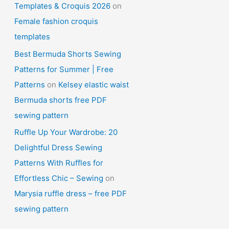
Templates & Croquis 2026
on
Female fashion croquis
templates
Best Bermuda Shorts Sewing
Patterns for Summer | Free
Patterns
on
Kelsey elastic waist
Bermuda shorts free PDF
sewing pattern
Ruffle Up Your Wardrobe: 20
Delightful Dress Sewing
Patterns With Ruffles for
Effortless Chic – Sewing
on
Marysia ruffle dress – free PDF
sewing pattern