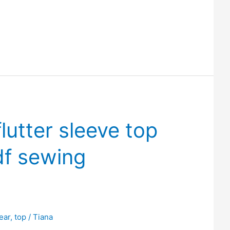
flutter sleeve top
df sewing
ear
,
top
/
Tiana