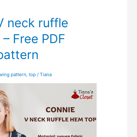
 neck ruffle
 – Free PDF
pattern
wing pattern
,
top
/
Tiana