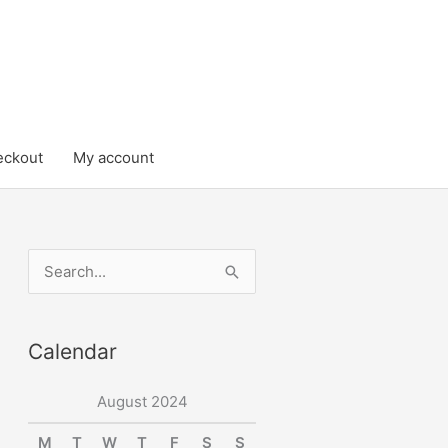
eckout
My account
S
e
a
Calendar
r
c
August 2024
h
M
T
W
T
F
S
S
f