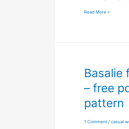
Connie
Read More »
V
neck
ruffle
hem
top
–
Free
Basalie 
PDF
sewing
– free p
pattern
pattern
1 Comment
/
casual w