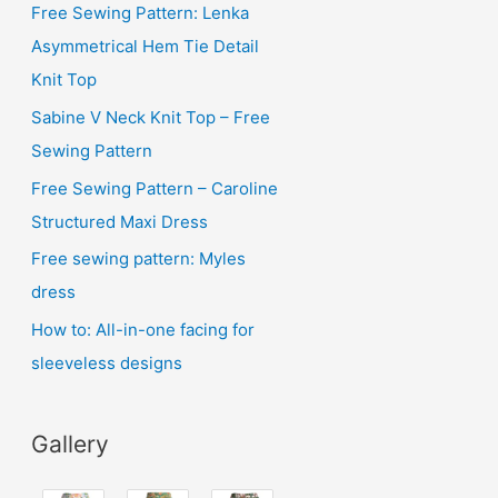
i
Free Sewing Pattern: Lenka
v
Asymmetrical Hem Tie Detail
e
Knit Top
s
Sabine V Neck Knit Top – Free
Sewing Pattern
Free Sewing Pattern – Caroline
Structured Maxi Dress
Free sewing pattern: Myles
dress
How to: All-in-one facing for
sleeveless designs
Gallery