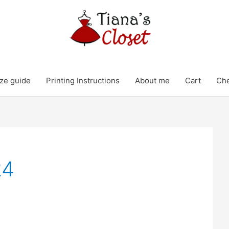
ze guide
Printing Instructions
About me
Cart
Ch
24