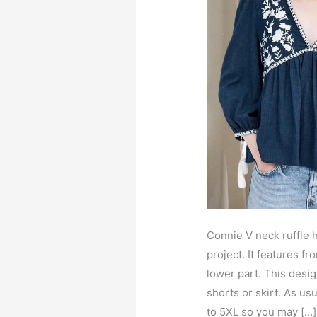
Connie V neck ruffle h
project. It features f
lower part. This desig
shorts or skirt. As us
to 5XL so you may […]