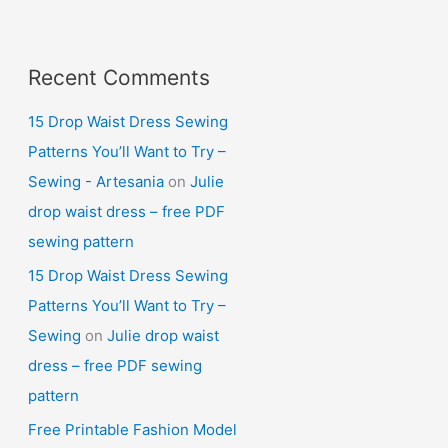
Recent Comments
15 Drop Waist Dress Sewing
Patterns You’ll Want to Try –
Sewing - Artesania
on
Julie
drop waist dress – free PDF
sewing pattern
15 Drop Waist Dress Sewing
Patterns You’ll Want to Try –
Sewing
on
Julie drop waist
dress – free PDF sewing
pattern
Free Printable Fashion Model