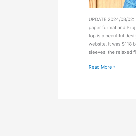
UPDATE 2024/08/02: Pa
paper format and Proje
top is a beautiful des
website. It was $118 b
sleeves, the relaxed fi
Basalie
Read More »
flutter
sleeve
top
–
free
pdf
sewing
pattern