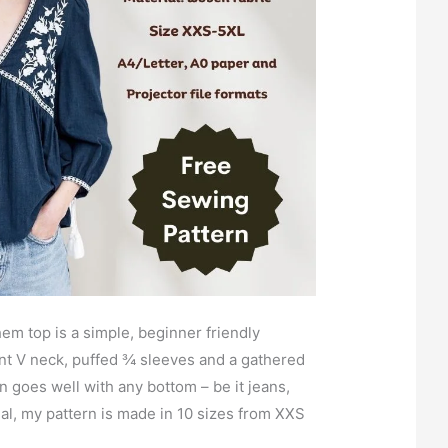
em top is a simple, beginner friendly
ront V neck, puffed ¾ sleeves and a gathered
n goes well with any bottom – be it jeans,
ual, my pattern is made in 10 sizes from XXS