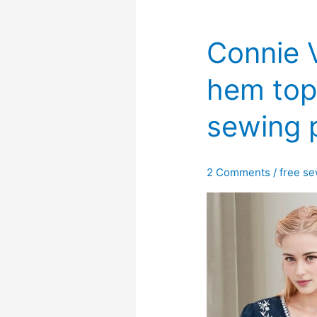
Connie V
hem top
sewing 
2 Comments
/
free se