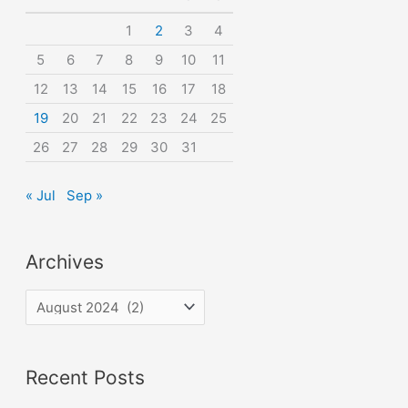
o
1
2
3
4
r
5
6
7
8
9
10
11
:
12
13
14
15
16
17
18
19
20
21
22
23
24
25
26
27
28
29
30
31
« Jul
Sep »
Archives
A
r
c
Recent Posts
h