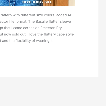
ttern with different size colors, added A0
ctor file format. The Basalie flutter sleeve
ign that I came across on Emerson Fry
ut now sold out. I love the fluttery cape style
t and the flexibility of wearing it