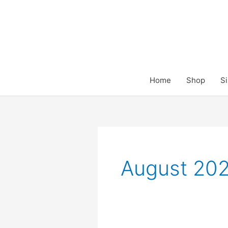
Skip
to
content
Home
Shop
Si
August 20