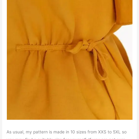
As usual, my pattern is made in 10 sizes from XXS to 5XL so