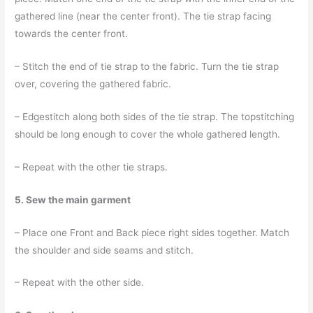
gathered line (near the center front). The tie strap facing
towards the center front.
– Stitch the end of tie strap to the fabric. Turn the tie strap
over, covering the gathered fabric.
– Edgestitch along both sides of the tie strap. The topstitching
should be long enough to cover the whole gathered length.
– Repeat with the other tie straps.
5. Sew the main garment
– Place one Front and Back piece right sides together. Match
the shoulder and side seams and stitch.
– Repeat with the other side.