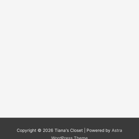
Copyright © 2026
Tiana's Closet
| Powered by
Astra
WordPress Theme