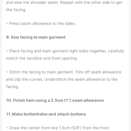
and sew the shoulder seam. Repeat with the other side to get
the facing.
– Press seam allowance to the sides.
9. Sew facing to main garment
– Place facing and main garment right sides together, carefully
match the neckline and front opening.
– Stitch the facing to main garment. Trim off seam allowance
and clip the curves. Understitch the seam allowance to the
facing.
10. Finish hem using a 2.5cm (1”) seam allowance
11. Make buttonholes and attach buttons
– Draw the center front line 1.5cm (5/8”) from the front