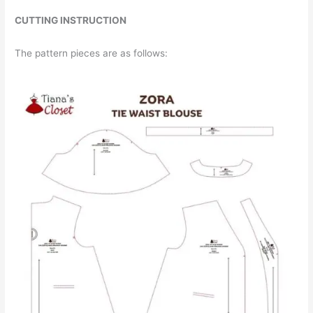
CUTTING INSTRUCTION
The pattern pieces are as follows: