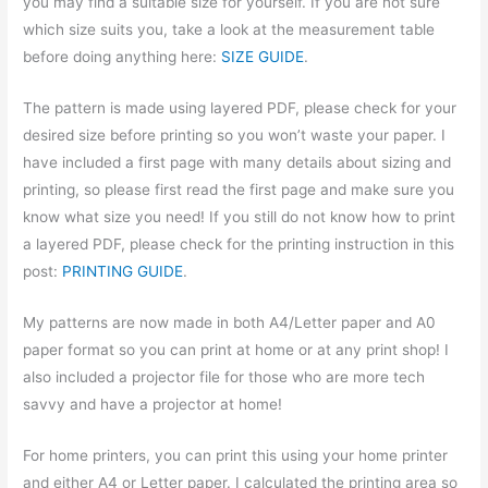
you may find a suitable size for yourself. If you are not sure
which size suits you, take a look at the measurement table
before doing anything here:
SIZE GUIDE
.
The pattern is made using layered PDF, please check for your
desired size before printing so you won’t waste your paper. I
have included a first page with many details about sizing and
printing, so please first read the first page and make sure you
know what size you need! If you still do not know how to print
a layered PDF, please check for the printing instruction in this
post:
PRINTING GUIDE
.
My patterns are now made in both A4/Letter paper and A0
paper format so you can print at home or at any print shop! I
also included a projector file for those who are more tech
savvy and have a projector at home!
For home printers, you can print this using your home printer
and either A4 or Letter paper. I calculated the printing area so