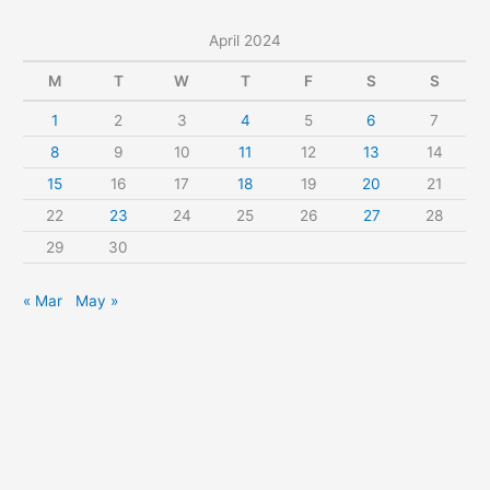
c
April 2024
h
f
M
T
W
T
F
S
S
o
1
2
3
4
5
6
7
r
8
9
10
11
12
13
14
:
15
16
17
18
19
20
21
22
23
24
25
26
27
28
29
30
« Mar
May »