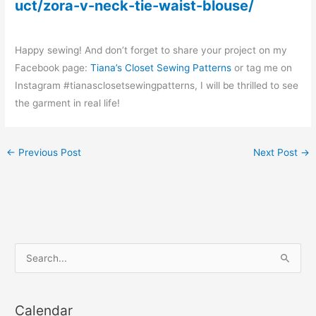
uct/zora-v-neck-tie-waist-blouse/
Happy sewing! And don’t forget to share your project on my
Facebook page:
Tiana’s Closet Sewing Patterns
or tag me on
Instagram #tianasclosetsewingpatterns, I will be thrilled to see
the garment in real life!
←
Previous Post
Next Post
→
S
e
a
Calendar
r