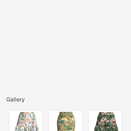
Gallery