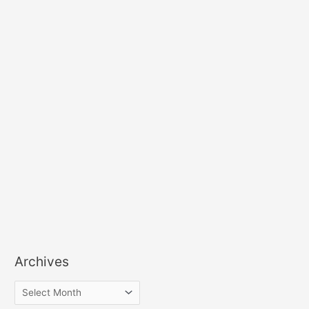
Archives
A
r