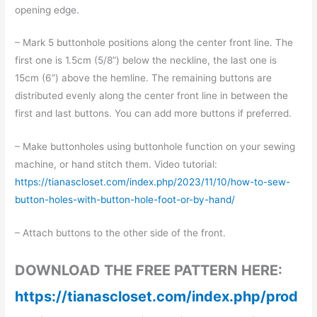
opening edge.
– Mark 5 buttonhole positions along the center front line. The
first one is 1.5cm (5/8”) below the neckline, the last one is
15cm (6”) above the hemline. The remaining buttons are
distributed evenly along the center front line in between the
first and last buttons. You can add more buttons if preferred.
– Make buttonholes using buttonhole function on your sewing
machine, or hand stitch them. Video tutorial:
https://tianascloset.com/index.php/2023/11/10/how-to-sew-
button-holes-with-button-hole-foot-or-by-hand/
– Attach buttons to the other side of the front.
DOWNLOAD THE FREE PATTERN HERE:
https://tianascloset.com/index.php/prod