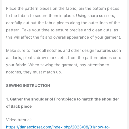
Place the pattern pieces on the fabric, pin the pattern pieces
to the fabric to secure them in place. Using sharp scissors,
carefully cut out the fabric pieces along the outer lines of the
pattern. Take your time to ensure precise and clean cuts, as
this will affect the fit and overall appearance of your garment.
Make sure to mark all notches and other design features such
as darts, pleats, draw marks etc. from the pattern pieces onto
your fabric. When sewing the garment, pay attention to
notches, they must match up.
SEWING INSTRUCTION
1. Gather the shoulder of Front piece to match the shoulder
of Back piece
Video tutorial:
https://tianascloset.com/index.php/2023/08/31/how-to-