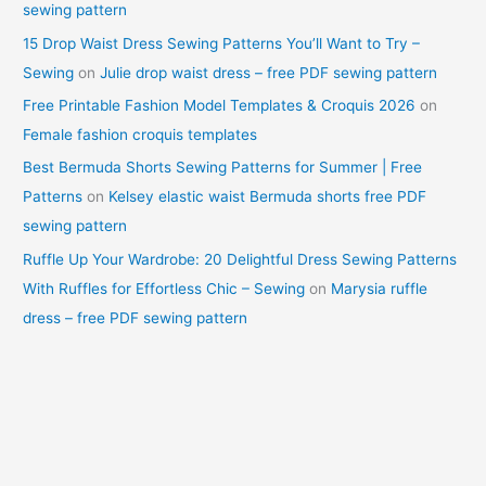
sewing pattern
15 Drop Waist Dress Sewing Patterns You’ll Want to Try –
Sewing
on
Julie drop waist dress – free PDF sewing pattern
Free Printable Fashion Model Templates & Croquis 2026
on
Female fashion croquis templates
Best Bermuda Shorts Sewing Patterns for Summer | Free
Patterns
on
Kelsey elastic waist Bermuda shorts free PDF
sewing pattern
Ruffle Up Your Wardrobe: 20 Delightful Dress Sewing Patterns
With Ruffles for Effortless Chic – Sewing
on
Marysia ruffle
dress – free PDF sewing pattern