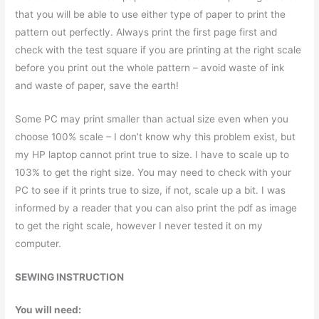
that you will be able to use either type of paper to print the
pattern out perfectly. Always print the first page first and
check with the test square if you are printing at the right scale
before you print out the whole pattern – avoid waste of ink
and waste of paper, save the earth!
Some PC may print smaller than actual size even when you
choose 100% scale – I don’t know why this problem exist, but
my HP laptop cannot print true to size. I have to scale up to
103% to get the right size. You may need to check with your
PC to see if it prints true to size, if not, scale up a bit. I was
informed by a reader that you can also print the pdf as image
to get the right scale, however I never tested it on my
computer.
SEWING INSTRUCTION
You will need: