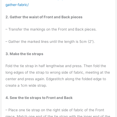
gather-fabric/
2. Gather the waist of Front and Back pieces
– Transfer the markings on the Front and Back pieces.
– Gather the marked lines until the length is 5cm (2”).
3. Make the tie straps
Fold the tie strap in half lengthwise and press. Then fold the
long edges of the strap to wrong side of fabric, meeting at the
center and press again. Edgestitch along the folded edge to
create a 1cm wide strap.
4. Sew the tie straps to Front and Back
– Place one tie strap on the right side of fabric of the Front
piece. Match one end of the tie strap with the inner end of the