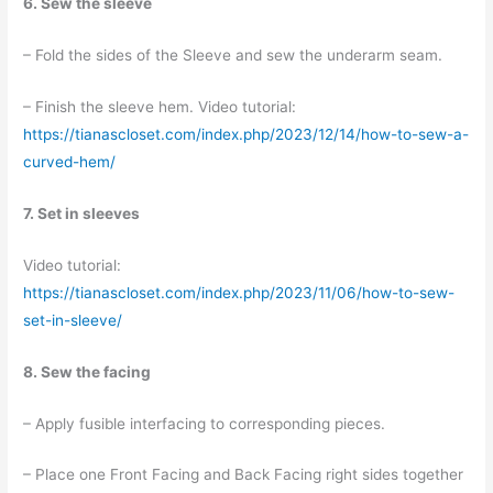
6. Sew the sleeve
– Fold the sides of the Sleeve and sew the underarm seam.
– Finish the sleeve hem. Video tutorial:
https://tianascloset.com/index.php/2023/12/14/how-to-sew-a-
curved-hem/
7. Set in sleeves
Video tutorial:
https://tianascloset.com/index.php/2023/11/06/how-to-sew-
set-in-sleeve/
8. Sew the facing
– Apply fusible interfacing to corresponding pieces.
– Place one Front Facing and Back Facing right sides together