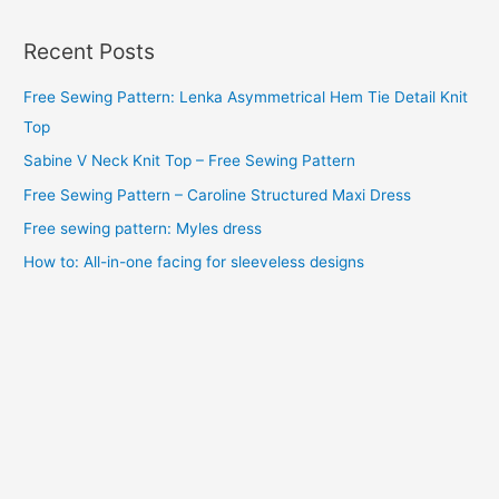
c
Recent Posts
h
i
Free Sewing Pattern: Lenka Asymmetrical Hem Tie Detail Knit
v
Top
e
Sabine V Neck Knit Top – Free Sewing Pattern
s
Free Sewing Pattern – Caroline Structured Maxi Dress
Free sewing pattern: Myles dress
How to: All-in-one facing for sleeveless designs