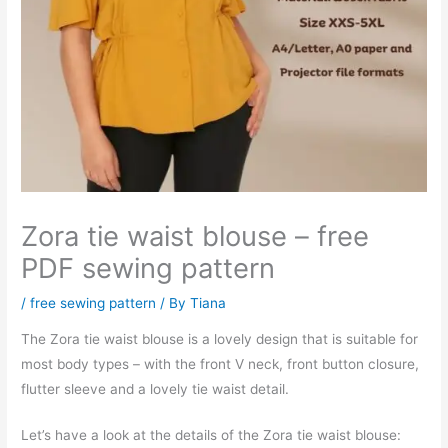
Zora tie waist blouse – free
PDF sewing pattern
/
free sewing pattern
/ By
Tiana
The Zora tie waist blouse is a lovely design that is suitable for
most body types – with the front V neck, front button closure,
flutter sleeve and a lovely tie waist detail.
Let’s have a look at the details of the Zora tie waist blouse: