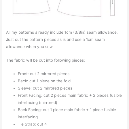
All my patterns already include 1cm (3/8in) seam allowance.
Just cut the pattern pieces as is and use a 1cm seam
allowance when you sew.
The fabric will be cut into following pieces:
Front: cut 2 mirrored pieces
Back: cut 1 piece on the fold
Sleeve: cut 2 mirrored pieces
Front Facing: cut 2 pieces main fabric + 2 pieces fusible
interfacing (mirrored)
Back Facing: cut 1 piece main fabric + 1 piece fusible
interfacing
Tie Strap: cut 4