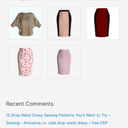
Recent Comments
15 Drop Waist Dress Sewing Patterns You’ll Want to Try –
Sewing - Artesania
on
Julie drop waist dress – free PDF