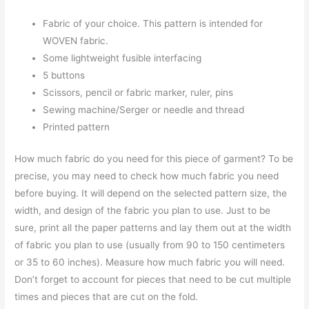
Fabric of your choice. This pattern is intended for
WOVEN fabric.
Some lightweight fusible interfacing
5 buttons
Scissors, pencil or fabric marker, ruler, pins
Sewing machine/Serger or needle and thread
Printed pattern
How much fabric do you need for this piece of garment? To be
precise, you may need to check how much fabric you need
before buying. It will depend on the selected pattern size, the
width, and design of the fabric you plan to use. Just to be
sure, print all the paper patterns and lay them out at the width
of fabric you plan to use (usually from 90 to 150 centimeters
or 35 to 60 inches). Measure how much fabric you will need.
Don’t forget to account for pieces that need to be cut multiple
times and pieces that are cut on the fold.