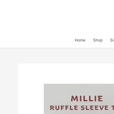
Skip
to
content
Home
Shop
Si