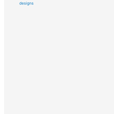
designs