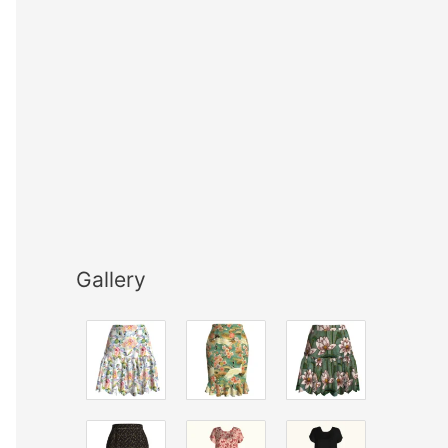
Gallery