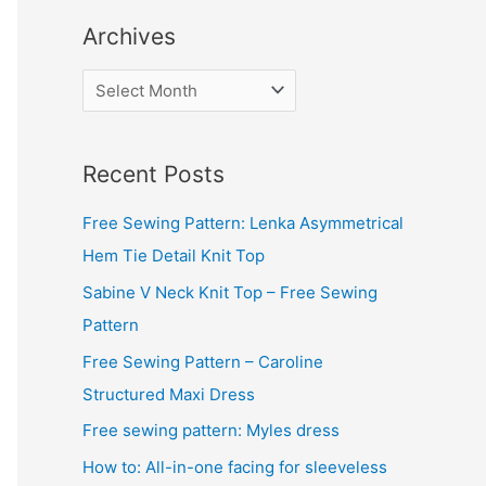
Archives
A
r
c
Recent Posts
h
i
Free Sewing Pattern: Lenka Asymmetrical
v
Hem Tie Detail Knit Top
e
Sabine V Neck Knit Top – Free Sewing
s
Pattern
Free Sewing Pattern – Caroline
Structured Maxi Dress
Free sewing pattern: Myles dress
How to: All-in-one facing for sleeveless