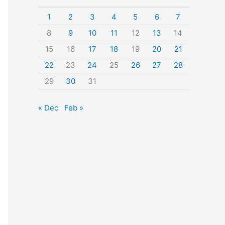
o
1
2
3
4
5
6
7
r
8
9
10
11
12
13
14
:
15
16
17
18
19
20
21
22
23
24
25
26
27
28
29
30
31
« Dec
Feb »