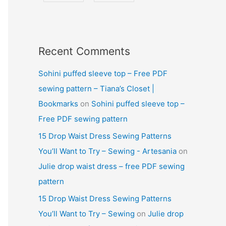
Recent Comments
Sohini puffed sleeve top – Free PDF
sewing pattern – Tiana’s Closet |
Bookmarks
on
Sohini puffed sleeve top –
Free PDF sewing pattern
15 Drop Waist Dress Sewing Patterns
You’ll Want to Try – Sewing - Artesania
on
Julie drop waist dress – free PDF sewing
pattern
15 Drop Waist Dress Sewing Patterns
You’ll Want to Try – Sewing
on
Julie drop