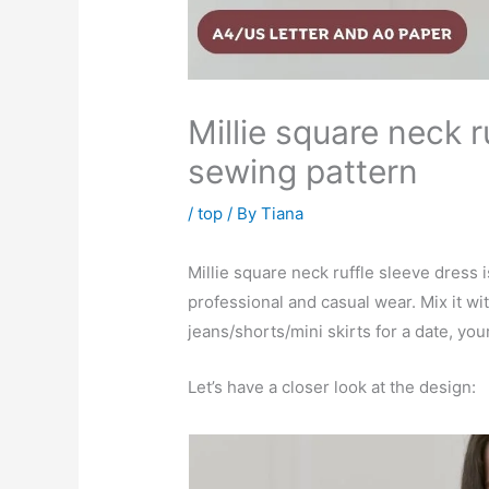
Millie square neck r
sewing pattern
/
top
/ By
Tiana
Millie square neck ruffle sleeve dress i
professional and casual wear. Mix it wit
jeans/shorts/mini skirts for a date, you
Let’s have a closer look at the design: