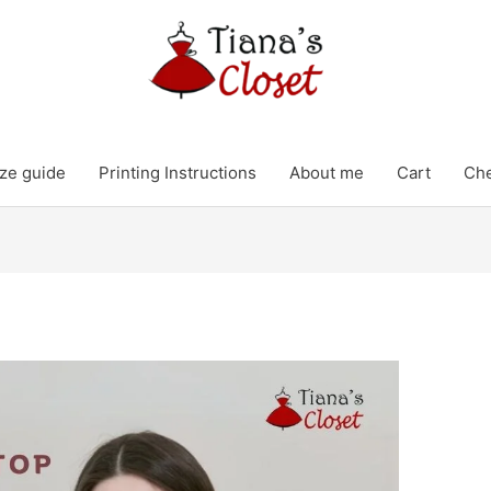
ze guide
Printing Instructions
About me
Cart
Ch