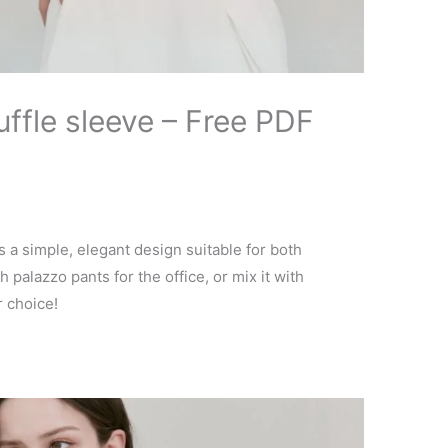
uffle sleeve – Free PDF
s a simple, elegant design suitable for both
h palazzo pants for the office, or mix it with
r choice!