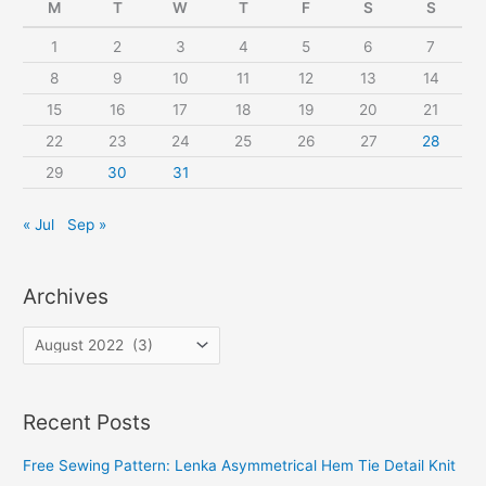
f
M
T
W
T
F
S
S
o
1
2
3
4
5
6
7
r
8
9
10
11
12
13
14
:
15
16
17
18
19
20
21
22
23
24
25
26
27
28
29
30
31
« Jul
Sep »
Archives
A
r
c
Recent Posts
h
i
Free Sewing Pattern: Lenka Asymmetrical Hem Tie Detail Knit
v