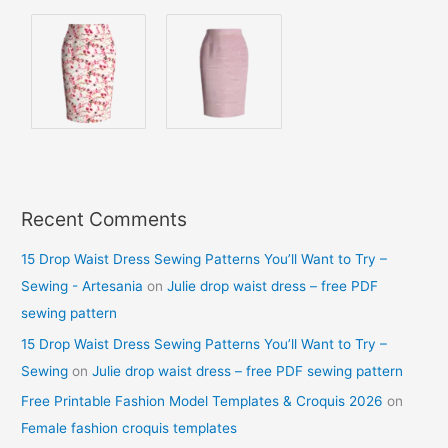
Recent Comments
15 Drop Waist Dress Sewing Patterns You’ll Want to Try –
Sewing - Artesania
on
Julie drop waist dress – free PDF
sewing pattern
15 Drop Waist Dress Sewing Patterns You’ll Want to Try –
Sewing
on
Julie drop waist dress – free PDF sewing pattern
Free Printable Fashion Model Templates & Croquis 2026
on
Female fashion croquis templates