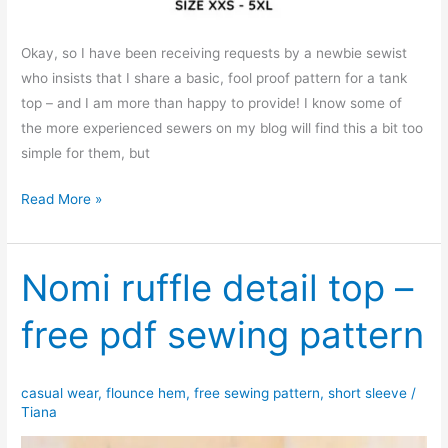
Okay, so I have been receiving requests by a newbie sewist
who insists that I share a basic, fool proof pattern for a tank
top – and I am more than happy to provide! I know some of
the more experienced sewers on my blog will find this a bit too
simple for them, but
Basic
Read More »
sleeveless
tank
top
Nomi ruffle detail top –
free pdf sewing pattern
casual wear
,
flounce hem
,
free sewing pattern
,
short sleeve
/
Tiana