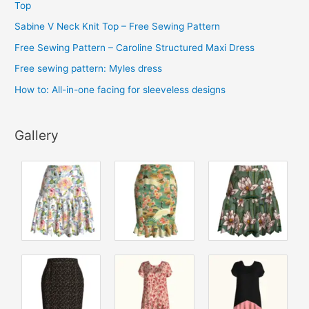
Top
e
Sabine V Neck Knit Top – Free Sewing Pattern
s
Free Sewing Pattern – Caroline Structured Maxi Dress
Free sewing pattern: Myles dress
How to: All-in-one facing for sleeveless designs
Gallery