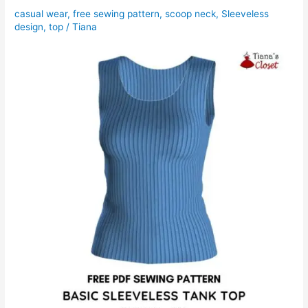
casual wear
,
free sewing pattern
,
scoop neck
,
Sleeveless
design
,
top
/
Tiana