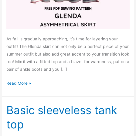
As fall is gradually approaching, it’s time for layering your
outfit! The Glenda skirt can not only be a perfect piece of your
summer outfit but also add great accent to your transition look
too! Mix it with a fitted top and a blazer for warmness, put on a
pair of ankle boots and you […]
Glenda
Read More »
asymmetrical
skirt
–
Basic sleeveless tank
free
top
pdf
sewing
pattern