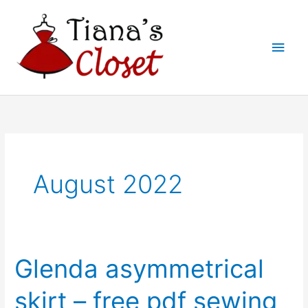
Skip
to
Main
content
Men
August 2022
Glenda asymmetrical
skirt – free pdf sewing