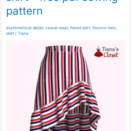
pattern
asymmetrical detail
,
casual wear
,
flared skirt
,
flounce hem
,
skirt
/
Tiana