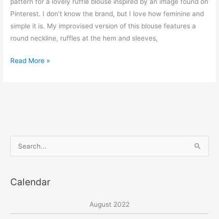
pattern for a lovely ruffle blouse inspired by an image found on
Pinterest. I don’t know the brand, but I love how feminine and
simple it is. My improvised version of this blouse features a
round neckline, ruffles at the hem and sleeves,
Nomi
Read More »
ruffle
detail
top
–
free
pdf
S
sewing
e
pattern
a
Calendar
r
c
August 2022
h