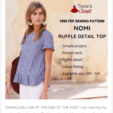
DOWNLOAD LINK AT THE END OF THE POST I am sharing the