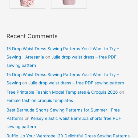
Recent Comments
15 Drop Waist Dress Sewing Patterns You’ll Want to Try –
Sewing - Artesania
on
Julie drop waist dress – free PDF
sewing pattern
15 Drop Waist Dress Sewing Patterns You’ll Want to Try –
Sewing
on
Julie drop waist dress – free PDF sewing pattern
Free Printable Fashion Model Templates & Croquis 2026
on
Female fashion croquis templates
Best Bermuda Shorts Sewing Patterns for Summer | Free
Patterns
on
Kelsey elastic waist Bermuda shorts free PDF
sewing pattern
Ruffle Up Your Wardrobe: 20 Delightful Dress Sewing Patterns