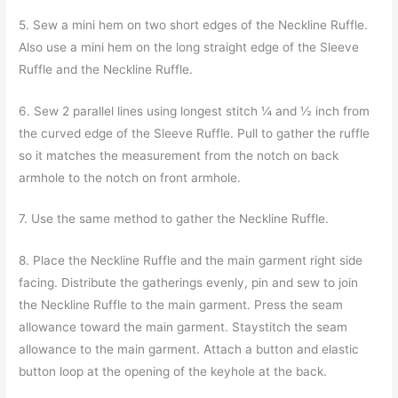
5. Sew a mini hem on two short edges of the Neckline Ruffle.
Also use a mini hem on the long straight edge of the Sleeve
Ruffle and the Neckline Ruffle.
6. Sew 2 parallel lines using longest stitch ¼ and ½ inch from
the curved edge of the Sleeve Ruffle. Pull to gather the ruffle
so it matches the measurement from the notch on back
armhole to the notch on front armhole.
7. Use the same method to gather the Neckline Ruffle.
8. Place the Neckline Ruffle and the main garment right side
facing. Distribute the gatherings evenly, pin and sew to join
the Neckline Ruffle to the main garment. Press the seam
allowance toward the main garment. Staystitch the seam
allowance to the main garment. Attach a button and elastic
button loop at the opening of the keyhole at the back.