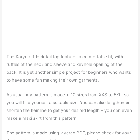
The Karyn ruffle detail top features a comfortable fit, with
ruffles at the neck and sleeve and keyhole opening at the
back. It is yet another simple project for beginners who wants
to have some fun making their own garments.
As usual, my pattern is made in 10 sizes from XXS to 5XL, so
you will find yourself a suitable size. You can also lengthen or
shorten the hemline to get your desired length – you can even
make a maxi skirt from this pattern.
The pattern is made using layered PDF, please check for your