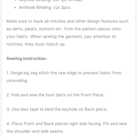
Armhole Binding: cut 2pcs
Make sure to mark all notches and other design features such
as darts, pleats, buttons etc. from the pattern pieces onto
your fabric. When sewing the garment, pay attention to
notches, they must match up.
Sewing instruction:
1. Serge/zig zag stitch the raw edge to prevent fabric from
unraveling.
2. Fold and sew the bust darts on the Front Piece.
3. Use bias tape to bind the keyhole on Back piece.
4. Place Front and Back pieces right side facing. Pin and sew
the shoulder and side seams.