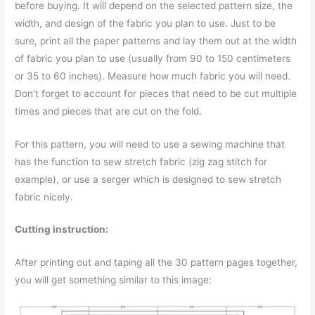
before buying. It will depend on the selected pattern size, the
width, and design of the fabric you plan to use. Just to be
sure, print all the paper patterns and lay them out at the width
of fabric you plan to use (usually from 90 to 150 centimeters
or 35 to 60 inches). Measure how much fabric you will need.
Don’t forget to account for pieces that need to be cut multiple
times and pieces that are cut on the fold.
For this pattern, you will need to use a sewing machine that
has the function to sew stretch fabric (zig zag stitch for
example), or use a serger which is designed to sew stretch
fabric nicely.
Cutting instruction:
After printing out and taping all the 30 pattern pages together,
you will get something similar to this image: