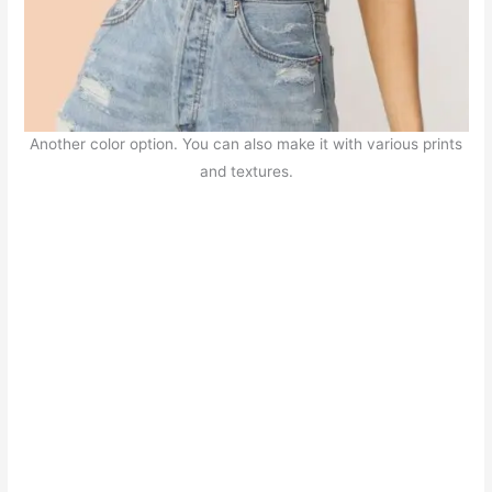
Another color option. You can also make it with various prints
and textures.