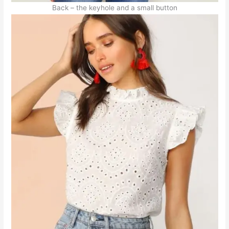
Back – the keyhole and a small button