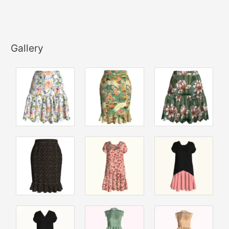
Gallery