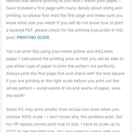
desired size before printing so you won’t waste your paper. I
have included a first page with many details about sizing and
printing, so please first read the first page and make sure you
know what size you need! If you still do not know how to print
a layered PDF, please check for the printing instruction in this
post:
PRINTING GUIDE
.
You can print this using your home printer and A4/Letter
paper. I calculated the printing area so that you will be able to
use either type of paper to print the pattern out perfectly.
Always print the first page first and check with the test square
if you are printing at the right scale before you print out the
whole pattern – avoid waste of ink and waste of paper, save
the earth!
Some PC may print smaller than actual size even when you
choose 100% scale – I don’t know why this problem exist, but
my HP laptop cannot print true to size. I have to scale up to
103% to get the right size. You may need to check with your