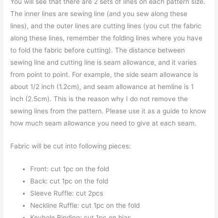
You will see that there are 2 sets of lines on each pattern size.
The inner lines are sewing line (and you sew along these
lines), and the outer lines are cutting lines (you cut the fabric
along these lines, remember the folding lines where you have
to fold the fabric before cutting). The distance between
sewing line and cutting line is seam allowance, and it varies
from point to point. For example, the side seam allowance is
about 1/2 inch (1.2cm), and seam allowance at hemline is 1
inch (2.5cm). This is the reason why I do not remove the
sewing lines from the pattern. Please use it as a guide to know
how much seam allowance you need to give at each seam.
Fabric will be cut into following pieces:
Front: cut 1pc on the fold
Back: cut 1pc on the fold
Sleeve Ruffle: cut 2pcs
Neckline Ruffle: cut 1pc on the fold
Keyhole Binding: cut 1pc on bias