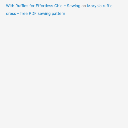
With Ruffles for Effortless Chic – Sewing
on
Marysia ruffle
dress – free PDF sewing pattern