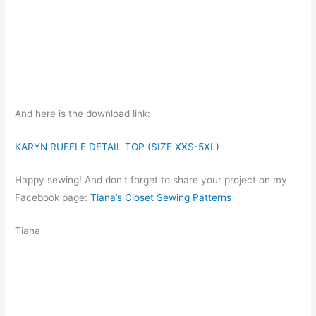
And here is the download link:
KARYN RUFFLE DETAIL TOP (SIZE XXS-5XL)
Happy sewing! And don’t forget to share your project on my
Facebook page:
Tiana’s Closet Sewing Patterns
Tiana