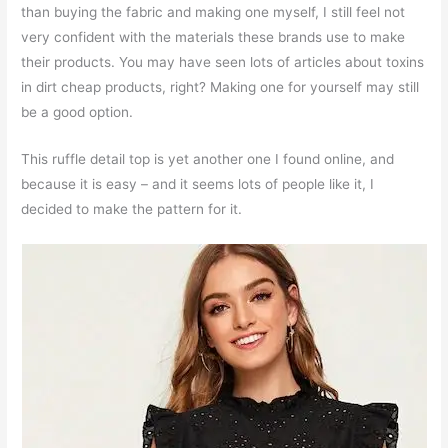
than buying the fabric and making one myself, I still feel not
very confident with the materials these brands use to make
their products. You may have seen lots of articles about toxins
in dirt cheap products, right? Making one for yourself may still
be a good option.
This ruffle detail top is yet another one I found online, and
because it is easy – and it seems lots of people like it, I
decided to make the pattern for it.