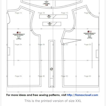
This is the printed version of size XXL