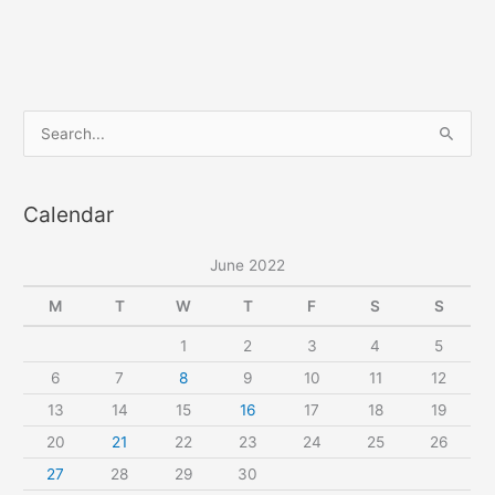
S
e
a
Calendar
r
c
June 2022
h
f
M
T
W
T
F
S
S
o
1
2
3
4
5
r
6
7
8
9
10
11
12
:
13
14
15
16
17
18
19
20
21
22
23
24
25
26
27
28
29
30