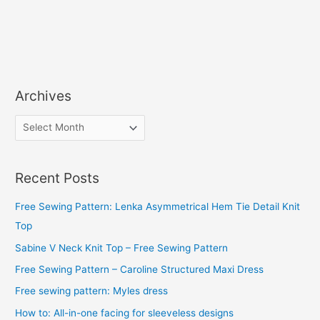
Archives
A
r
c
Recent Posts
h
i
Free Sewing Pattern: Lenka Asymmetrical Hem Tie Detail Knit
v
Top
e
Sabine V Neck Knit Top – Free Sewing Pattern
s
Free Sewing Pattern – Caroline Structured Maxi Dress
Free sewing pattern: Myles dress
How to: All-in-one facing for sleeveless designs