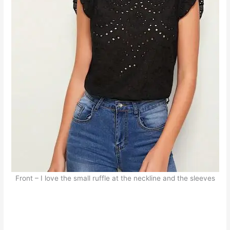
Front – I love the small ruffle at the neckline and the sleeves