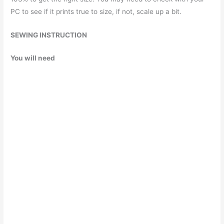
PC to see if it prints true to size, if not, scale up a bit.
SEWING INSTRUCTION
You will need