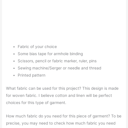
Fabric of your choice
Some bias tape for armhole binding
Scissors, pencil or fabric marker, ruler, pins
Sewing machine/Serger or needle and thread
Printed pattern
What fabric can be used for this project? This design is made
for woven fabric. I believe cotton and linen will be perfect
choices for this type of garment.
How much fabric do you need for this piece of garment? To be
precise, you may need to check how much fabric you need