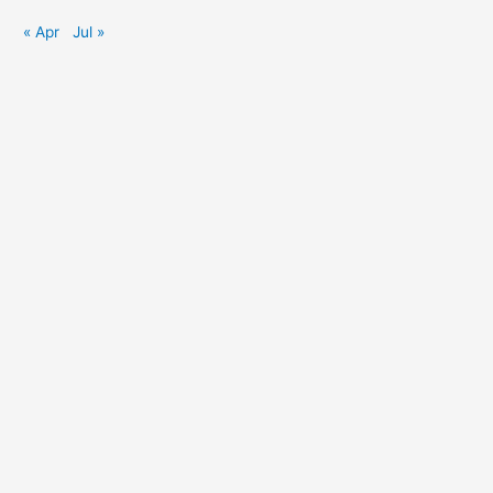
« Apr
Jul »