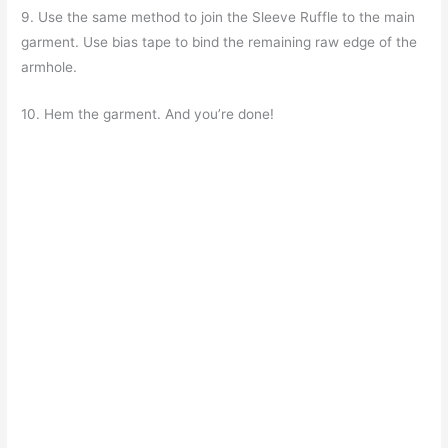
9. Use the same method to join the Sleeve Ruffle to the main
garment. Use bias tape to bind the remaining raw edge of the
armhole.
10. Hem the garment. And you’re done!