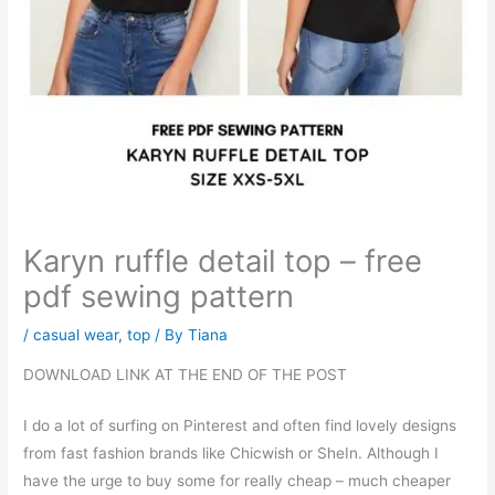
Karyn ruffle detail top – free
pdf sewing pattern
/
casual wear
,
top
/ By
Tiana
DOWNLOAD LINK AT THE END OF THE POST
I do a lot of surfing on Pinterest and often find lovely designs
from fast fashion brands like Chicwish or SheIn. Although I
have the urge to buy some for really cheap – much cheaper