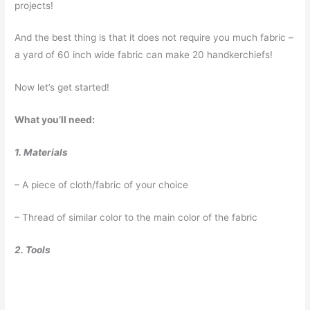
projects!
And the best thing is that it does not require you much fabric –
a yard of 60 inch wide fabric can make 20 handkerchiefs!
Now let’s get started!
What you’ll need:
1. Materials
– A piece of cloth/fabric of your choice
– Thread of similar color to the main color of the fabric
2. Tools