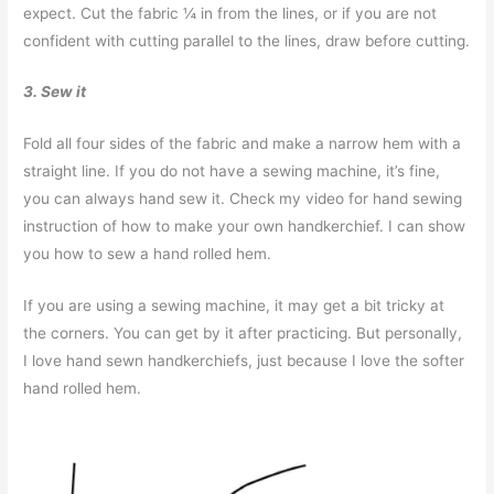
expect. Cut the fabric ¼ in from the lines, or if you are not
confident with cutting parallel to the lines, draw before cutting.
3. Sew it
Fold all four sides of the fabric and make a narrow hem with a
straight line. If you do not have a sewing machine, it’s fine,
you can always hand sew it. Check my video for hand sewing
instruction of how to make your own handkerchief. I can show
you how to sew a hand rolled hem.
If you are using a sewing machine, it may get a bit tricky at
the corners. You can get by it after practicing. But personally,
I love hand sewn handkerchiefs, just because I love the softer
hand rolled hem.