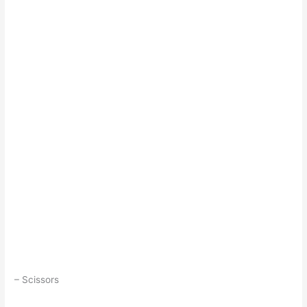
– Scissors