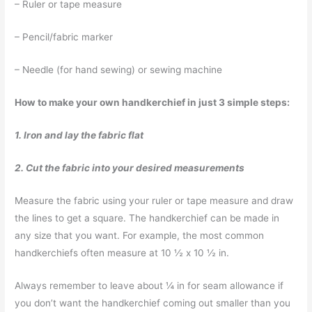
– Ruler or tape measure
– Pencil/fabric marker
– Needle (for hand sewing) or sewing machine
How to make your own handkerchief in just 3 simple steps:
1. Iron and lay the fabric flat
2. Cut the fabric into your desired measurements
Measure the fabric using your ruler or tape measure and draw
the lines to get a square. The handkerchief can be made in
any size that you want. For example, the most common
handkerchiefs often measure at 10 ½ x 10 ½ in.
Always remember to leave about ¼ in for seam allowance if
you don’t want the handkerchief coming out smaller than you