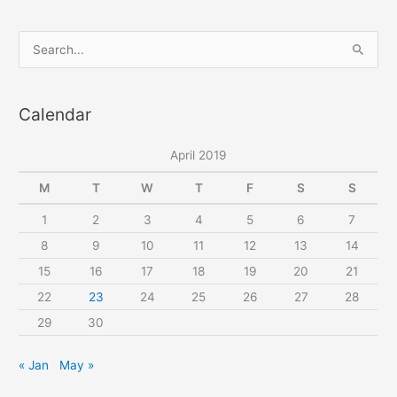
S
e
a
Calendar
r
c
April 2019
h
f
M
T
W
T
F
S
S
o
1
2
3
4
5
6
7
r
8
9
10
11
12
13
14
:
15
16
17
18
19
20
21
22
23
24
25
26
27
28
29
30
« Jan
May »