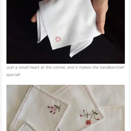
Just a small heart at the corner, and it makes the handkerchief
special!