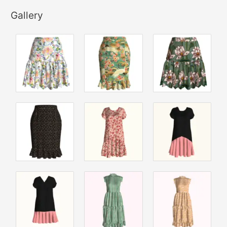
Gallery