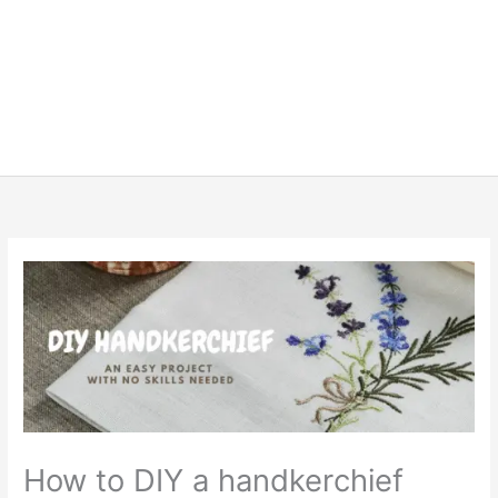
How to DIY a handkerchief