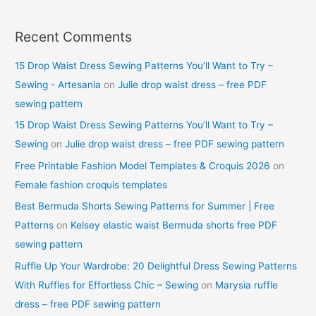
Recent Comments
15 Drop Waist Dress Sewing Patterns You’ll Want to Try –
Sewing - Artesania
on
Julie drop waist dress – free PDF
sewing pattern
15 Drop Waist Dress Sewing Patterns You’ll Want to Try –
Sewing
on
Julie drop waist dress – free PDF sewing pattern
Free Printable Fashion Model Templates & Croquis 2026
on
Female fashion croquis templates
Best Bermuda Shorts Sewing Patterns for Summer | Free
Patterns
on
Kelsey elastic waist Bermuda shorts free PDF
sewing pattern
Ruffle Up Your Wardrobe: 20 Delightful Dress Sewing Patterns
With Ruffles for Effortless Chic – Sewing
on
Marysia ruffle
dress – free PDF sewing pattern