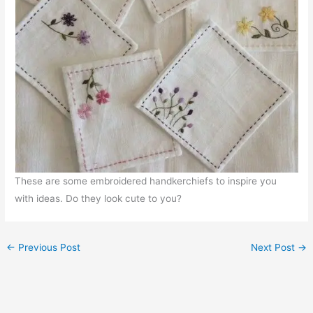
These are some embroidered handkerchiefs to inspire you
with ideas. Do they look cute to you?
←
Previous Post
Next Post
→