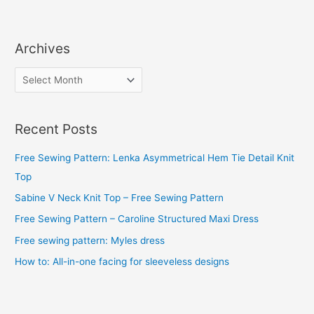
Archives
A
r
c
Recent Posts
h
i
Free Sewing Pattern: Lenka Asymmetrical Hem Tie Detail Knit
v
Top
e
Sabine V Neck Knit Top – Free Sewing Pattern
s
Free Sewing Pattern – Caroline Structured Maxi Dress
Free sewing pattern: Myles dress
How to: All-in-one facing for sleeveless designs