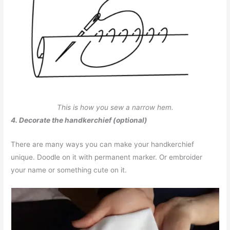
This is how you sew a narrow hem.
4. Decorate the handkerchief (optional)
There are many ways you can make your handkerchief
unique. Doodle on it with permanent marker. Or embroider
your name or something cute on it.