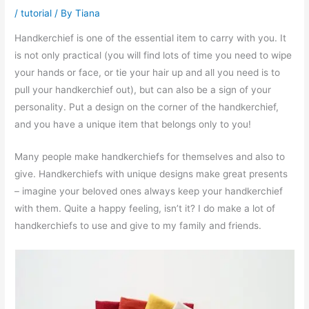
/
tutorial
/ By
Tiana
Handkerchief is one of the essential item to carry with you. It
is not only practical (you will find lots of time you need to wipe
your hands or face, or tie your hair up and all you need is to
pull your handkerchief out), but can also be a sign of your
personality. Put a design on the corner of the handkerchief,
and you have a unique item that belongs only to you!
Many people make handkerchiefs for themselves and also to
give. Handkerchiefs with unique designs make great presents
– imagine your beloved ones always keep your handkerchief
with them. Quite a happy feeling, isn’t it? I do make a lot of
handkerchiefs to use and give to my family and friends.