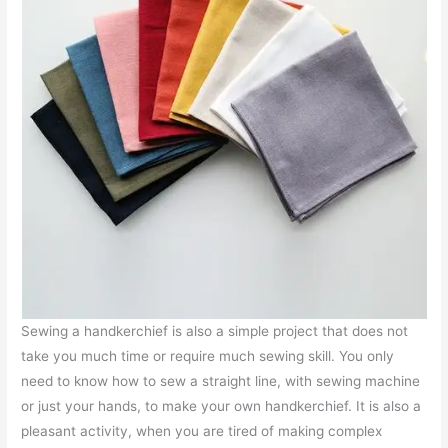
Sewing a handkerchief is also a simple project that does not
take you much time or require much sewing skill. You only
need to know how to sew a straight line, with sewing machine
or just your hands, to make your own handkerchief. It is also a
pleasant activity, when you are tired of making complex