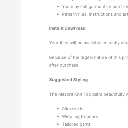
You may sell garments made from 
Pattern files, instructions and a
Instant Download
Your files will be available instantly a
Because of the digital nature of this 
after purchase.
Suggested Styling
The Masora Knit Top pairs beautifully w
Slim skirts
Wide leg trousers
Tailored pants