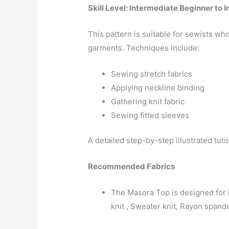
Skill Level: Intermediate Beginner to 
This pattern is suitable for sewists wh
garments. Techniques include:
Sewing stretch fabrics
Applying neckline binding
Gathering knit fabric
Sewing fitted sleeves
A detailed step-by-step illustrated tut
Recommended Fabrics
The Masora Top is designed for l
knit , Sweater knit, Rayon spand