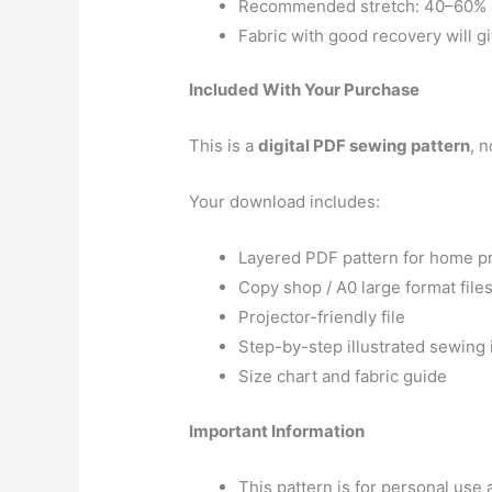
Recommended stretch: 40–60% 4
Fabric with good recovery will gi
Included With Your Purchase
This is a
digital PDF sewing pattern
, n
Your download includes:
Layered PDF pattern for home pr
Copy shop / A0 large format file
Projector-friendly file
Step-by-step illustrated sewing 
Size chart and fabric guide
Important Information
This pattern is for personal us