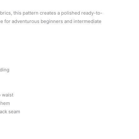
abrics, this pattern creates a polished ready-to-
e for adventurous beginners and intermediate
nding
 waist
t hem
back seam