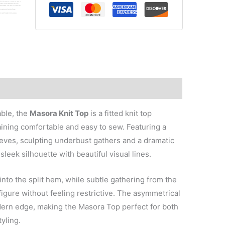
Top
quantity
able, the
Masora Knit Top
is a fitted knit top
aining comfortable and easy to sew. Featuring a
leeves, sculpting underbust gathers and a dramatic
sleek silhouette with beautiful visual lines.
nto the split hem, while subtle gathering from the
figure without feeling restrictive. The asymmetrical
rn edge, making the Masora Top perfect for both
yling.