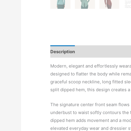
Description
Modern, elegant and effortlessly wear
designed to flatter the body while rem
graceful scoop neckline, long fitted s
split dipped hem, this design creates a 
The signature center front seam flows i
underbust to waist softly contours the 
dipped hem adds movement and a mode
elevated everyday wear and dressier st