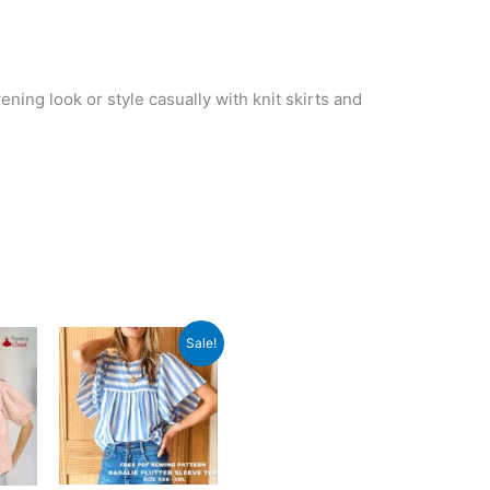
ening look or style casually with knit skirts and
Sale!