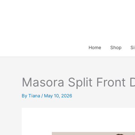
Skip
to
content
Home
Shop
Si
Masora Split Front
By
Tiana
/
May 10, 2026