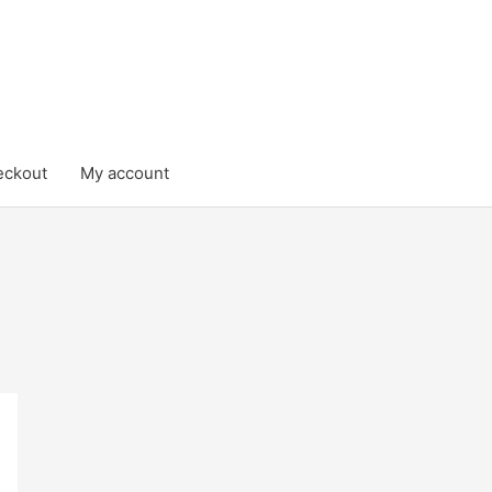
eckout
My account