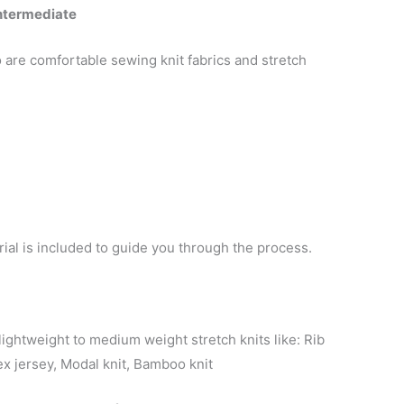
Intermediate
o are comfortable sewing knit fabrics and stretch
orial is included to guide you through the process.
ightweight to medium weight stretch knits like: Rib
ex jersey, Modal knit, Bamboo knit