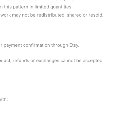
this pattern in limited quantities.
rtwork may not be redistributed, shared or resold.
fter payment confirmation through Etsy.
product, refunds or exchanges cannot be accepted
ith: