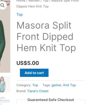
Home
/
Women
/
Top
/ Masora Split Front
Dipped Hem Knit Top
Top
Masora Split
Front Dipped
Hem Knit Top
US$
5.00
Masora
Add to cart
Split
Front
Category:
Top
Tags:
gather
,
Knit Top
Dipped
Brand:
Tiana's Closet
Hem
Guaranteed Safe Checkout
Knit