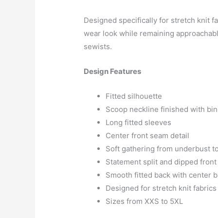
Designed specifically for stretch knit f
wear look while remaining approachabl
sewists.
Design Features
Fitted silhouette
Scoop neckline finished with bi
Long fitted sleeves
Center front seam detail
Soft gathering from underbust to
Statement split and dipped fron
Smooth fitted back with center 
Designed for stretch knit fabrics
Sizes from XXS to 5XL