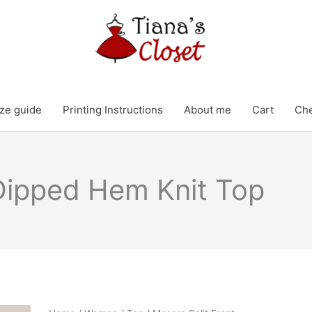
ze guide
Printing Instructions
About me
Cart
Ch
 Dipped Hem Knit Top