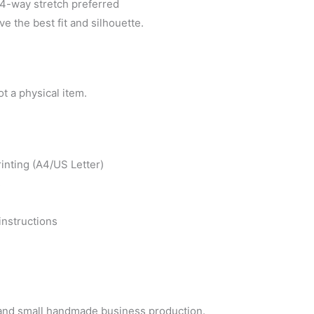
-way stretch preferred
ve the best fit and silhouette.
ot a physical item.
inting (A4/US Letter)
s
instructions
e and small handmade business production.