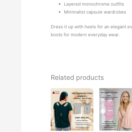
Layered monochrome outfits
Minimalist capsule wardrobes
Dress it up with heels for an elegant ev
boots for modern everyday wear.
Related products