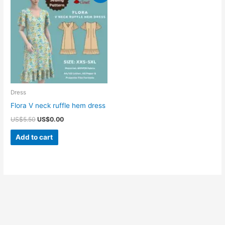
Dress
Flora V neck ruffle hem dress
Original
Current
US$
5.50
US$
0.00
price
price
was:
is:
Add to cart
US$5.50.
US$0.00.