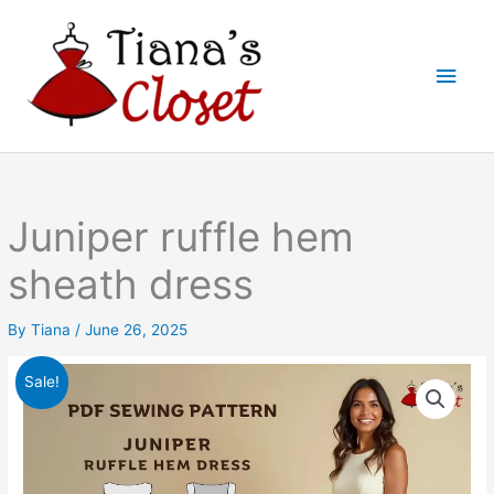
Skip
to
Main
content
Men
Juniper ruffle hem
sheath dress
By
Tiana
/
June 26, 2025
Sale!