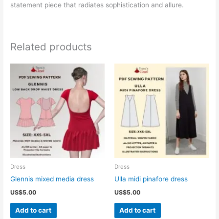
statement piece that radiates sophistication and allure.
Related products
Dress
Dress
Glennis mixed media dress
Ulla midi pinafore dress
US$
5.00
US$
5.00
Add to cart
Add to cart