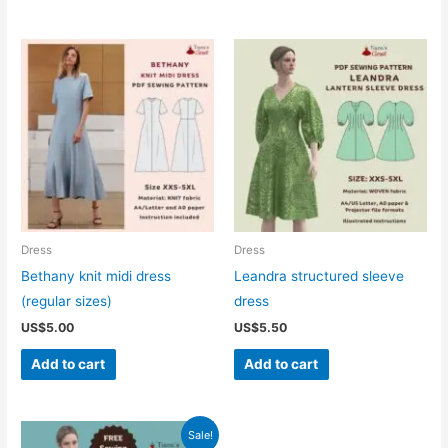
Dress
Dress
Bethany knit midi dress
Leandra structured sleeve
(regular sizes)
dress
US$
5.00
US$
5.50
Add to cart
Add to cart
Sale!