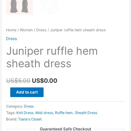
Home
/
Women
/
Dress
/ Juniper ruffle hem sheath dress
Dress
Juniper ruffle hem
sheath dress
Original
Current
US$
5.00
US$
0.00
price
price
Juniper
Add to cart
ruffle
was:
is:
hem
Category:
Dress
US$5.00.
US$0.00.
sheath
Tags:
Knit Dress
,
Midi dress
,
Ruffle hem
,
Sheath Dress
Brand:
Tiana's Closet
dress
quantity
Guaranteed Safe Checkout