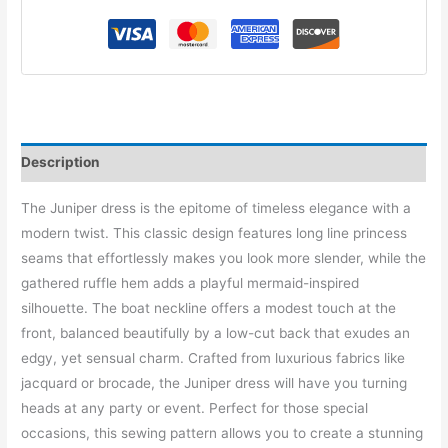
Description
The Juniper dress is the epitome of timeless elegance with a
modern twist. This classic design features long line princess
seams that effortlessly makes you look more slender, while the
gathered ruffle hem adds a playful mermaid-inspired
silhouette. The boat neckline offers a modest touch at the
front, balanced beautifully by a low-cut back that exudes an
edgy, yet sensual charm. Crafted from luxurious fabrics like
jacquard or brocade, the Juniper dress will have you turning
heads at any party or event. Perfect for those special
occasions, this sewing pattern allows you to create a stunning