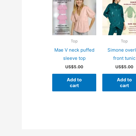
Top
Top
Mae V neck puffed
Simone over
sleeve top
front tunic
US$
5.00
US$
5.00
Add to
Add to
cart
cart