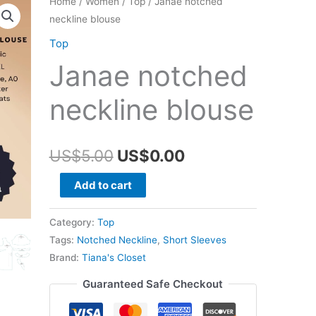
Home
/
Women
/
Top
/ Janae notched
neckline blouse
Top
Janae notched
neckline blouse
Original
Current
US$
5.00
US$
0.00
price
price
Janae
Add to cart
notched
was:
is:
neckline
Category:
Top
US$5.00.
US$0.00.
blouse
Tags:
Notched Neckline
,
Short Sleeves
quantity
Brand:
Tiana's Closet
Guaranteed Safe Checkout