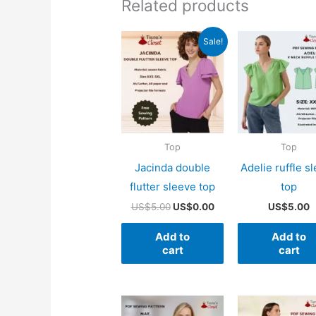
Related products
Sale!
Top
Top
Jacinda double
Adelie ruffle s
flutter sleeve top
top
Original
Current
US$
5.00
US$
0.00
US$
5.00
price
price
was:
is:
Add to
Add to
US$5.00.
US$0.00.
cart
cart