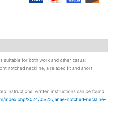
s suitable for both work and other casual
ont notched neckline, a relaxed fit and short
ted instructions, written instructions can be found
com/index.php/2024/05/23/janae-notched-neckline-