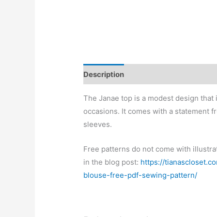
Description
The Janae top is a modest design that i
occasions. It comes with a statement fr
sleeves.
Free patterns do not come with illustra
in the blog post:
https://tianascloset.
blouse-free-pdf-sewing-pattern/