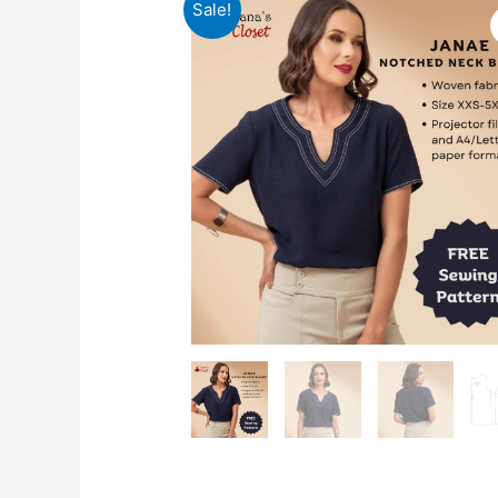
Sale!