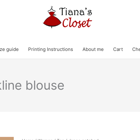
ze guide
Printing Instructions
About me
Cart
Ch
line blouse