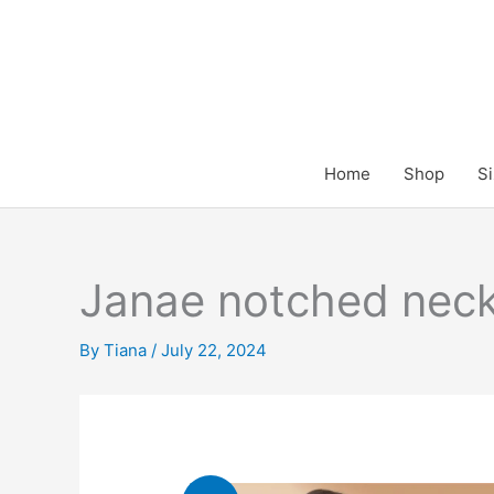
Skip
to
content
Home
Shop
Si
Janae notched neck
By
Tiana
/
July 22, 2024