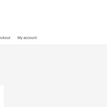
eckout
My account