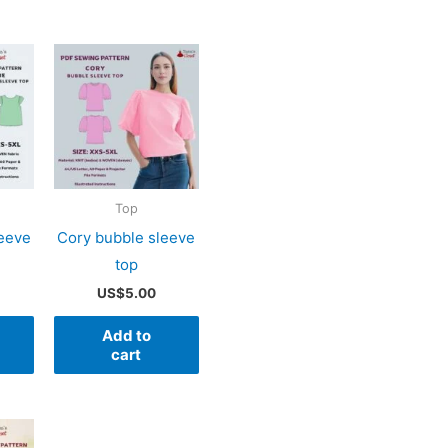
Top
leeve
Cory bubble sleeve
top
US$
5.00
Add to
cart